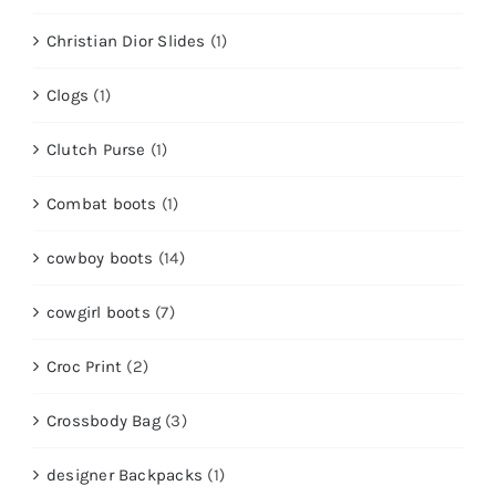
Christian Dior Slides
(1)
Clogs
(1)
Clutch Purse
(1)
Combat boots
(1)
cowboy boots
(14)
cowgirl boots
(7)
Croc Print
(2)
Crossbody Bag
(3)
designer Backpacks
(1)