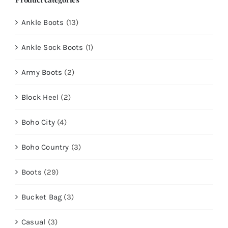
Ankle Boots
(13)
Ankle Sock Boots
(1)
Army Boots
(2)
Block Heel
(2)
Boho City
(4)
Boho Country
(3)
Boots
(29)
Bucket Bag
(3)
Casual
(3)