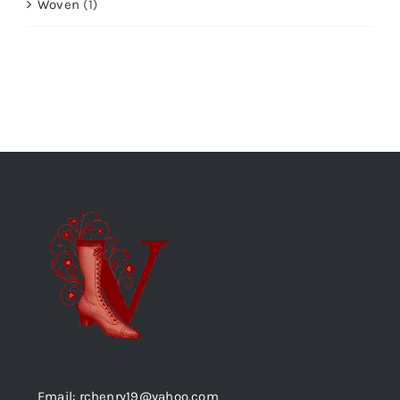
Woven
(1)
Email: rchenry19@yahoo.com