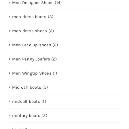
Men Designer Shoes
(14)
men dress boots
(3)
men dress shoes
(6)
Men Lace up shoes
(6)
Men Penny Loafers
(2)
Men Wingtip Shoes
(1)
Mid calf boots
(5)
midcalf boots
(1)
military boots
(2)