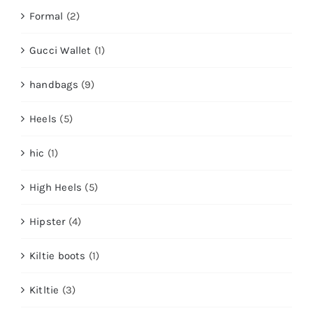
Formal
(2)
Gucci Wallet
(1)
handbags
(9)
Heels
(5)
hic
(1)
High Heels
(5)
Hipster
(4)
Kiltie boots
(1)
Kitltie
(3)