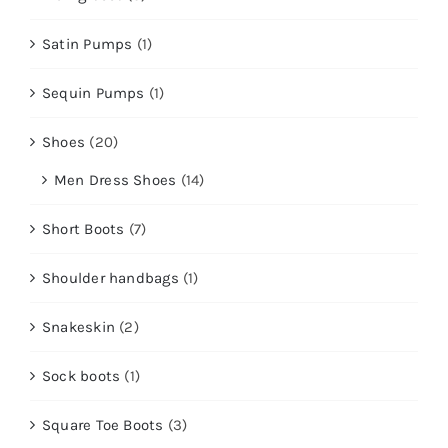
Satin Pumps
(1)
Sequin Pumps
(1)
Shoes
(20)
Men Dress Shoes
(14)
Short Boots
(7)
Shoulder handbags
(1)
Snakeskin
(2)
Sock boots
(1)
Square Toe Boots
(3)