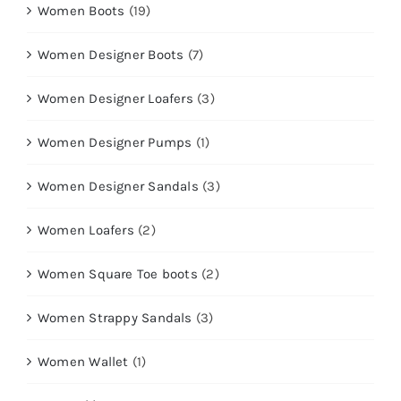
Women Boots
(19)
Women Designer Boots
(7)
Women Designer Loafers
(3)
Women Designer Pumps
(1)
Women Designer Sandals
(3)
Women Loafers
(2)
Women Square Toe boots
(2)
Women Strappy Sandals
(3)
Women Wallet
(1)