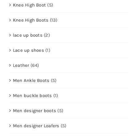
Knee High Boot
(5)
Knee High Boots
(13)
lace up boots
(2)
Lace up shoes
(1)
Leather
(64)
Men Ankle Boots
(5)
Men buckle boots
(1)
Men designer boots
(5)
Men designer Loafers
(5)