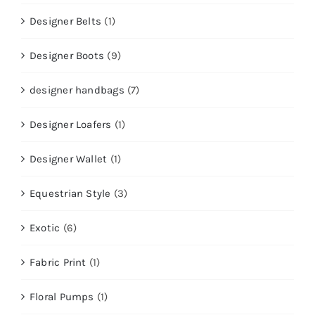
Designer Belts
(1)
Designer Boots
(9)
designer handbags
(7)
Designer Loafers
(1)
Designer Wallet
(1)
Equestrian Style
(3)
Exotic
(6)
Fabric Print
(1)
Floral Pumps
(1)