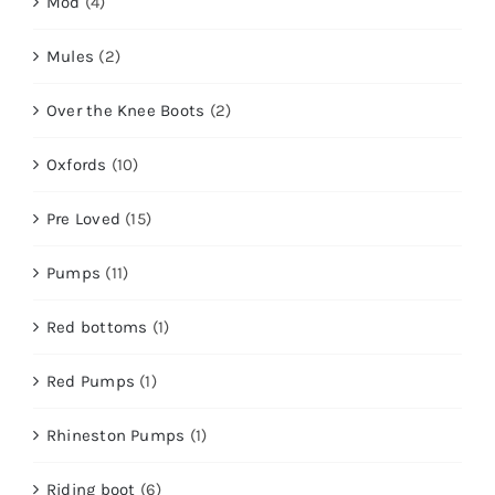
Mod
(4)
Mules
(2)
Over the Knee Boots
(2)
Oxfords
(10)
Pre Loved
(15)
Pumps
(11)
Red bottoms
(1)
Red Pumps
(1)
Rhineston Pumps
(1)
Riding boot
(6)