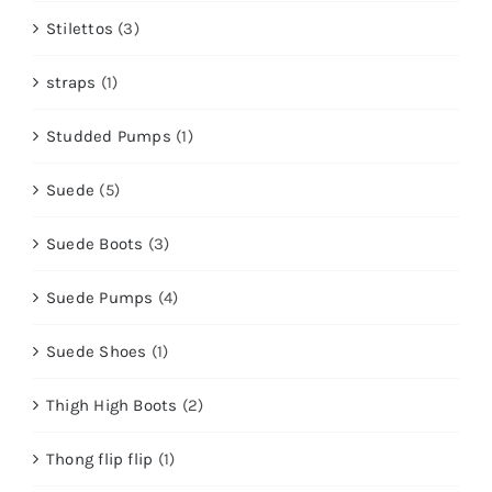
Stilettos
(3)
straps
(1)
Studded Pumps
(1)
Suede
(5)
Suede Boots
(3)
Suede Pumps
(4)
Suede Shoes
(1)
Thigh High Boots
(2)
Thong flip flip
(1)