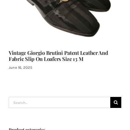
Vintage Giorgio Brutini Patent Leather And
Fabric Slip On Loafers Size 13 M
June 16, 2025
Search
for:
Product categories