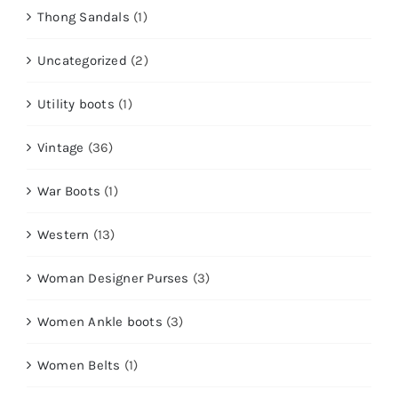
Thong Sandals
(1)
Uncategorized
(2)
Utility boots
(1)
Vintage
(36)
War Boots
(1)
Western
(13)
Woman Designer Purses
(3)
Women Ankle boots
(3)
Women Belts
(1)