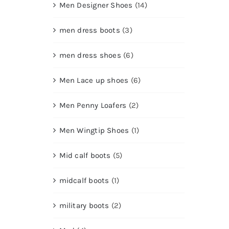
Men Designer Shoes
(14)
men dress boots
(3)
men dress shoes
(6)
Men Lace up shoes
(6)
Men Penny Loafers
(2)
Men Wingtip Shoes
(1)
Mid calf boots
(5)
midcalf boots
(1)
military boots
(2)