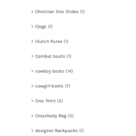
Christian Dior Slides
(1)
Clogs
(1)
Clutch Purse
(1)
Combat boots
(1)
cowboy boots
(14)
cowgirl boots
(7)
Croc Print
(2)
Crossbody Bag
(3)
designer Backpacks
(1)