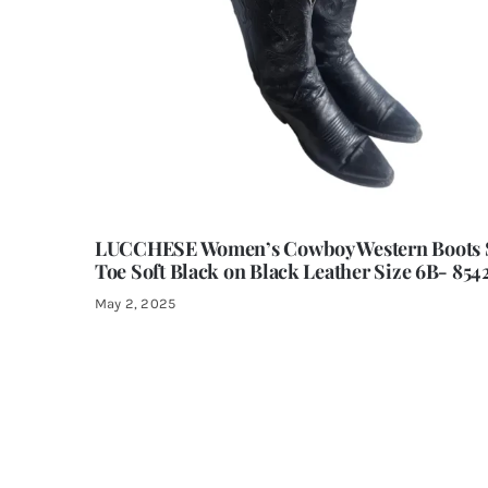
LUCCHESE Women’s Cowboy Western Boots 
Toe Soft Black on Black Leather Size 6B- 854
May 2, 2025