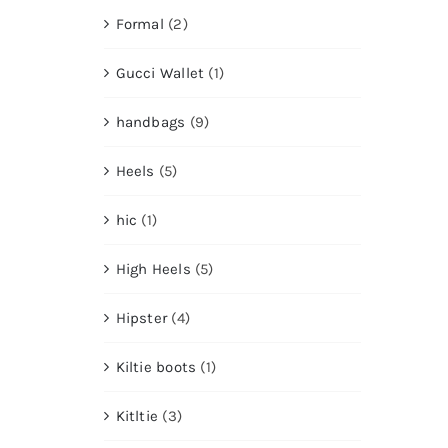
Formal
(2)
Gucci Wallet
(1)
handbags
(9)
Heels
(5)
hic
(1)
High Heels
(5)
Hipster
(4)
Kiltie boots
(1)
Kitltie
(3)