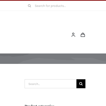
Search
for:
Search
for:
Product categories