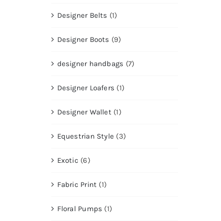
Designer Belts
(1)
Designer Boots
(9)
designer handbags
(7)
Designer Loafers
(1)
Designer Wallet
(1)
Equestrian Style
(3)
Exotic
(6)
Fabric Print
(1)
Floral Pumps
(1)