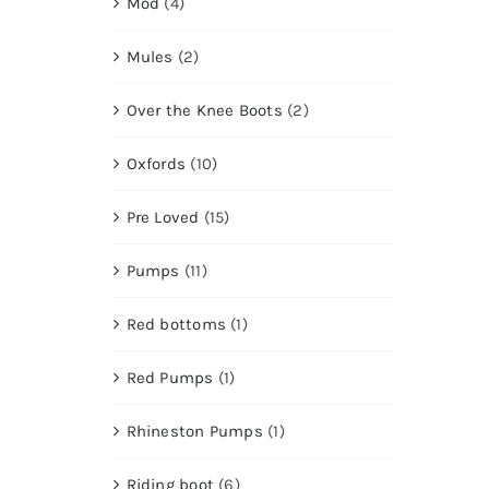
Mod
(4)
Mules
(2)
Over the Knee Boots
(2)
Oxfords
(10)
Pre Loved
(15)
Pumps
(11)
Red bottoms
(1)
Red Pumps
(1)
Rhineston Pumps
(1)
Riding boot
(6)