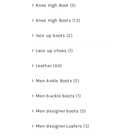
Knee High Boot
(5)
Knee High Boots
(13)
lace up boots
(2)
Lace up shoes
(1)
Leather
(64)
Men Ankle Boots
(5)
Men buckle boots
(1)
Men designer boots
(5)
Men designer Loafers
(5)