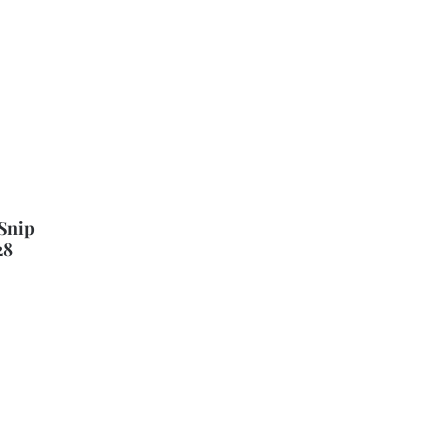
Snip
28