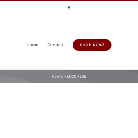
Home
Contact
SHOP NOW!
Home
»
LUCCHESE