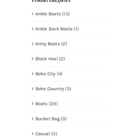
Ankle Boots
(13)
Ankle Sock Boots
(1)
Army Boots
(2)
Block Heel
(2)
Boho City
(4)
Boho Country
(3)
Boots
(29)
Bucket Bag
(3)
Casual
(3)