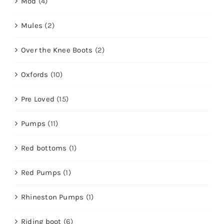
Mod
(4)
Mules
(2)
Over the Knee Boots
(2)
Oxfords
(10)
Pre Loved
(15)
Pumps
(11)
Red bottoms
(1)
Red Pumps
(1)
Rhineston Pumps
(1)
Riding boot
(6)