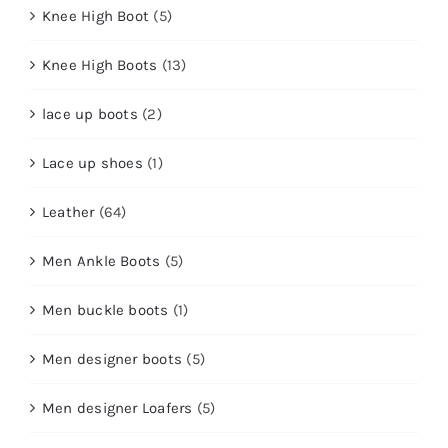
Knee High Boot
(5)
Knee High Boots
(13)
lace up boots
(2)
Lace up shoes
(1)
Leather
(64)
Men Ankle Boots
(5)
Men buckle boots
(1)
Men designer boots
(5)
Men designer Loafers
(5)