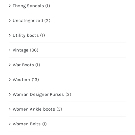
Thong Sandals
(1)
Uncategorized
(2)
Utility boots
(1)
Vintage
(36)
War Boots
(1)
Western
(13)
Woman Designer Purses
(3)
Women Ankle boots
(3)
Women Belts
(1)