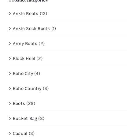
Ankle Boots
(13)
Ankle Sock Boots
(1)
Army Boots
(2)
Block Heel
(2)
Boho City
(4)
Boho Country
(3)
Boots
(29)
Bucket Bag
(3)
Casual
(3)