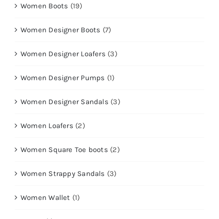
Women Boots
(19)
Women Designer Boots
(7)
Women Designer Loafers
(3)
Women Designer Pumps
(1)
Women Designer Sandals
(3)
Women Loafers
(2)
Women Square Toe boots
(2)
Women Strappy Sandals
(3)
Women Wallet
(1)