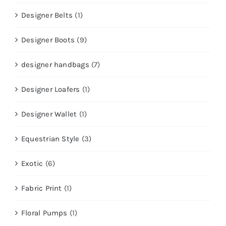
Designer Belts
(1)
Designer Boots
(9)
designer handbags
(7)
Designer Loafers
(1)
Designer Wallet
(1)
Equestrian Style
(3)
Exotic
(6)
Fabric Print
(1)
Floral Pumps
(1)