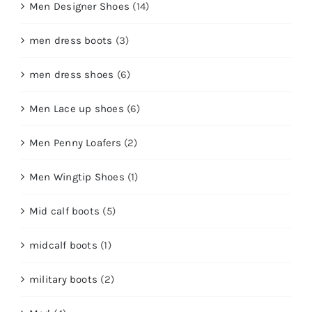
Men Designer Shoes
(14)
men dress boots
(3)
men dress shoes
(6)
Men Lace up shoes
(6)
Men Penny Loafers
(2)
Men Wingtip Shoes
(1)
Mid calf boots
(5)
midcalf boots
(1)
military boots
(2)