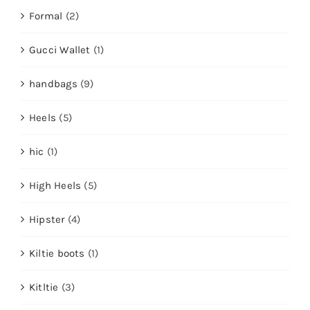
Formal
(2)
Gucci Wallet
(1)
handbags
(9)
Heels
(5)
hic
(1)
High Heels
(5)
Hipster
(4)
Kiltie boots
(1)
Kitltie
(3)