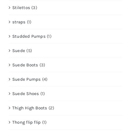
Stilettos
(3)
straps
(1)
Studded Pumps
(1)
Suede
(5)
Suede Boots
(3)
Suede Pumps
(4)
Suede Shoes
(1)
Thigh High Boots
(2)
Thong flip flip
(1)