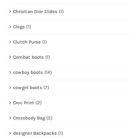
Christian Dior Slides
(1)
Clogs
(1)
Clutch Purse
(1)
Combat boots
(1)
cowboy boots
(14)
cowgirl boots
(7)
Croc Print
(2)
Crossbody Bag
(3)
designer Backpacks
(1)