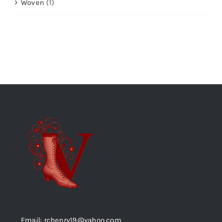
Woven
(1)
Email: rchenry19@yahoo.com