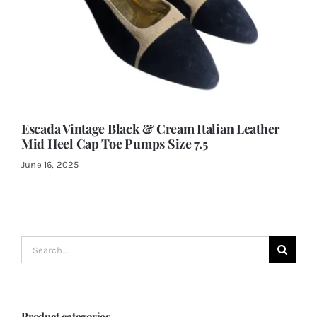
Escada Vintage Black & Cream Italian Leather
Mid Heel Cap Toe Pumps Size 7.5
June 16, 2025
Search
for:
Product categories