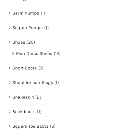
Satin Pumps
(1)
Sequin Pumps
(1)
Shoes
(20)
Men Dress Shoes
(14)
Short Boots
(7)
Shoulder handbags
(1)
Snakeskin
(2)
Sock boots
(1)
Square Toe Boots
(3)