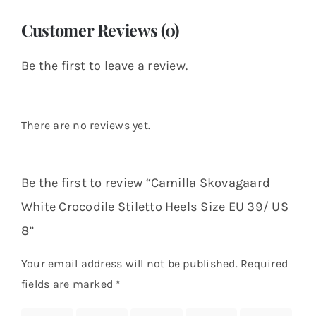
Customer Reviews (0)
Be the first to leave a review.
There are no reviews yet.
Be the first to review “Camilla Skovagaard
White Crocodile Stiletto Heels Size EU 39/ US
8”
Your email address will not be published.
Required
fields are marked
*