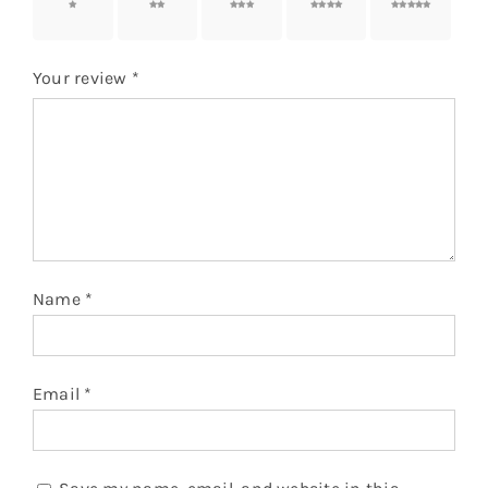
1 of 5
2 of 5
3 of 5
4 of 5
5 of 5
stars
stars
stars
stars
stars
Your review
*
Name
*
Email
*