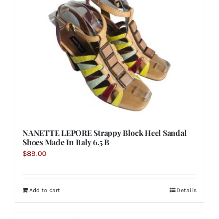
NANETTE LEPORE Strappy Block Heel Sandal
Shoes Made In Italy 6.5 B
$
89.00
Add to cart
Details