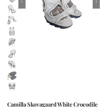
Camilla Skovagaard White Crocodile