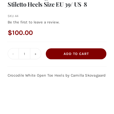
Stiletto Heels Size EU 39/ US 8
SKU
44
Be the first to leave a review.
$
100.00
ADD TO CART
Camilla
Skovagaard
White
Crocodile White Open Toe Heels by Camilla Skovagaard
Crocodile
Stiletto
Heels
Size
EU
39/