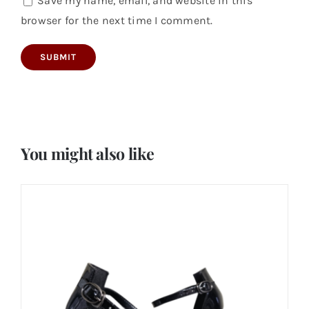
Save my name, email, and website in this
browser for the next time I comment.
You might also like