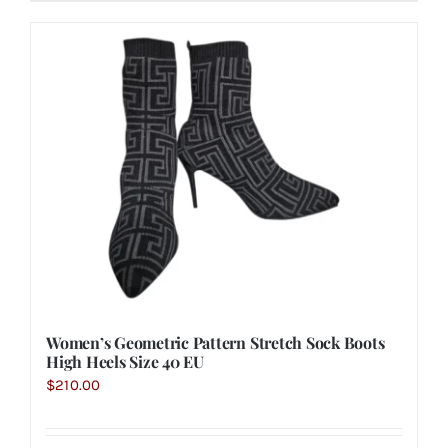
Women’s Geometric Pattern Stretch Sock Boots
High Heels Size 40 EU
$
210.00