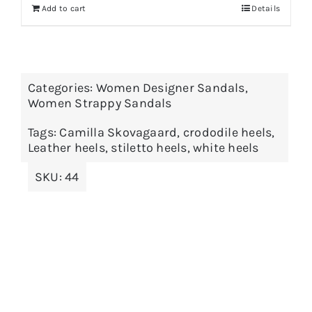
Add to cart
Details
Categories:
Women Designer Sandals
,
Women Strappy Sandals
Tags:
Camilla Skovagaard
,
crododile heels
,
Leather heels
,
stiletto heels
,
white heels
SKU:
44