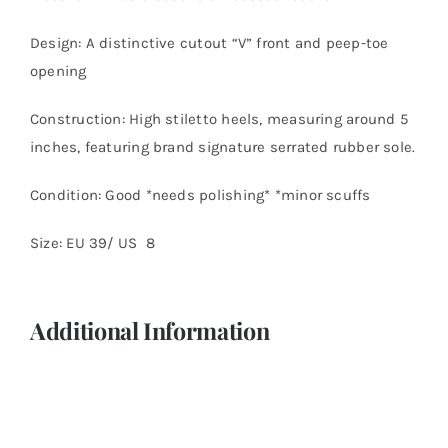
Design: A distinctive cutout “V” front and peep-toe
opening
Construction: High stiletto heels, measuring around 5
inches, featuring brand signature serrated rubber sole.
Condition: Good *needs polishing* *minor scuffs
Size: EU 39/ US 8
Additional Information