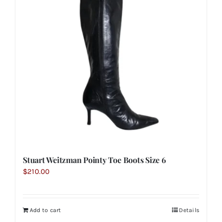
Stuart Weitzman Pointy Toe Boots Size 6
$
210.00
Add to cart
Details