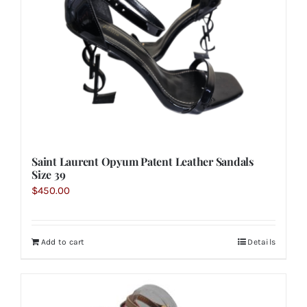
Saint Laurent Opyum Patent Leather Sandals
Size 39
$
450.00
Add to cart
Details