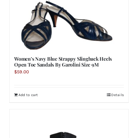
Women’s Navy Blue Strappy Slingback Heels
Open Toe Sandals By Garolini Size 9M
$
59.00
Add to cart
Details