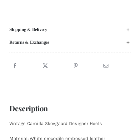
US
8
quantity
Shipping & Delivery
Returns & Exchanges
Description
Vintage Camilla Skovgaard Designer Heels
Material: White crocodile embossed leather