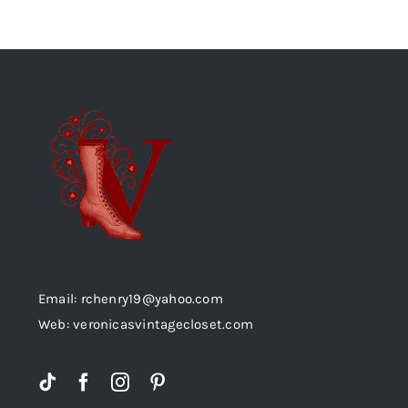
Email: rchenry19@yahoo.com
Web: veronicasvintagecloset.com