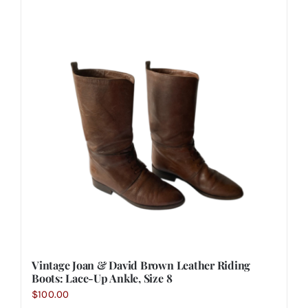
Vintage Joan & David Brown Leather Riding
Boots: Lace-Up Ankle, Size 8
$
100.00