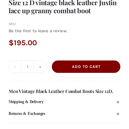
Size 12 D vintage black leather Justin
lace up granny combat boot
SKU
Be the first to leave a review.
$
195.00
ADD TO CART
Size
12
D
Men Vintage Black Leather Combat Boots Size 12D.
vintage
Shipping & Delivery
black
leather
Returns & Exchanges
Justin
lace