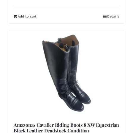
Add to cart
Details
Amazonas Cavalier Riding Boots 8 XW Equestrian
Black Leather Deadstock Condition