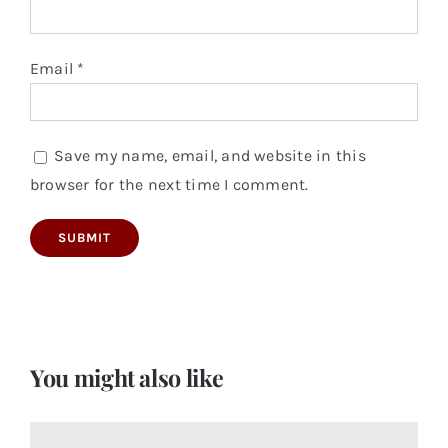
Email
*
Save my name, email, and website in this
browser for the next time I comment.
You might also like