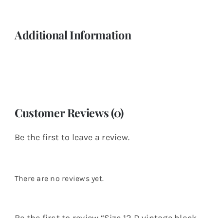
Additional Information
Customer Reviews (0)
Be the first to leave a review.
There are no reviews yet.