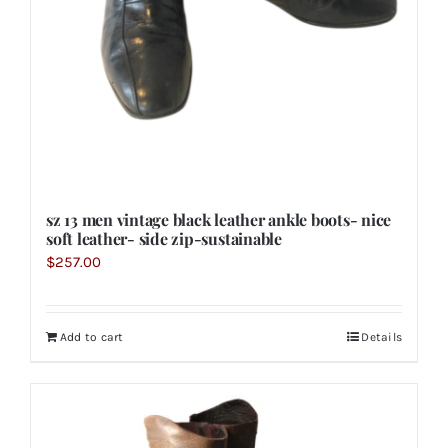
sz 13 men vintage black leather ankle boots- nice
soft leather- side zip-sustainable
$
257.00
Add to cart
Details