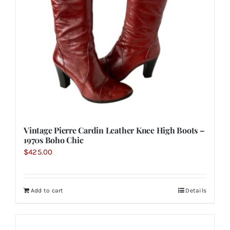
Vintage Pierre Cardin Leather Knee High Boots –
1970s Boho Chic
$
425.00
Add to cart
Details