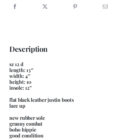
up
granny
combat
boot
quantity
Description
sz 12 d
length: 13″
width: 4″
height: 10
insole: 12”
flat black leather justin boots
lace up
new rubber sole
granny combat
boho hippie
good condition