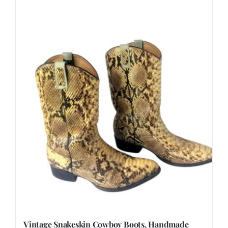
Vintage Snakeskin Cowboy Boots, Handmade