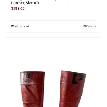
Leather, Size 11D
$
588.00
Add to cart
Details