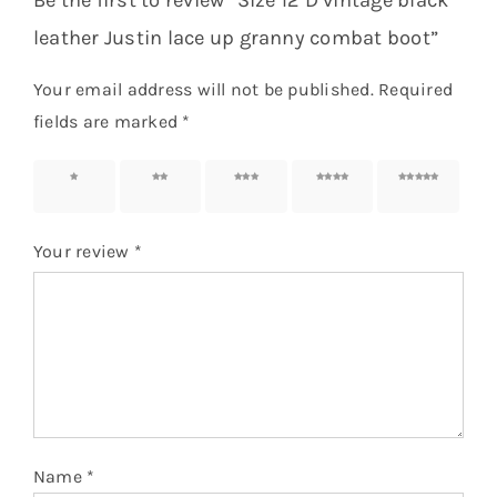
Be the first to review “Size 12 D vintage black
leather Justin lace up granny combat boot”
Your email address will not be published.
Required
fields are marked
*
1 of 5
2 of 5
3 of 5
4 of 5
5 of 5
stars
stars
stars
stars
stars
Your review
*
Name
*