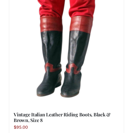
Vintage Italian Leather Riding Boots, Black &
Brown, Size 8
$
95.00