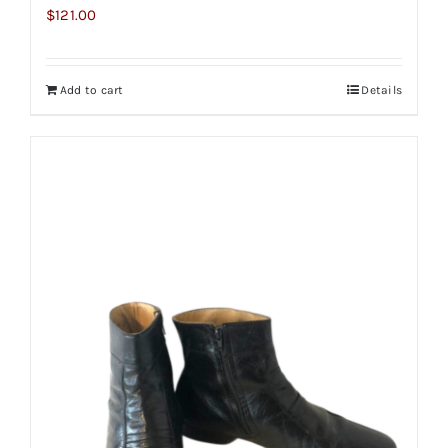
$
121.00
Add to cart
Details