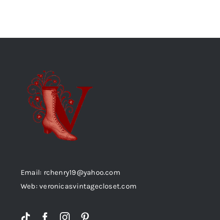
Email: rchenry19@yahoo.com
Web: veronicasvintagecloset.com