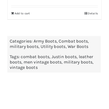
Add to cart
Details
Categories:
Army Boots
,
Combat boots
,
military boots
,
Utility boots
,
War Boots
Tags:
combat boots
,
Justin boots
,
leather
boots
,
men vintage boots
,
military boots
,
vintage boots