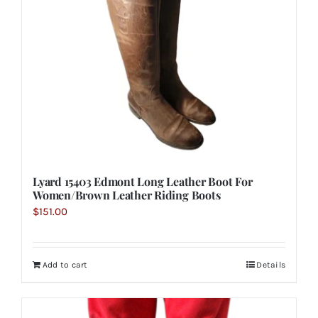
Lyard 15403 Edmont Long Leather Boot For
Women/Brown Leather Riding Boots
$
151.00
Add to cart
Details