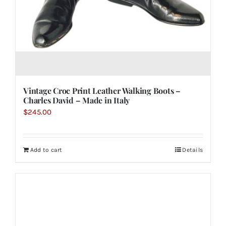
Vintage Croc Print Leather Walking Boots –
Charles David – Made in Italy
$
245.00
Add to cart
Details