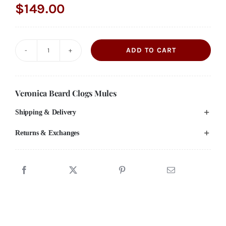
$
149.00
ADD TO CART
VERONICA
BEARD
"Dacey"
Veronica Beard Clogs Mules
Black
Shipping & Delivery
Suede
Mule
Returns & Exchanges
Clogs
shoes
**NEED
SIZE**
quantity