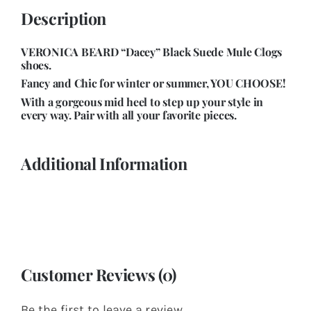
Description
VERONICA BEARD “Dacey” Black Suede Mule Clogs
shoes.
Fancy and Chic for winter or summer, YOU CHOOSE!
With a gorgeous mid heel to step up your style in
every way. Pair with all your favorite pieces
.
Additional Information
Customer Reviews (0)
Be the first to leave a review.