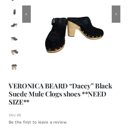
VERONICA BEARD “Dacey” Black
Suede Mule Clogs shoes **NEED
SIZE**
SKU
49
Be the first to leave a review.