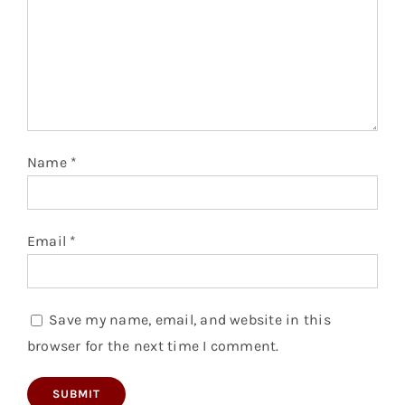
Name
*
Email
*
Save my name, email, and website in this
browser for the next time I comment.