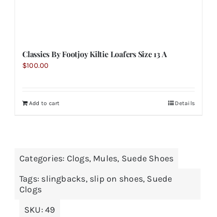
Classics By Footjoy Kiltie Loafers Size 13 A
$
100.00
Add to cart
Details
Categories:
Clogs
,
Mules
,
Suede Shoes
Tags:
slingbacks
,
slip on shoes
,
Suede
Clogs
SKU:
49