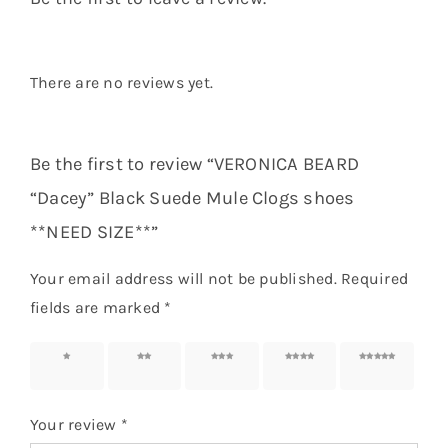
There are no reviews yet.
Be the first to review “VERONICA BEARD
“Dacey” Black Suede Mule Clogs shoes
**NEED SIZE**”
Your email address will not be published.
Required
fields are marked
*
1 of 5
2 of 5
3 of 5
4 of 5
5 of 5
stars
stars
stars
stars
stars
Your review
*