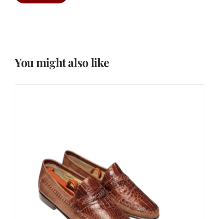
You might also like