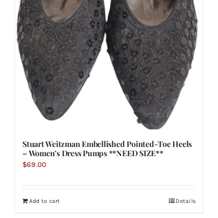
Stuart Weitzman Embellished Pointed-Toe Heels
– Women’s Dress Pumps **NEED SIZE**
$
69.00
Add to cart
Details