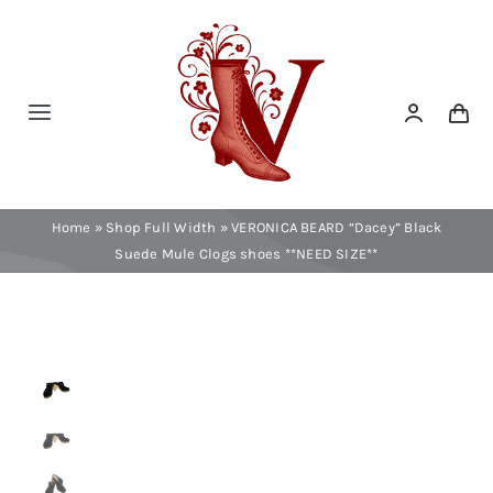
Skip
to
content
Toggle
Navigation
Home
Home
»
Shop Full Width
»
VERONICA BEARD “Dacey” Black
Contact
Suede Mule Clogs shoes **NEED SIZE**
Shop Now!