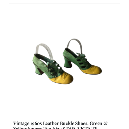
Vintage 1960s Leather Buckle Shoes: Green &
Yellow Square Toe, Size 8 DON VICENTE