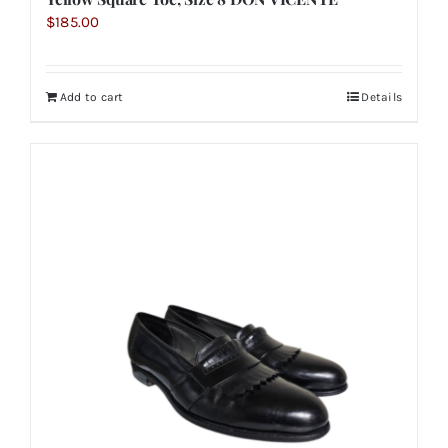
$
185.00
Add to cart
Details