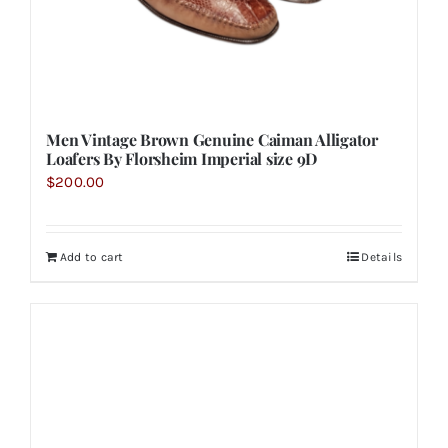
Men Vintage Brown Genuine Caiman Alligator
Loafers By Florsheim Imperial size 9D
$
200.00
Add to cart
Details