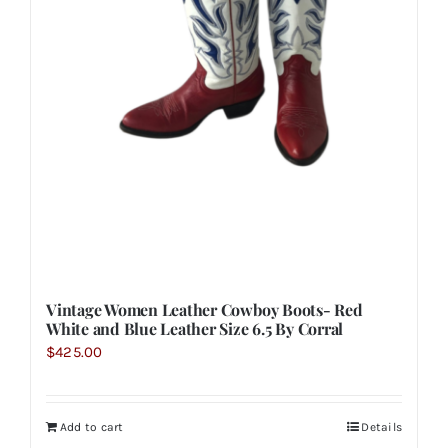
Vintage Women Leather Cowboy Boots- Red
White and Blue Leather Size 6.5 By Corral
$
425.00
Add to cart
Details