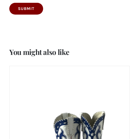
You might also like