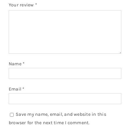
Your review
*
Name
*
Email
*
Save my name, email, and website in this
browser for the next time I comment.