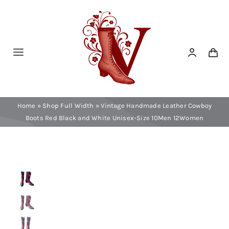
Skip
to
content
Toggle
Navigation
Home
Home
»
Shop Full Width
»
Vintage Handmade Leather Cowboy
Contact
Boots Red Black and White Unisex-Size 10Men 12Women
Shop Now!