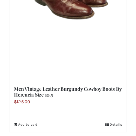
Men Vintage Leather Burgundy Cowboy Boots By
Herencia Size 10.5
$
125.00
Add to cart
Details