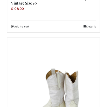
Vintage Size 10
$
108.00
Add to cart
Details