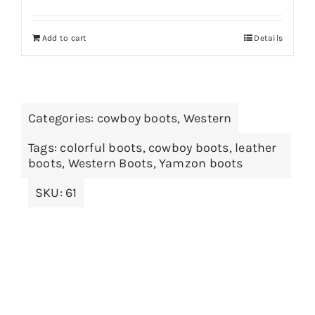
Add to cart
Details
Categories:
cowboy boots
,
Western
Tags:
colorful boots
,
cowboy boots
,
leather
boots
,
Western Boots
,
Yamzon boots
SKU:
61