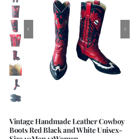
Vintage Handmade Leather Cowboy
Boots Red Black and White Unisex-
Size 10Men 12Women