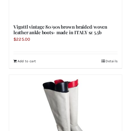
Vigottl vintage 80/90s brown braided/woven
leather ankle boots- made in ITALY sz 5.5b
$
225.00
Add to cart
Details