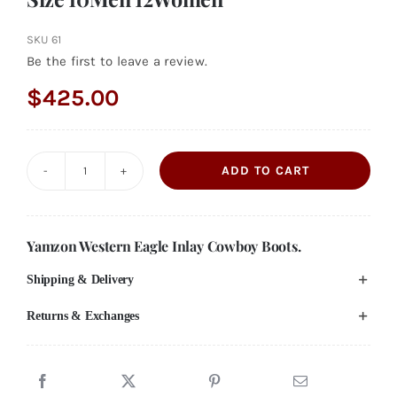
SKU
61
Be the first to leave a review.
$
425.00
ADD TO CART
Vintage
Handmade
Leather
Yamzon Western Eagle Inlay Cowboy Boots.
Cowboy
Shipping & Delivery
Boots
Red
Returns & Exchanges
Black
and
White