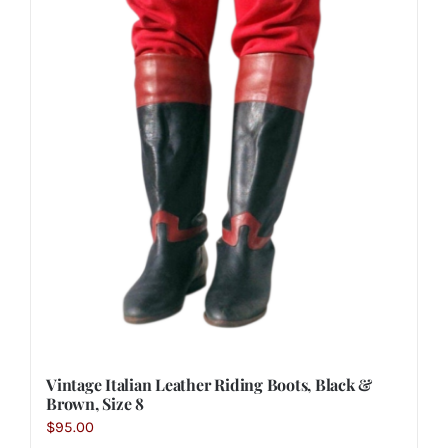
Vintage Italian Leather Riding Boots, Black &
Brown, Size 8
$
95.00