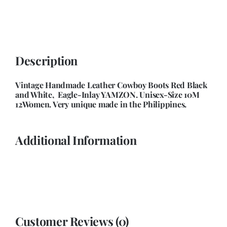
Unisex-
Size
10Men
12Women
Description
quantity
Vintage Handmade Leather Cowboy Boots Red Black
and White, Eagle-Inlay YAMZON. Unisex-Size 10M
12Women. Very unique made in the Philippines.
Additional Information
Customer Reviews (0)