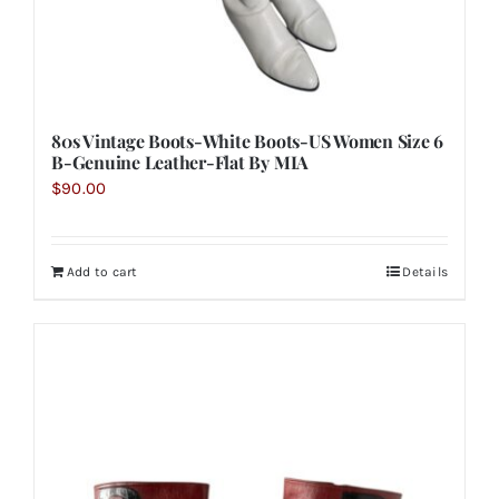
80s Vintage Boots-White Boots-US Women Size 6
B-Genuine Leather-Flat By MIA
$
90.00
Add to cart
Details