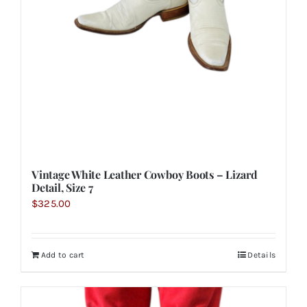
Vintage White Leather Cowboy Boots – Lizard
Detail, Size 7
$
325.00
Add to cart
Details