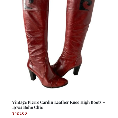
Vintage Pierre Cardin Leather Knee High Boots –
1970s Boho Chic
$
425.00