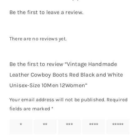
Be the first to leave a review.
There are no reviews yet.
Be the first to review “Vintage Handmade
Leather Cowboy Boots Red Black and White
Unisex-Size 10Men 12Women”
Your email address will not be published.
Required
fields are marked
*
1 of 5
2 of 5
3 of 5
4 of 5
5 of 5
stars
stars
stars
stars
stars