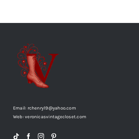
Email: rchenry19@yahoo.com
Web: veronicasvintagecloset.com