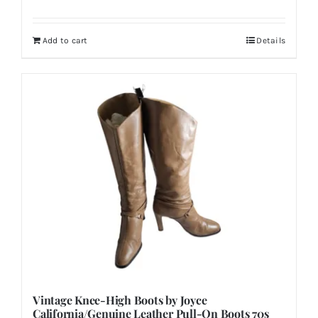
Add to cart
Details
Vintage Knee-High Boots by Joyce
California/Genuine Leather Pull-On Boots 70s