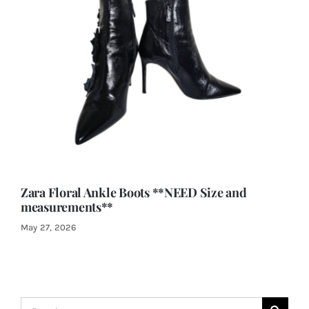
Zara Floral Ankle Boots **NEED Size and
measurements**
May 27, 2026
Search