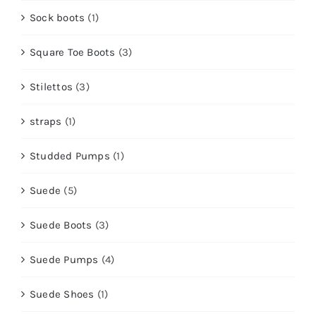
Sock boots
(1)
Square Toe Boots
(3)
Stilettos
(3)
straps
(1)
Studded Pumps
(1)
Suede
(5)
Suede Boots
(3)
Suede Pumps
(4)
Suede Shoes
(1)