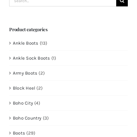
for:
Product categories
Ankle Boots
(13)
Ankle Sock Boots
(1)
Army Boots
(2)
Block Heel
(2)
Boho City
(4)
Boho Country
(3)
Boots
(29)