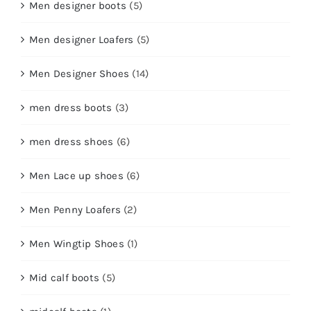
Men designer boots
(5)
Men designer Loafers
(5)
Men Designer Shoes
(14)
men dress boots
(3)
men dress shoes
(6)
Men Lace up shoes
(6)
Men Penny Loafers
(2)
Men Wingtip Shoes
(1)
Mid calf boots
(5)