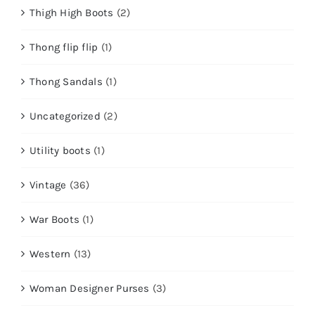
Thigh High Boots
(2)
Thong flip flip
(1)
Thong Sandals
(1)
Uncategorized
(2)
Utility boots
(1)
Vintage
(36)
War Boots
(1)
Western
(13)
Woman Designer Purses
(3)