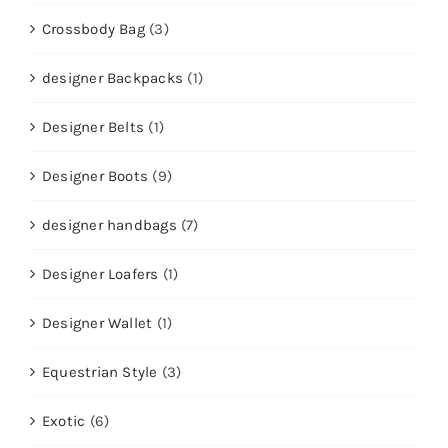
Crossbody Bag
(3)
designer Backpacks
(1)
Designer Belts
(1)
Designer Boots
(9)
designer handbags
(7)
Designer Loafers
(1)
Designer Wallet
(1)
Equestrian Style
(3)
Exotic
(6)