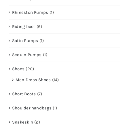
Rhineston Pumps
(1)
Riding boot
(6)
Satin Pumps
(1)
Sequin Pumps
(1)
Shoes
(20)
Men Dress Shoes
(14)
Short Boots
(7)
Shoulder handbags
(1)
Snakeskin
(2)