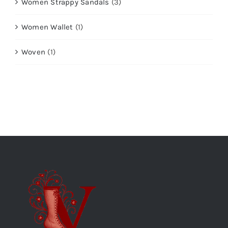
Women Strappy Sandals
(3)
Women Wallet
(1)
Woven
(1)