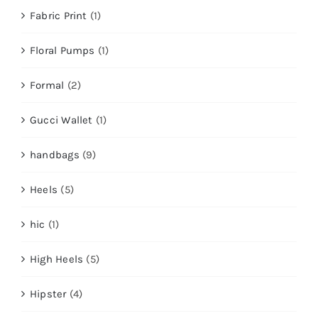
Fabric Print
(1)
Floral Pumps
(1)
Formal
(2)
Gucci Wallet
(1)
handbags
(9)
Heels
(5)
hic
(1)
High Heels
(5)
Hipster
(4)