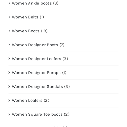
Women Ankle boots
(3)
Women Belts
(1)
Women Boots
(19)
Women Designer Boots
(7)
Women Designer Loafers
(3)
Women Designer Pumps
(1)
Women Designer Sandals
(3)
Women Loafers
(2)
Women Square Toe boots
(2)