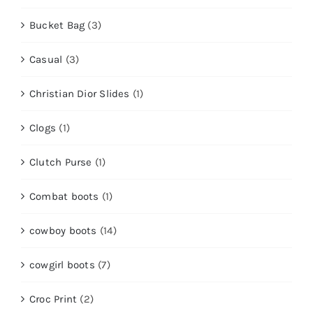
Bucket Bag
(3)
Casual
(3)
Christian Dior Slides
(1)
Clogs
(1)
Clutch Purse
(1)
Combat boots
(1)
cowboy boots
(14)
cowgirl boots
(7)
Croc Print
(2)