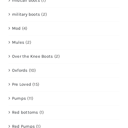
midcalf boots
(1)
military boots
(2)
Mod
(4)
Mules
(2)
Over the Knee Boots
(2)
Oxfords
(10)
Pre Loved
(15)
Pumps
(11)
Red bottoms
(1)
Red Pumps
(1)