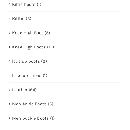
Kiltie boots
(1)
Kitltie
(3)
Knee High Boot
(5)
Knee High Boots
(13)
lace up boots
(2)
Lace up shoes
(1)
Leather
(64)
Men Ankle Boots
(5)
Men buckle boots
(1)