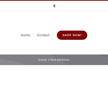
Home
Contact
SHOP NOW!
Home
»
Red bottoms