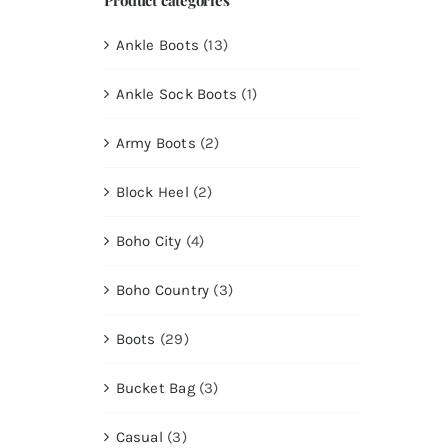
Ankle Boots
(13)
Ankle Sock Boots
(1)
Army Boots
(2)
Block Heel
(2)
Boho City
(4)
Boho Country
(3)
Boots
(29)
Bucket Bag
(3)
Casual
(3)