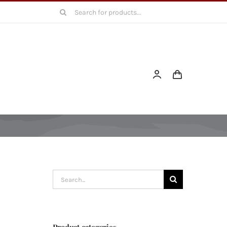
Search
for:
Search
for:
Product categories