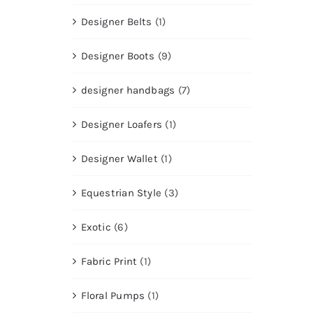
Designer Belts
(1)
Designer Boots
(9)
designer handbags
(7)
Designer Loafers
(1)
Designer Wallet
(1)
Equestrian Style
(3)
Exotic
(6)
Fabric Print
(1)
Floral Pumps
(1)