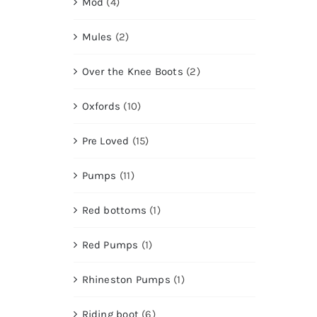
Mod
(4)
Mules
(2)
Over the Knee Boots
(2)
Oxfords
(10)
Pre Loved
(15)
Pumps
(11)
Red bottoms
(1)
Red Pumps
(1)
Rhineston Pumps
(1)
Riding boot
(6)