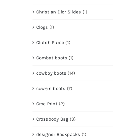
Christian Dior Slides
(1)
Clogs
(1)
Clutch Purse
(1)
Combat boots
(1)
cowboy boots
(14)
cowgirl boots
(7)
Croc Print
(2)
Crossbody Bag
(3)
designer Backpacks
(1)