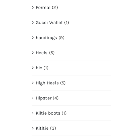
Formal
(2)
Gucci Wallet
(1)
handbags
(9)
Heels
(5)
hic
(1)
High Heels
(5)
Hipster
(4)
Kiltie boots
(1)
Kitltie
(3)