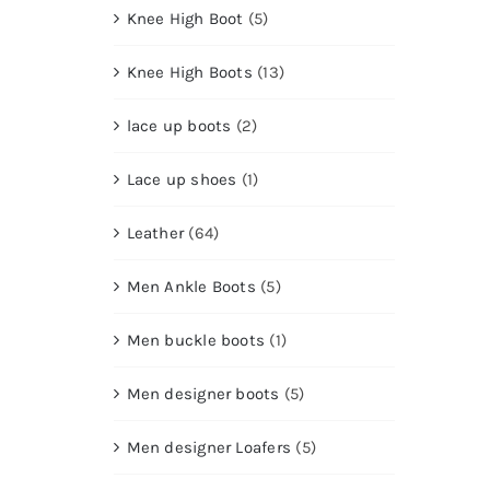
Knee High Boot
(5)
Knee High Boots
(13)
lace up boots
(2)
Lace up shoes
(1)
Leather
(64)
Men Ankle Boots
(5)
Men buckle boots
(1)
Men designer boots
(5)
Men designer Loafers
(5)