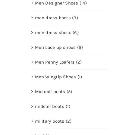
Men Designer Shoes
(14)
men dress boots
(3)
men dress shoes
(6)
Men Lace up shoes
(6)
Men Penny Loafers
(2)
Men Wingtip Shoes
(1)
Mid calf boots
(5)
midcalf boots
(1)
military boots
(2)