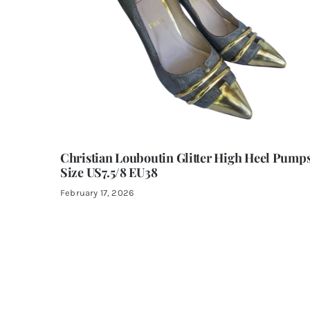
Christian Louboutin Glitter High Heel Pump
Size US7.5/8 EU38
February 17, 2026