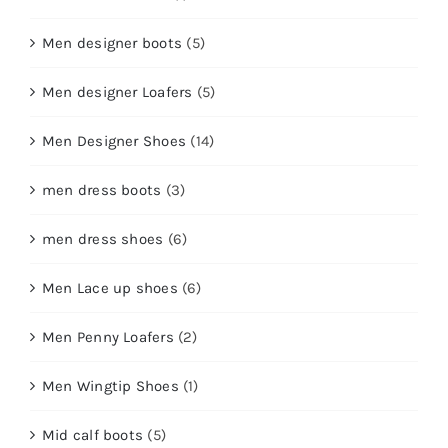
Men designer boots
(5)
Men designer Loafers
(5)
Men Designer Shoes
(14)
men dress boots
(3)
men dress shoes
(6)
Men Lace up shoes
(6)
Men Penny Loafers
(2)
Men Wingtip Shoes
(1)
Mid calf boots
(5)