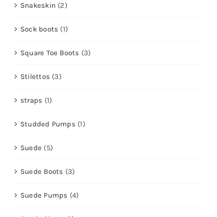
Snakeskin
(2)
Sock boots
(1)
Square Toe Boots
(3)
Stilettos
(3)
straps
(1)
Studded Pumps
(1)
Suede
(5)
Suede Boots
(3)
Suede Pumps
(4)