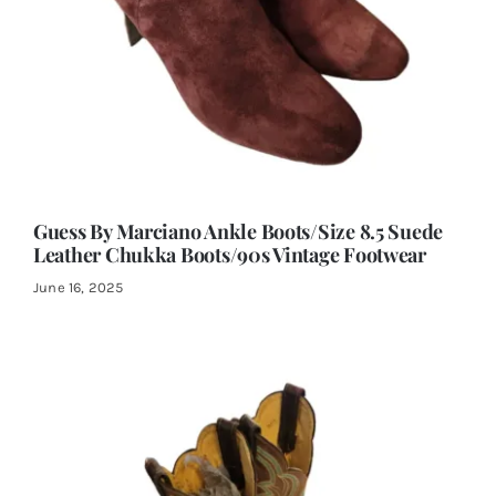
Guess By Marciano Ankle Boots/Size 8.5 Suede
Leather Chukka Boots/90s Vintage Footwear
June 16, 2025