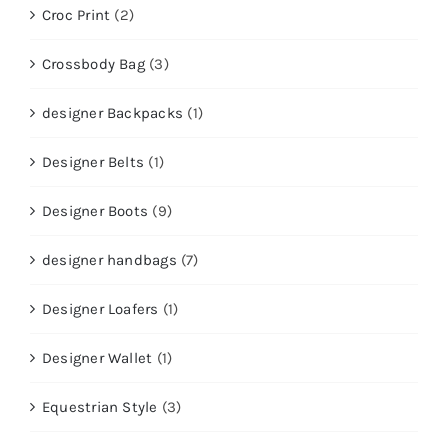
Croc Print
(2)
Crossbody Bag
(3)
designer Backpacks
(1)
Designer Belts
(1)
Designer Boots
(9)
designer handbags
(7)
Designer Loafers
(1)
Designer Wallet
(1)
Equestrian Style
(3)