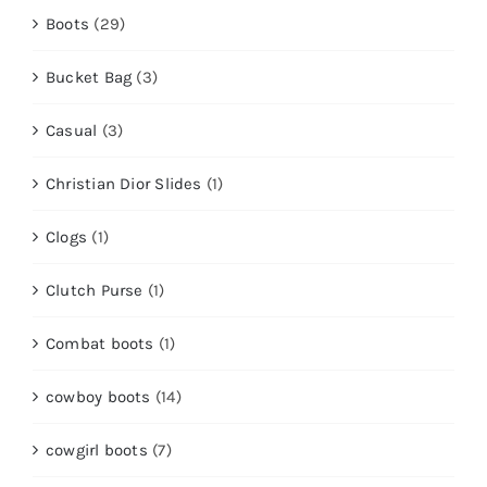
Boots
(29)
Bucket Bag
(3)
Casual
(3)
Christian Dior Slides
(1)
Clogs
(1)
Clutch Purse
(1)
Combat boots
(1)
cowboy boots
(14)
cowgirl boots
(7)