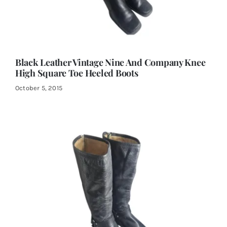
Black Leather Vintage Nine And Company Knee
High Square Toe Heeled Boots
October 5, 2015