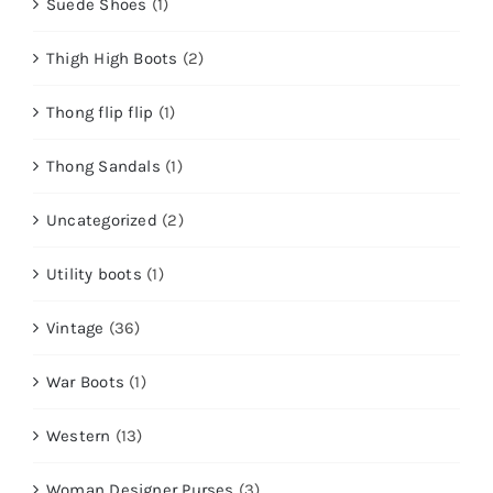
Suede Shoes
(1)
Thigh High Boots
(2)
Thong flip flip
(1)
Thong Sandals
(1)
Uncategorized
(2)
Utility boots
(1)
Vintage
(36)
War Boots
(1)
Western
(13)
Woman Designer Purses
(3)