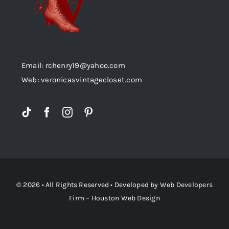
Email: rchenry19@yahoo.com
Web: veronicasvintagecloset.com
© 2026 • All Rights Reserved • Developed by
Web Developers
Firm – Houston Web Design