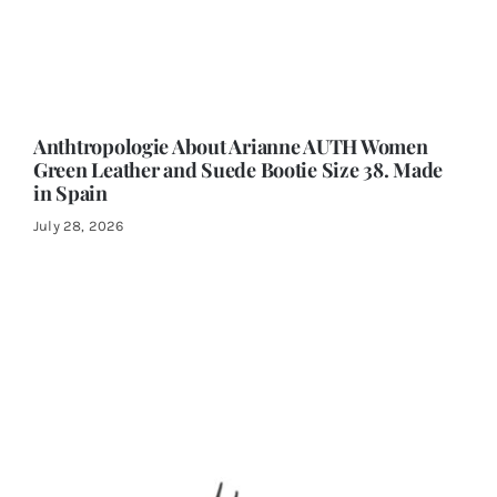
Anthtropologie About Arianne AUTH Women
Green Leather and Suede Bootie Size 38. Made
in Spain
July 28, 2026