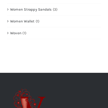
Women Strappy Sandals
(3)
Women Wallet
(1)
Woven
(1)