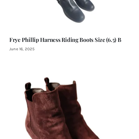
Frye Phillip Harness Riding Boots Size (6.5) B
June 16, 2025