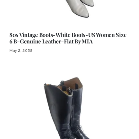
80s Vintage Boots-White Boots-US Women Size
6 B-Genuine Leather-Flat By MIA
May 2, 2025