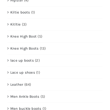
Hipster
(4)
Kiltie boots
(1)
Kitltie
(3)
Knee High Boot
(5)
Knee High Boots
(13)
lace up boots
(2)
Lace up shoes
(1)
Leather
(64)
Men Ankle Boots
(5)
Men buckle boots
(1)