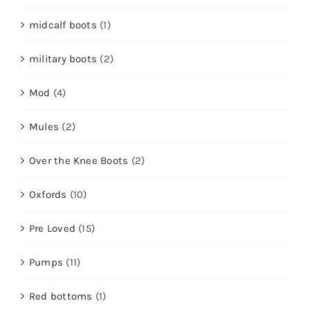
midcalf boots
(1)
military boots
(2)
Mod
(4)
Mules
(2)
Over the Knee Boots
(2)
Oxfords
(10)
Pre Loved
(15)
Pumps
(11)
Red bottoms
(1)