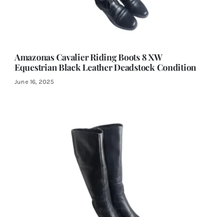
Amazonas Cavalier Riding Boots 8 XW
Equestrian Black Leather Deadstock Condition
June 16, 2025