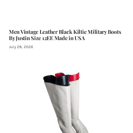
Men Vintage Leather Black Kiltie Military Boots
By Justin Size 12EE Made in USA
July 28, 2026