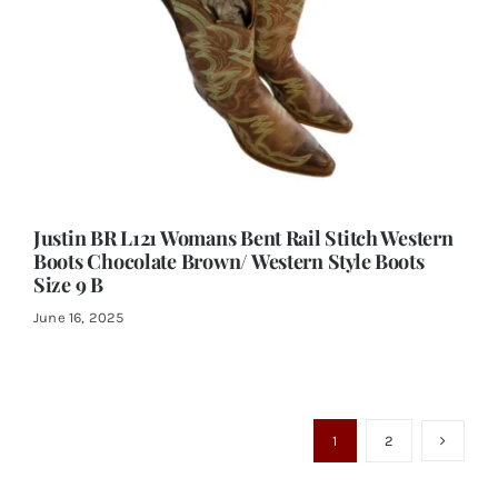
Justin BR L121 Womans Bent Rail Stitch Western
Boots Chocolate Brown/ Western Style Boots
Size 9 B
June 16, 2025
1
2