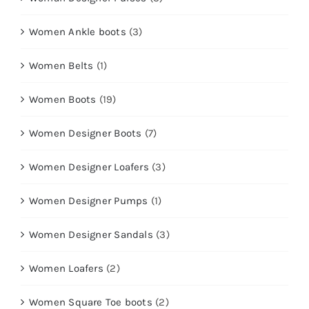
Women Ankle boots
(3)
Women Belts
(1)
Women Boots
(19)
Women Designer Boots
(7)
Women Designer Loafers
(3)
Women Designer Pumps
(1)
Women Designer Sandals
(3)
Women Loafers
(2)
Women Square Toe boots
(2)