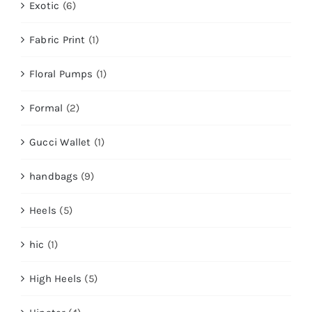
Exotic
(6)
Fabric Print
(1)
Floral Pumps
(1)
Formal
(2)
Gucci Wallet
(1)
handbags
(9)
Heels
(5)
hic
(1)
High Heels
(5)