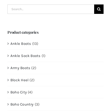
Search
for:
Product categories
Ankle Boots
(13)
Ankle Sock Boots
(1)
Army Boots
(2)
Block Heel
(2)
Boho City
(4)
Boho Country
(3)