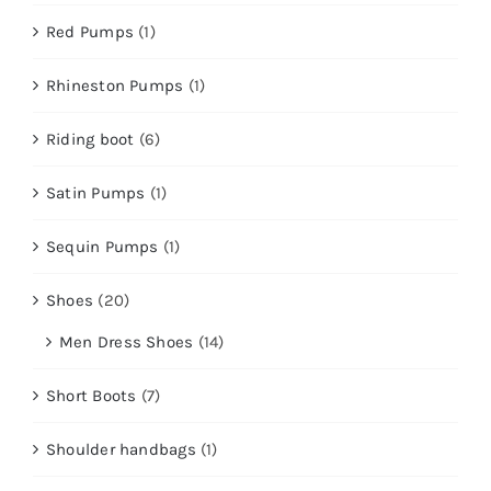
Red Pumps
(1)
Rhineston Pumps
(1)
Riding boot
(6)
Satin Pumps
(1)
Sequin Pumps
(1)
Shoes
(20)
Men Dress Shoes
(14)
Short Boots
(7)
Shoulder handbags
(1)