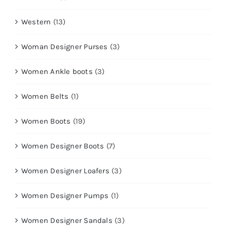
Western
(13)
Woman Designer Purses
(3)
Women Ankle boots
(3)
Women Belts
(1)
Women Boots
(19)
Women Designer Boots
(7)
Women Designer Loafers
(3)
Women Designer Pumps
(1)
Women Designer Sandals
(3)