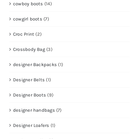
cowboy boots
(14)
cowgirl boots
(7)
Croc Print
(2)
Crossbody Bag
(3)
designer Backpacks
(1)
Designer Belts
(1)
Designer Boots
(9)
designer handbags
(7)
Designer Loafers
(1)