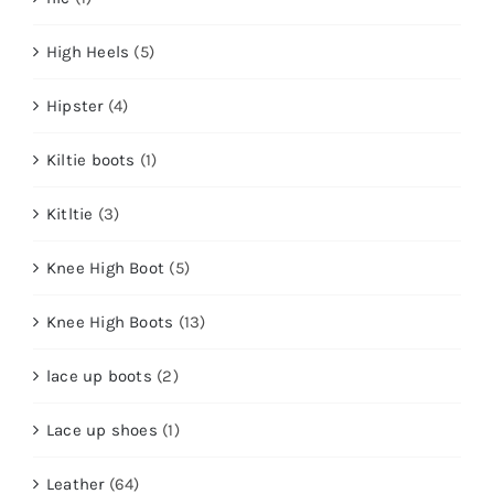
High Heels
(5)
Hipster
(4)
Kiltie boots
(1)
Kitltie
(3)
Knee High Boot
(5)
Knee High Boots
(13)
lace up boots
(2)
Lace up shoes
(1)
Leather
(64)