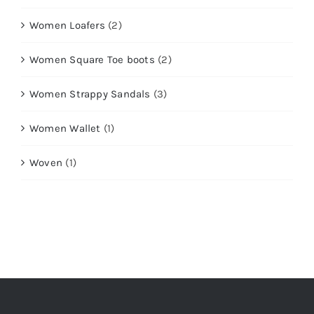
Women Loafers
(2)
Women Square Toe boots
(2)
Women Strappy Sandals
(3)
Women Wallet
(1)
Woven
(1)