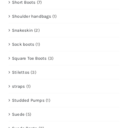
Short Boots
(7)
Shoulder handbags
(1)
Snakeskin
(2)
Sock boots
(1)
Square Toe Boots
(3)
Stilettos
(3)
straps
(1)
Studded Pumps
(1)
Suede
(5)