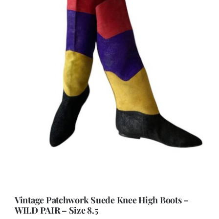
Vintage Patchwork Suede Knee High Boots –
WILD PAIR – Size 8.5