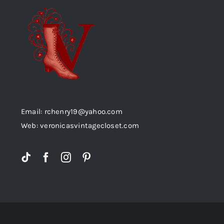
Email: rchenry19@yahoo.com
Web: veronicasvintagecloset.com