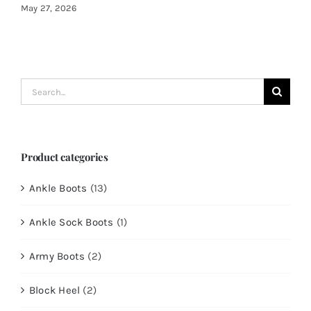
May 27, 2026
Search
for:
Product categories
Ankle Boots
(13)
Ankle Sock Boots
(1)
Army Boots
(2)
Block Heel
(2)