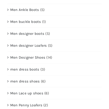
Men Ankle Boots
(5)
Men buckle boots
(1)
Men designer boots
(5)
Men designer Loafers
(5)
Men Designer Shoes
(14)
men dress boots
(3)
men dress shoes
(6)
Men Lace up shoes
(6)
Men Penny Loafers
(2)