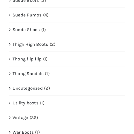
Suede Boots
(3)
Suede Pumps
(4)
Suede Shoes
(1)
Thigh High Boots
(2)
Thong flip flip
(1)
Thong Sandals
(1)
Uncategorized
(2)
Utility boots
(1)
Vintage
(36)
War Boots
(1)