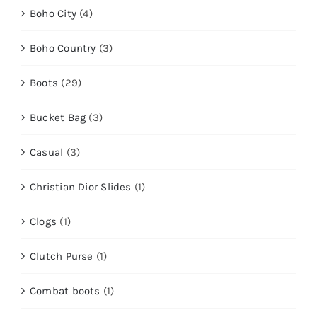
Boho City
(4)
Boho Country
(3)
Boots
(29)
Bucket Bag
(3)
Casual
(3)
Christian Dior Slides
(1)
Clogs
(1)
Clutch Purse
(1)
Combat boots
(1)