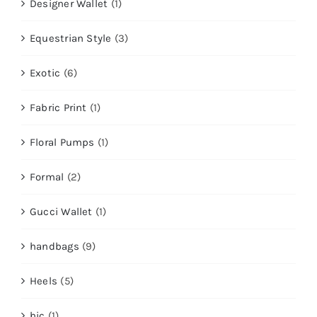
Designer Wallet
(1)
Equestrian Style
(3)
Exotic
(6)
Fabric Print
(1)
Floral Pumps
(1)
Formal
(2)
Gucci Wallet
(1)
handbags
(9)
Heels
(5)
hic
(1)