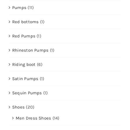
Pumps
(11)
Red bottoms
(1)
Red Pumps
(1)
Rhineston Pumps
(1)
Riding boot
(6)
Satin Pumps
(1)
Sequin Pumps
(1)
Shoes
(20)
Men Dress Shoes
(14)