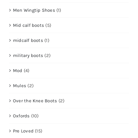
Men Wingtip Shoes
(1)
Mid calf boots
(5)
midcalf boots
(1)
military boots
(2)
Mod
(4)
Mules
(2)
Over the Knee Boots
(2)
Oxfords
(10)
Pre Loved
(15)