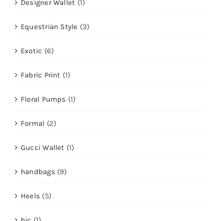
Designer Wallet
(1)
Equestrian Style
(3)
Exotic
(6)
Fabric Print
(1)
Floral Pumps
(1)
Formal
(2)
Gucci Wallet
(1)
handbags
(9)
Heels
(5)
hic
(1)