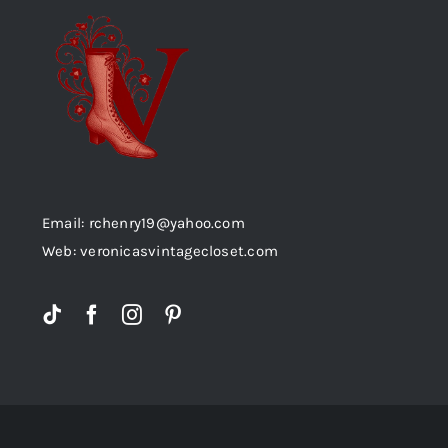
Email: rchenry19@yahoo.com
Web: veronicasvintagecloset.com