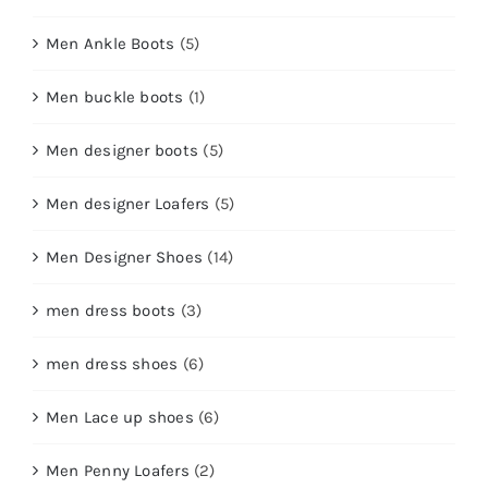
Men Ankle Boots
(5)
Men buckle boots
(1)
Men designer boots
(5)
Men designer Loafers
(5)
Men Designer Shoes
(14)
men dress boots
(3)
men dress shoes
(6)
Men Lace up shoes
(6)
Men Penny Loafers
(2)