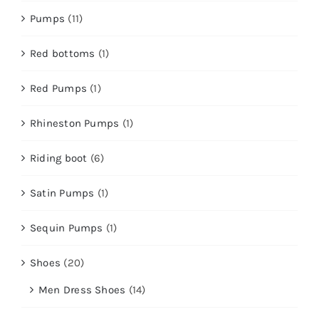
Pumps
(11)
Red bottoms
(1)
Red Pumps
(1)
Rhineston Pumps
(1)
Riding boot
(6)
Satin Pumps
(1)
Sequin Pumps
(1)
Shoes
(20)
Men Dress Shoes
(14)