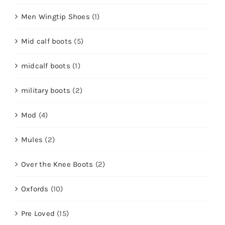
Men Wingtip Shoes
(1)
Mid calf boots
(5)
midcalf boots
(1)
military boots
(2)
Mod
(4)
Mules
(2)
Over the Knee Boots
(2)
Oxfords
(10)
Pre Loved
(15)