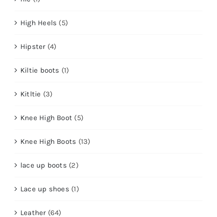
High Heels
(5)
Hipster
(4)
Kiltie boots
(1)
Kitltie
(3)
Knee High Boot
(5)
Knee High Boots
(13)
lace up boots
(2)
Lace up shoes
(1)
Leather
(64)