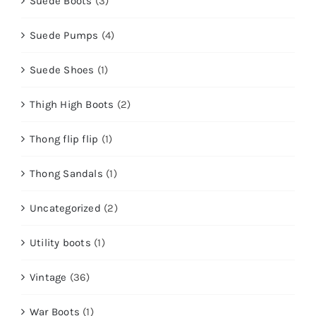
Suede Boots
(3)
Suede Pumps
(4)
Suede Shoes
(1)
Thigh High Boots
(2)
Thong flip flip
(1)
Thong Sandals
(1)
Uncategorized
(2)
Utility boots
(1)
Vintage
(36)
War Boots
(1)