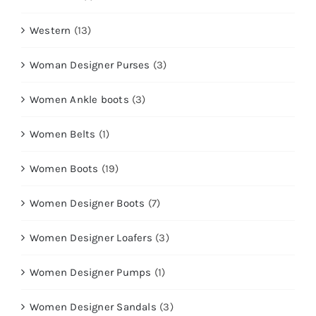
Western
(13)
Woman Designer Purses
(3)
Women Ankle boots
(3)
Women Belts
(1)
Women Boots
(19)
Women Designer Boots
(7)
Women Designer Loafers
(3)
Women Designer Pumps
(1)
Women Designer Sandals
(3)