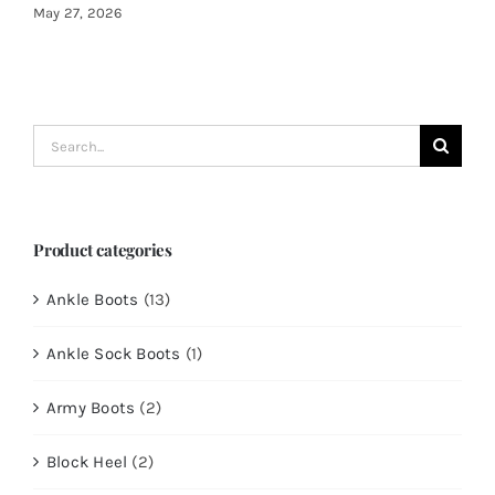
May 27, 2026
Search
for:
Product categories
Ankle Boots
(13)
Ankle Sock Boots
(1)
Army Boots
(2)
Block Heel
(2)