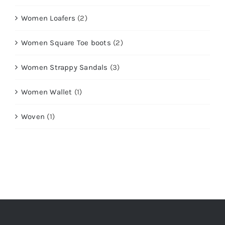
Women Loafers
(2)
Women Square Toe boots
(2)
Women Strappy Sandals
(3)
Women Wallet
(1)
Woven
(1)