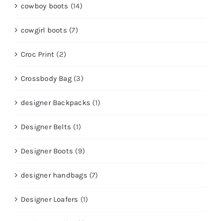
cowboy boots
(14)
cowgirl boots
(7)
Croc Print
(2)
Crossbody Bag
(3)
designer Backpacks
(1)
Designer Belts
(1)
Designer Boots
(9)
designer handbags
(7)
Designer Loafers
(1)