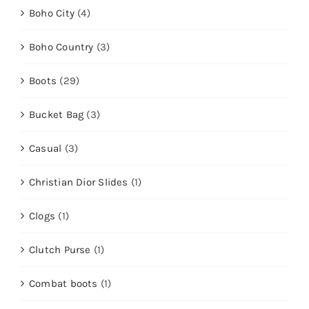
Boho City
(4)
Boho Country
(3)
Boots
(29)
Bucket Bag
(3)
Casual
(3)
Christian Dior Slides
(1)
Clogs
(1)
Clutch Purse
(1)
Combat boots
(1)