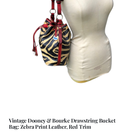
Vintage Dooney & Bourke Drawstring Bucket
Bag: Zebra Print Leather, Red Trim