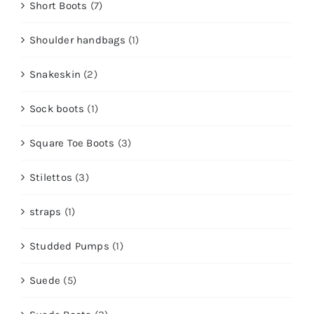
Short Boots
(7)
Shoulder handbags
(1)
Snakeskin
(2)
Sock boots
(1)
Square Toe Boots
(3)
Stilettos
(3)
straps
(1)
Studded Pumps
(1)
Suede
(5)