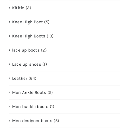
Kitltie
(3)
Knee High Boot
(5)
Knee High Boots
(13)
lace up boots
(2)
Lace up shoes
(1)
Leather
(64)
Men Ankle Boots
(5)
Men buckle boots
(1)
Men designer boots
(5)