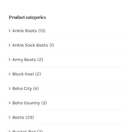
Product categories
Ankle Boots
(13)
Ankle Sock Boots
(1)
Army Boots
(2)
Block Heel
(2)
Boho City
(4)
Boho Country
(3)
Boots
(29)
Bucket Bag
(3)