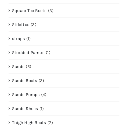
Square Toe Boots
(3)
Stilettos
(3)
straps
(1)
Studded Pumps
(1)
Suede
(5)
Suede Boots
(3)
Suede Pumps
(4)
Suede Shoes
(1)
Thigh High Boots
(2)