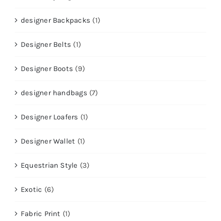
designer Backpacks
(1)
Designer Belts
(1)
Designer Boots
(9)
designer handbags
(7)
Designer Loafers
(1)
Designer Wallet
(1)
Equestrian Style
(3)
Exotic
(6)
Fabric Print
(1)