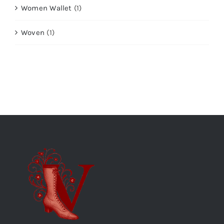
Women Wallet
(1)
Woven
(1)