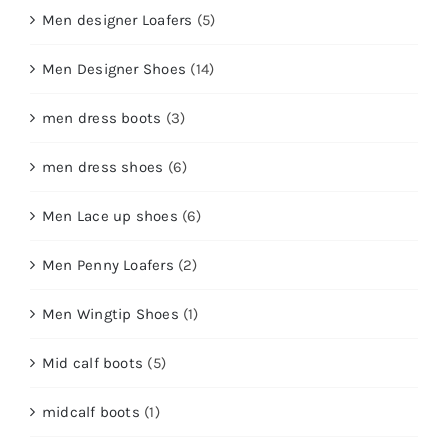
Men designer Loafers
(5)
Men Designer Shoes
(14)
men dress boots
(3)
men dress shoes
(6)
Men Lace up shoes
(6)
Men Penny Loafers
(2)
Men Wingtip Shoes
(1)
Mid calf boots
(5)
midcalf boots
(1)