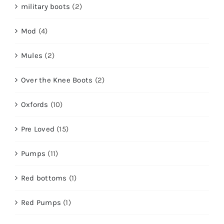
military boots
(2)
Mod
(4)
Mules
(2)
Over the Knee Boots
(2)
Oxfords
(10)
Pre Loved
(15)
Pumps
(11)
Red bottoms
(1)
Red Pumps
(1)