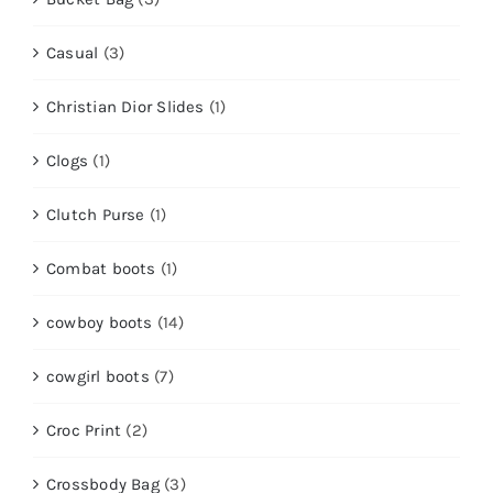
Casual
(3)
Christian Dior Slides
(1)
Clogs
(1)
Clutch Purse
(1)
Combat boots
(1)
cowboy boots
(14)
cowgirl boots
(7)
Croc Print
(2)
Crossbody Bag
(3)