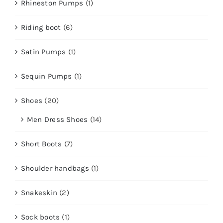
Rhineston Pumps
(1)
Riding boot
(6)
Satin Pumps
(1)
Sequin Pumps
(1)
Shoes
(20)
Men Dress Shoes
(14)
Short Boots
(7)
Shoulder handbags
(1)
Snakeskin
(2)
Sock boots
(1)