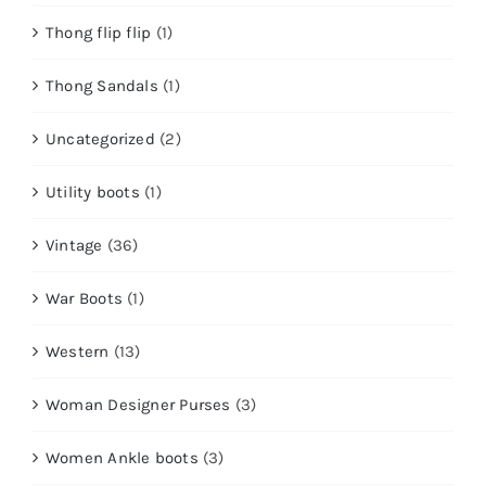
Thong flip flip
(1)
Thong Sandals
(1)
Uncategorized
(2)
Utility boots
(1)
Vintage
(36)
War Boots
(1)
Western
(13)
Woman Designer Purses
(3)
Women Ankle boots
(3)