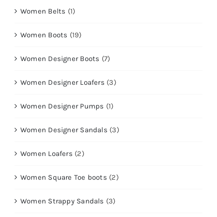
Women Belts
(1)
Women Boots
(19)
Women Designer Boots
(7)
Women Designer Loafers
(3)
Women Designer Pumps
(1)
Women Designer Sandals
(3)
Women Loafers
(2)
Women Square Toe boots
(2)
Women Strappy Sandals
(3)