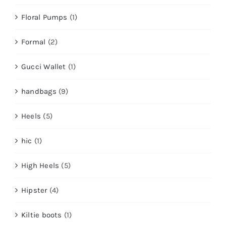
Floral Pumps
(1)
Formal
(2)
Gucci Wallet
(1)
handbags
(9)
Heels
(5)
hic
(1)
High Heels
(5)
Hipster
(4)
Kiltie boots
(1)