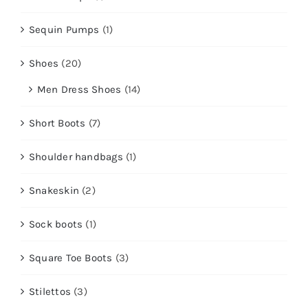
Sequin Pumps
(1)
Shoes
(20)
Men Dress Shoes
(14)
Short Boots
(7)
Shoulder handbags
(1)
Snakeskin
(2)
Sock boots
(1)
Square Toe Boots
(3)
Stilettos
(3)