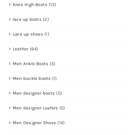
Knee High Boots
(13)
lace up boots
(2)
Lace up shoes
(1)
Leather
(64)
Men Ankle Boots
(5)
Men buckle boots
(1)
Men designer boots
(5)
Men designer Loafers
(5)
Men Designer Shoes
(14)