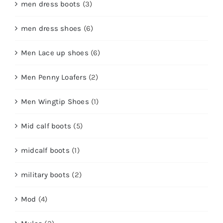
men dress boots
(3)
men dress shoes
(6)
Men Lace up shoes
(6)
Men Penny Loafers
(2)
Men Wingtip Shoes
(1)
Mid calf boots
(5)
midcalf boots
(1)
military boots
(2)
Mod
(4)