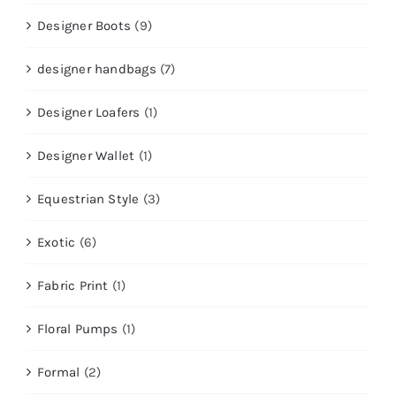
Designer Boots
(9)
designer handbags
(7)
Designer Loafers
(1)
Designer Wallet
(1)
Equestrian Style
(3)
Exotic
(6)
Fabric Print
(1)
Floral Pumps
(1)
Formal
(2)