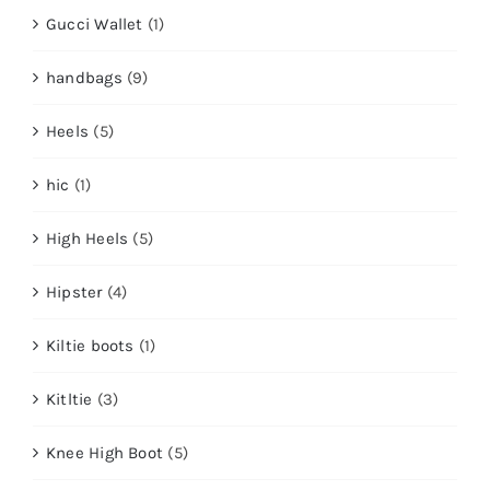
Gucci Wallet
(1)
handbags
(9)
Heels
(5)
hic
(1)
High Heels
(5)
Hipster
(4)
Kiltie boots
(1)
Kitltie
(3)
Knee High Boot
(5)