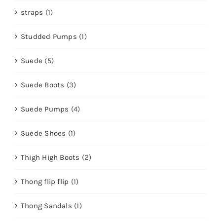
straps
(1)
Studded Pumps
(1)
Suede
(5)
Suede Boots
(3)
Suede Pumps
(4)
Suede Shoes
(1)
Thigh High Boots
(2)
Thong flip flip
(1)
Thong Sandals
(1)