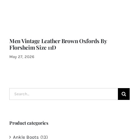
Men Vintage Leather Brown Oxfords By
Florsheim Size 11D
May 27, 2026
Search
for:
Product categories
Ankle Boots
(13)