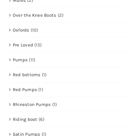
Mules
(2)
Over the Knee Boots
(2)
Oxfords
(10)
Pre Loved
(15)
Pumps
(11)
Red bottoms
(1)
Red Pumps
(1)
Rhineston Pumps
(1)
Riding boot
(6)
Satin Pumps
(1)