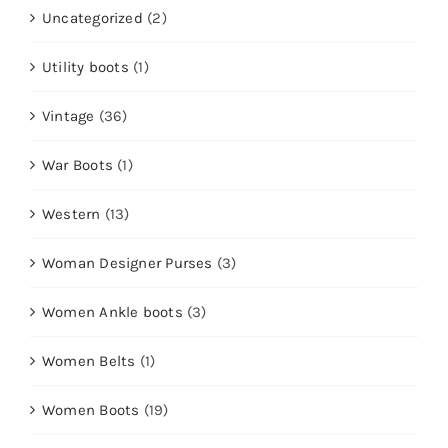
Uncategorized
(2)
Utility boots
(1)
Vintage
(36)
War Boots
(1)
Western
(13)
Woman Designer Purses
(3)
Women Ankle boots
(3)
Women Belts
(1)
Women Boots
(19)