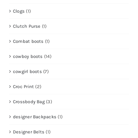
Clogs
(1)
Clutch Purse
(1)
Combat boots
(1)
cowboy boots
(14)
cowgirl boots
(7)
Croc Print
(2)
Crossbody Bag
(3)
designer Backpacks
(1)
Designer Belts
(1)