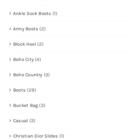
Ankle Sock Boots
(1)
Army Boots
(2)
Block Heel
(2)
Boho City
(4)
Boho Country
(3)
Boots
(29)
Bucket Bag
(3)
Casual
(3)
Christian Dior Slides
(1)