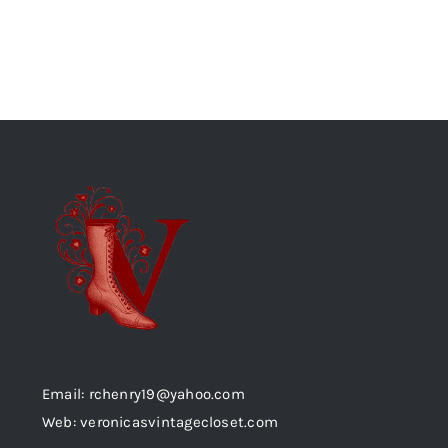
Email: rchenry19@yahoo.com
Web: veronicasvintagecloset.com