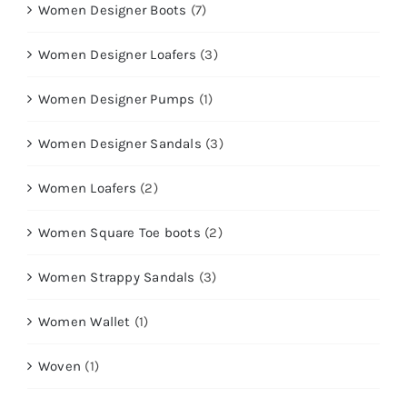
Women Designer Boots
(7)
Women Designer Loafers
(3)
Women Designer Pumps
(1)
Women Designer Sandals
(3)
Women Loafers
(2)
Women Square Toe boots
(2)
Women Strappy Sandals
(3)
Women Wallet
(1)
Woven
(1)