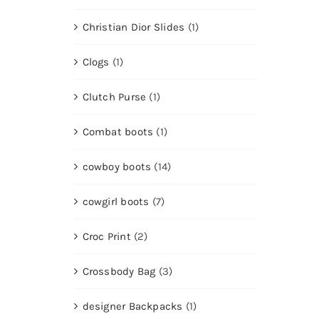
Christian Dior Slides
(1)
Clogs
(1)
Clutch Purse
(1)
Combat boots
(1)
cowboy boots
(14)
cowgirl boots
(7)
Croc Print
(2)
Crossbody Bag
(3)
designer Backpacks
(1)