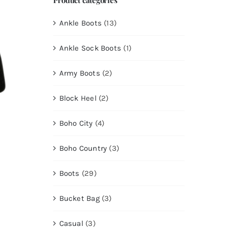
Ankle Boots
(13)
Ankle Sock Boots
(1)
Army Boots
(2)
Block Heel
(2)
Boho City
(4)
Boho Country
(3)
Boots
(29)
Bucket Bag
(3)
Casual
(3)