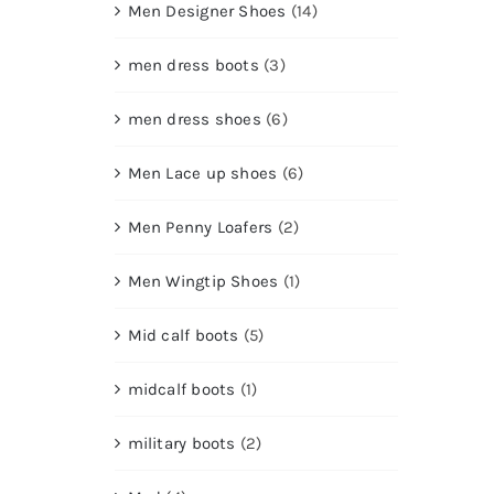
Men Designer Shoes
(14)
men dress boots
(3)
men dress shoes
(6)
Men Lace up shoes
(6)
Men Penny Loafers
(2)
Men Wingtip Shoes
(1)
Mid calf boots
(5)
midcalf boots
(1)
military boots
(2)