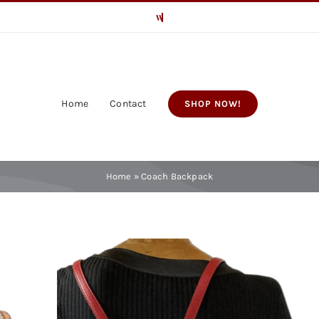
Home
Contact
SHOP NOW!
Home
»
Coach Backpack