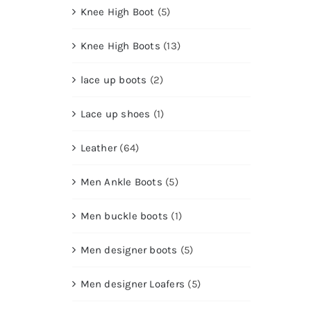
Knee High Boot
(5)
Knee High Boots
(13)
lace up boots
(2)
Lace up shoes
(1)
Leather
(64)
Men Ankle Boots
(5)
Men buckle boots
(1)
Men designer boots
(5)
Men designer Loafers
(5)