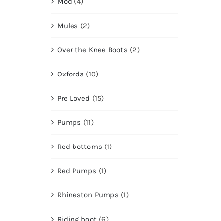
Mod
(4)
Mules
(2)
Over the Knee Boots
(2)
Oxfords
(10)
Pre Loved
(15)
Pumps
(11)
Red bottoms
(1)
Red Pumps
(1)
Rhineston Pumps
(1)
Riding boot
(6)