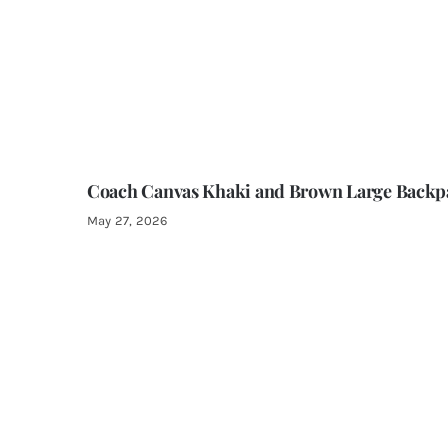
Coach Canvas Khaki and Brown Large Backp
May 27, 2026