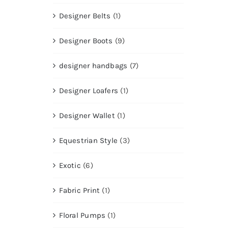
Designer Belts
(1)
Designer Boots
(9)
designer handbags
(7)
Designer Loafers
(1)
Designer Wallet
(1)
Equestrian Style
(3)
Exotic
(6)
Fabric Print
(1)
Floral Pumps
(1)