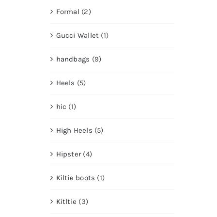
Formal
(2)
Gucci Wallet
(1)
handbags
(9)
Heels
(5)
hic
(1)
High Heels
(5)
Hipster
(4)
Kiltie boots
(1)
Kitltie
(3)