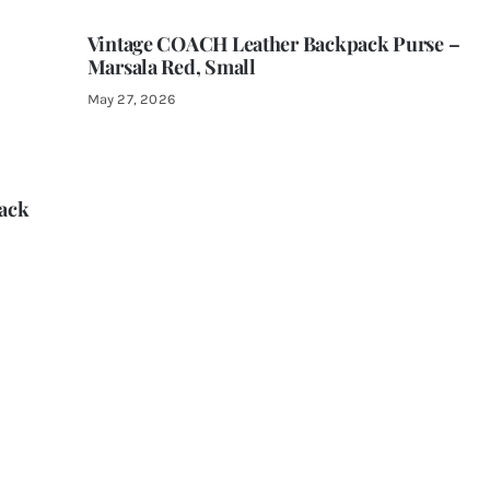
Vintage COACH Leather Backpack Purse –
Marsala Red, Small
May 27, 2026
ack