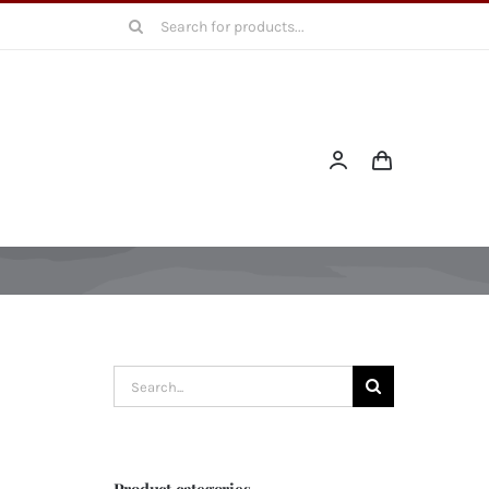
Search
for:
Search
for:
Product categories