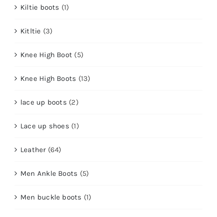
Kiltie boots
(1)
Kitltie
(3)
Knee High Boot
(5)
Knee High Boots
(13)
lace up boots
(2)
Lace up shoes
(1)
Leather
(64)
Men Ankle Boots
(5)
Men buckle boots
(1)