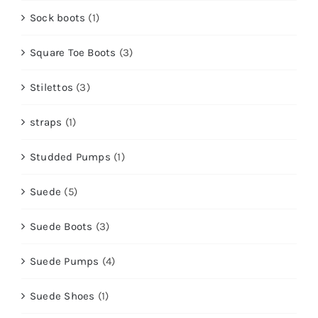
Sock boots
(1)
Square Toe Boots
(3)
Stilettos
(3)
straps
(1)
Studded Pumps
(1)
Suede
(5)
Suede Boots
(3)
Suede Pumps
(4)
Suede Shoes
(1)