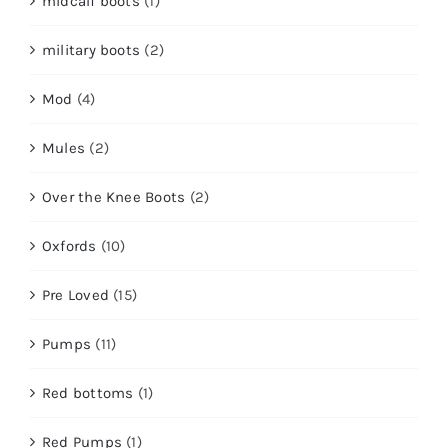
midcalf boots
(1)
military boots
(2)
Mod
(4)
Mules
(2)
Over the Knee Boots
(2)
Oxfords
(10)
Pre Loved
(15)
Pumps
(11)
Red bottoms
(1)
Red Pumps
(1)