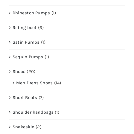
Rhineston Pumps
(1)
Riding boot
(6)
Satin Pumps
(1)
Sequin Pumps
(1)
Shoes
(20)
Men Dress Shoes
(14)
Short Boots
(7)
Shoulder handbags
(1)
Snakeskin
(2)