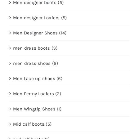
Men designer boots
(5)
Men designer Loafers
(5)
Men Designer Shoes
(14)
men dress boots
(3)
men dress shoes
(6)
Men Lace up shoes
(6)
Men Penny Loafers
(2)
Men Wingtip Shoes
(1)
Mid calf boots
(5)