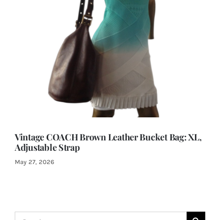
Vintage COACH Brown Leather Bucket Bag: XL,
Adjustable Strap
May 27, 2026
Search