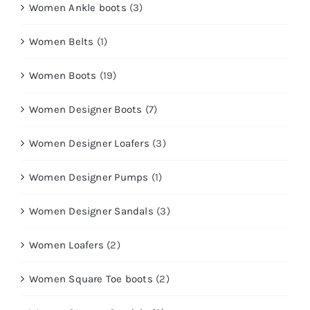
Women Ankle boots
(3)
Women Belts
(1)
Women Boots
(19)
Women Designer Boots
(7)
Women Designer Loafers
(3)
Women Designer Pumps
(1)
Women Designer Sandals
(3)
Women Loafers
(2)
Women Square Toe boots
(2)