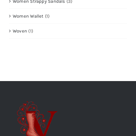
Women Strappy Sandals
(3)
Women Wallet
(1)
Woven
(1)