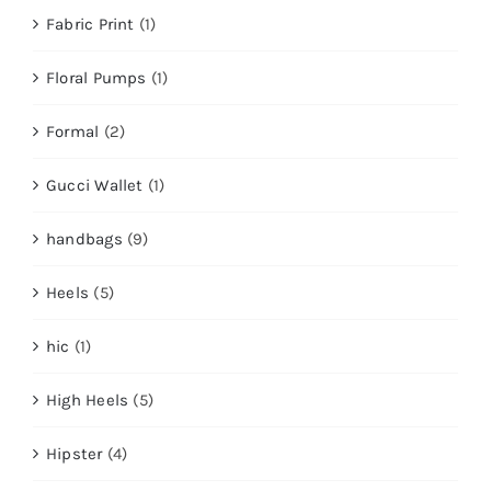
Fabric Print
(1)
Floral Pumps
(1)
Formal
(2)
Gucci Wallet
(1)
handbags
(9)
Heels
(5)
hic
(1)
High Heels
(5)
Hipster
(4)