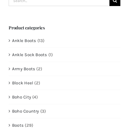
for:
Product categories
Ankle Boots
(13)
Ankle Sock Boots
(1)
Army Boots
(2)
Block Heel
(2)
Boho City
(4)
Boho Country
(3)
Boots
(29)