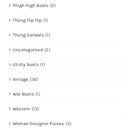
Thigh High Boots
(2)
Thong flip flip
(1)
Thong Sandals
(1)
Uncategorized
(2)
Utility boots
(1)
Vintage
(36)
War Boots
(1)
Western
(13)
Woman Designer Purses
(3)