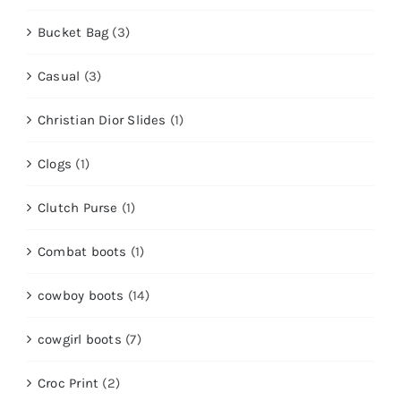
Bucket Bag
(3)
Casual
(3)
Christian Dior Slides
(1)
Clogs
(1)
Clutch Purse
(1)
Combat boots
(1)
cowboy boots
(14)
cowgirl boots
(7)
Croc Print
(2)