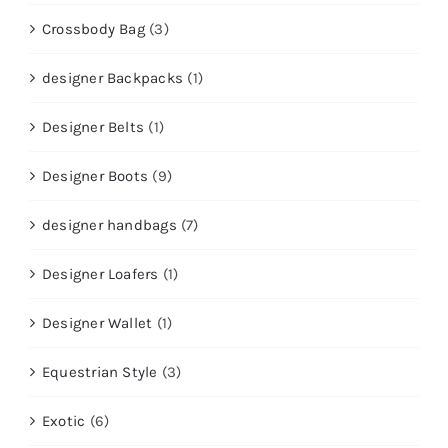
Crossbody Bag
(3)
designer Backpacks
(1)
Designer Belts
(1)
Designer Boots
(9)
designer handbags
(7)
Designer Loafers
(1)
Designer Wallet
(1)
Equestrian Style
(3)
Exotic
(6)