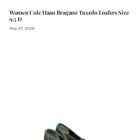
Women Cole Haan Bragano Tuxedo Loafers Size
9.5 D
May 27, 2026