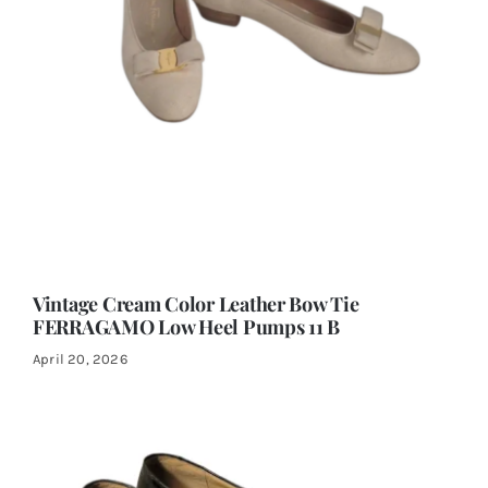
Vintage Cream Color Leather Bow Tie
FERRAGAMO Low Heel Pumps 11 B
April 20, 2026