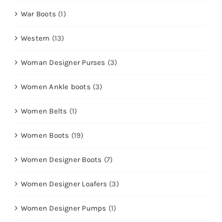
War Boots
(1)
Western
(13)
Woman Designer Purses
(3)
Women Ankle boots
(3)
Women Belts
(1)
Women Boots
(19)
Women Designer Boots
(7)
Women Designer Loafers
(3)
Women Designer Pumps
(1)