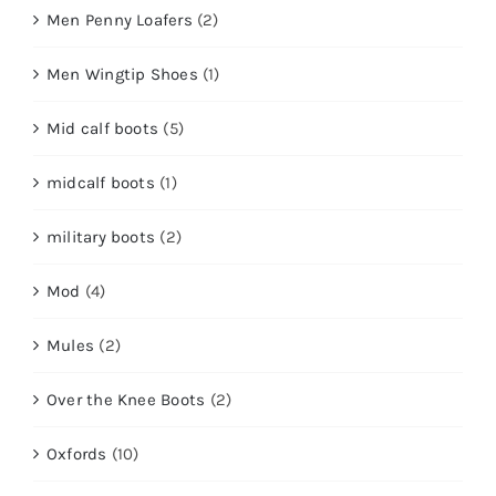
Men Penny Loafers
(2)
Men Wingtip Shoes
(1)
Mid calf boots
(5)
midcalf boots
(1)
military boots
(2)
Mod
(4)
Mules
(2)
Over the Knee Boots
(2)
Oxfords
(10)