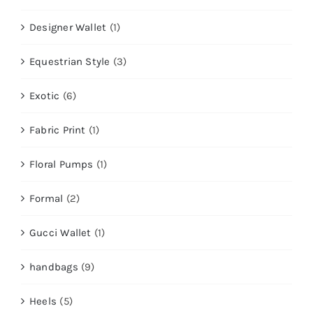
Designer Wallet
(1)
Equestrian Style
(3)
Exotic
(6)
Fabric Print
(1)
Floral Pumps
(1)
Formal
(2)
Gucci Wallet
(1)
handbags
(9)
Heels
(5)