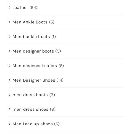
Leather
(64)
Men Ankle Boots
(5)
Men buckle boots
(1)
Men designer boots
(5)
Men designer Loafers
(5)
Men Designer Shoes
(14)
men dress boots
(3)
men dress shoes
(6)
Men Lace up shoes
(6)