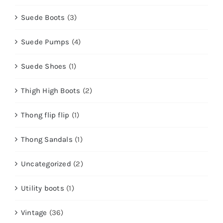
Suede Boots
(3)
Suede Pumps
(4)
Suede Shoes
(1)
Thigh High Boots
(2)
Thong flip flip
(1)
Thong Sandals
(1)
Uncategorized
(2)
Utility boots
(1)
Vintage
(36)