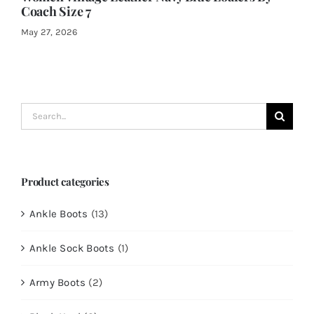
Coach Size 7
May 27, 2026
Search
for:
Product categories
Ankle Boots
(13)
Ankle Sock Boots
(1)
Army Boots
(2)