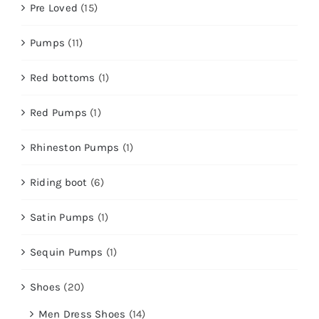
Pre Loved
(15)
Pumps
(11)
Red bottoms
(1)
Red Pumps
(1)
Rhineston Pumps
(1)
Riding boot
(6)
Satin Pumps
(1)
Sequin Pumps
(1)
Shoes
(20)
Men Dress Shoes
(14)