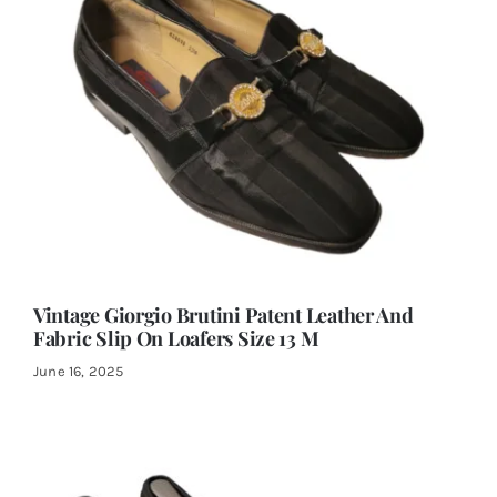
Vintage Giorgio Brutini Patent Leather And
Fabric Slip On Loafers Size 13 M
June 16, 2025