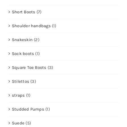
Short Boots
(7)
Shoulder handbags
(1)
Snakeskin
(2)
Sock boots
(1)
Square Toe Boots
(3)
Stilettos
(3)
straps
(1)
Studded Pumps
(1)
Suede
(5)