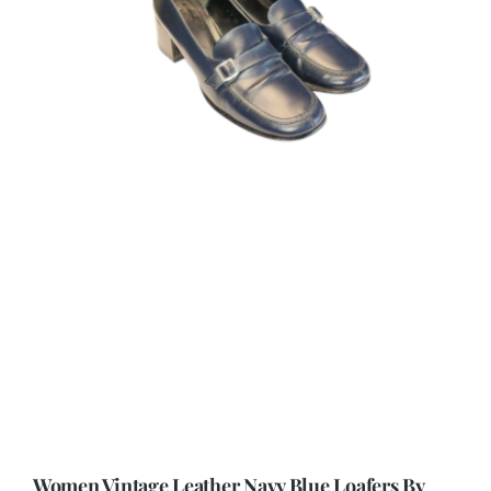
Women Vintage Leather Navy Blue Loafers By