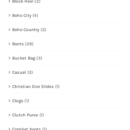
Block Heel
(2)
Boho City
(4)
Boho Country
(3)
Boots
(29)
Bucket Bag
(3)
Casual
(3)
Christian Dior Slides
(1)
Clogs
(1)
Clutch Purse
(1)
Combat boots
(1)