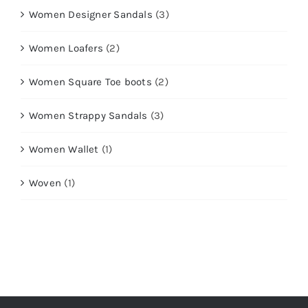
Women Designer Sandals
(3)
Women Loafers
(2)
Women Square Toe boots
(2)
Women Strappy Sandals
(3)
Women Wallet
(1)
Woven
(1)