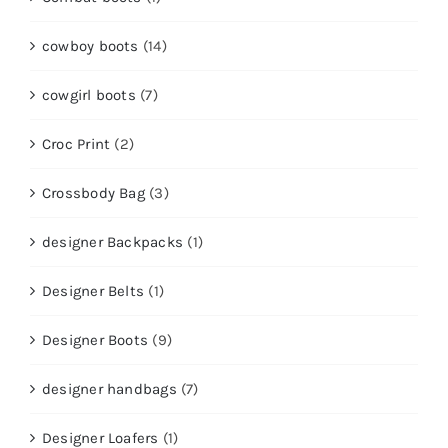
cowboy boots
(14)
cowgirl boots
(7)
Croc Print
(2)
Crossbody Bag
(3)
designer Backpacks
(1)
Designer Belts
(1)
Designer Boots
(9)
designer handbags
(7)
Designer Loafers
(1)