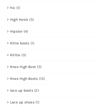
hic
(1)
High Heels
(5)
Hipster
(4)
Kiltie boots
(1)
Kitltie
(3)
Knee High Boot
(5)
Knee High Boots
(13)
lace up boots
(2)
Lace up shoes
(1)