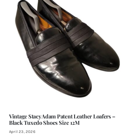
Vintage Stacy Adam Patent Leather Loafers –
Black Tuxedo Shoes Size 12M
April 23, 2026