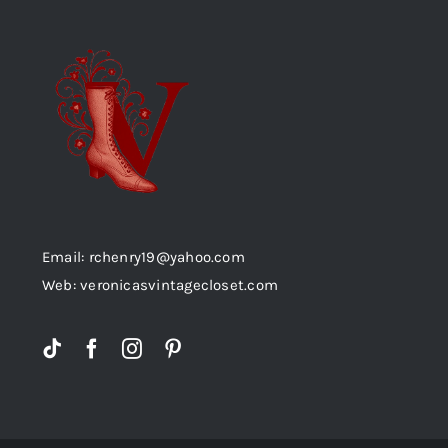
Email: rchenry19@yahoo.com
Web: veronicasvintagecloset.com