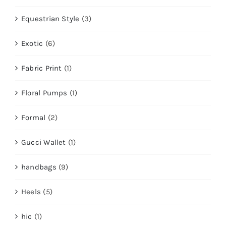
Equestrian Style
(3)
Exotic
(6)
Fabric Print
(1)
Floral Pumps
(1)
Formal
(2)
Gucci Wallet
(1)
handbags
(9)
Heels
(5)
hic
(1)