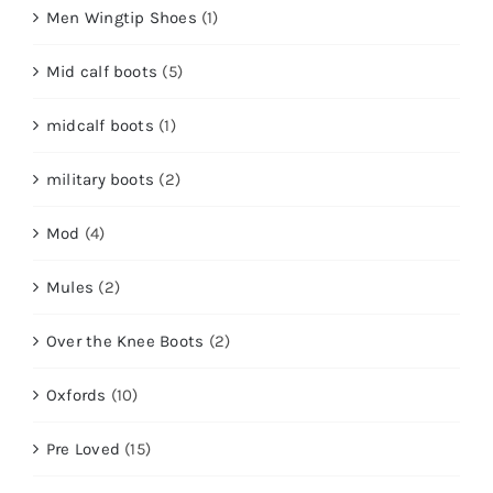
Men Wingtip Shoes
(1)
Mid calf boots
(5)
midcalf boots
(1)
military boots
(2)
Mod
(4)
Mules
(2)
Over the Knee Boots
(2)
Oxfords
(10)
Pre Loved
(15)