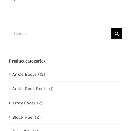
Search
for:
Product categories
Ankle Boots
(13)
Ankle Sock Boots
(1)
Army Boots
(2)
Block Heel
(2)