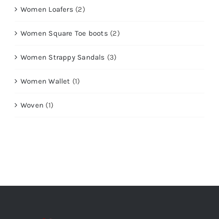
Women Loafers
(2)
Women Square Toe boots
(2)
Women Strappy Sandals
(3)
Women Wallet
(1)
Woven
(1)