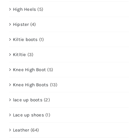
High Heels
(5)
Hipster
(4)
Kiltie boots
(1)
Kitltie
(3)
Knee High Boot
(5)
Knee High Boots
(13)
lace up boots
(2)
Lace up shoes
(1)
Leather
(64)