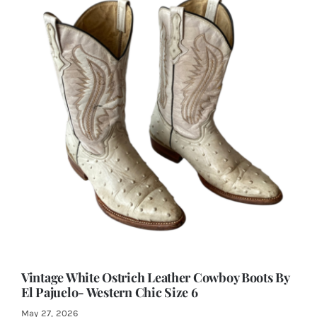
Vintage White Ostrich Leather Cowboy Boots By
El Pajuelo- Western Chic Size 6
May 27, 2026