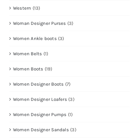
Western
(13)
Woman Designer Purses
(3)
Women Ankle boots
(3)
Women Belts
(1)
Women Boots
(19)
Women Designer Boots
(7)
Women Designer Loafers
(3)
Women Designer Pumps
(1)
Women Designer Sandals
(3)