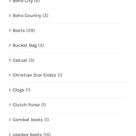
Boho City
(4)
Boho Country
(3)
Boots
(29)
Bucket Bag
(3)
Casual
(3)
Christian Dior Slides
(1)
Clogs
(1)
Clutch Purse
(1)
Combat boots
(1)
cowboy boots
(14)