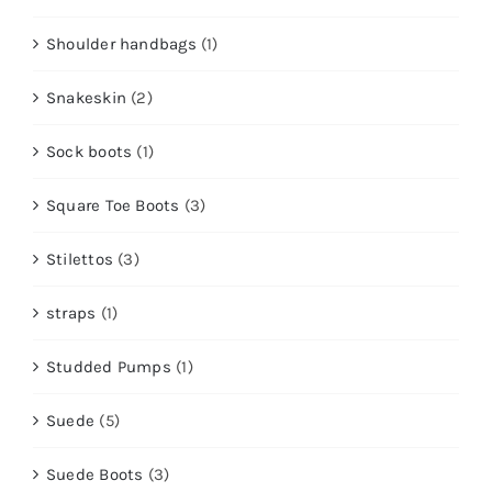
Shoulder handbags
(1)
Snakeskin
(2)
Sock boots
(1)
Square Toe Boots
(3)
Stilettos
(3)
straps
(1)
Studded Pumps
(1)
Suede
(5)
Suede Boots
(3)