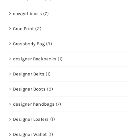
cowgirl boots
(7)
Croc Print
(2)
Crossbody Bag
(3)
designer Backpacks
(1)
Designer Belts
(1)
Designer Boots
(9)
designer handbags
(7)
Designer Loafers
(1)
Designer Wallet
(1)