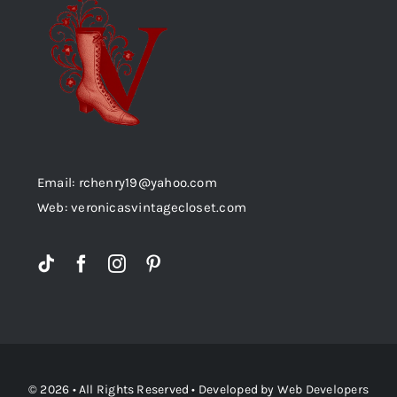
Email: rchenry19@yahoo.com
Web: veronicasvintagecloset.com
© 2026 • All Rights Reserved • Developed by
Web Developers