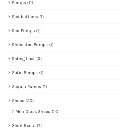
Pumps
(11)
Red bottoms
(1)
Red Pumps
(1)
Rhineston Pumps
(1)
Riding boot
(6)
Satin Pumps
(1)
Sequin Pumps
(1)
Shoes
(20)
Men Dress Shoes
(14)
Short Boots
(7)