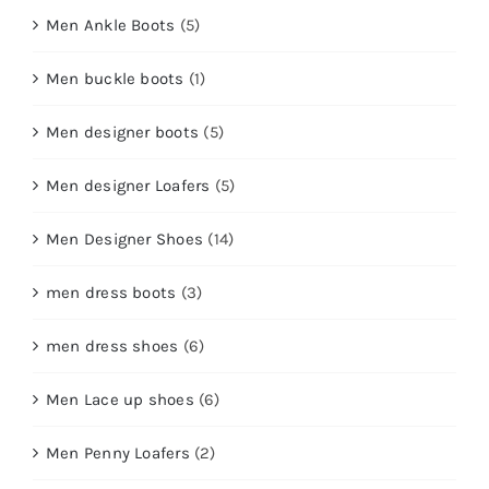
Men Ankle Boots
(5)
Men buckle boots
(1)
Men designer boots
(5)
Men designer Loafers
(5)
Men Designer Shoes
(14)
men dress boots
(3)
men dress shoes
(6)
Men Lace up shoes
(6)
Men Penny Loafers
(2)