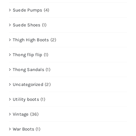
Suede Pumps
(4)
Suede Shoes
(1)
Thigh High Boots
(2)
Thong flip flip
(1)
Thong Sandals
(1)
Uncategorized
(2)
Utility boots
(1)
Vintage
(36)
War Boots
(1)