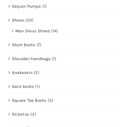
Sequin Pumps
(1)
Shoes
(20)
Men Dress Shoes
(14)
Short Boots
(7)
Shoulder handbags
(1)
Snakeskin
(2)
Sock boots
(1)
Square Toe Boots
(3)
Stilettos
(3)