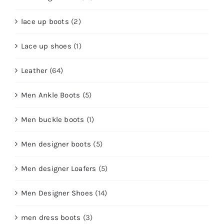
lace up boots
(2)
Lace up shoes
(1)
Leather
(64)
Men Ankle Boots
(5)
Men buckle boots
(1)
Men designer boots
(5)
Men designer Loafers
(5)
Men Designer Shoes
(14)
men dress boots
(3)