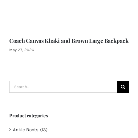
Coach Canvas Khaki and Brown Large Backpack
May 27, 2026
Search
for:
Product categories
Ankle Boots
(13)