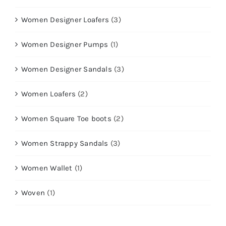
Women Designer Loafers
(3)
Women Designer Pumps
(1)
Women Designer Sandals
(3)
Women Loafers
(2)
Women Square Toe boots
(2)
Women Strappy Sandals
(3)
Women Wallet
(1)
Woven
(1)