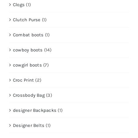
Clogs
(1)
Clutch Purse
(1)
Combat boots
(1)
cowboy boots
(14)
cowgirl boots
(7)
Croc Print
(2)
Crossbody Bag
(3)
designer Backpacks
(1)
Designer Belts
(1)