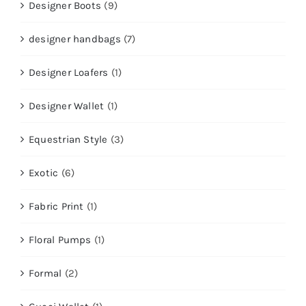
Designer Boots
(9)
designer handbags
(7)
Designer Loafers
(1)
Designer Wallet
(1)
Equestrian Style
(3)
Exotic
(6)
Fabric Print
(1)
Floral Pumps
(1)
Formal
(2)