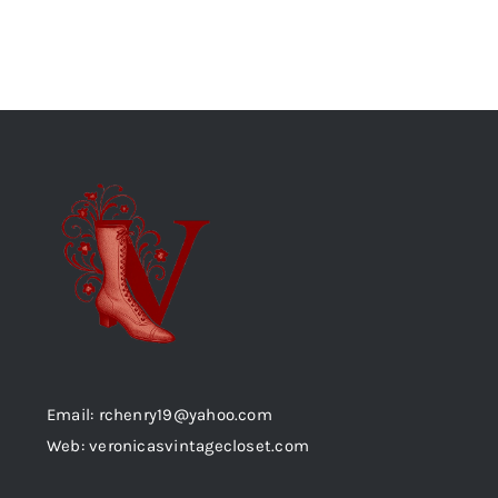
Email: rchenry19@yahoo.com
Web: veronicasvintagecloset.com