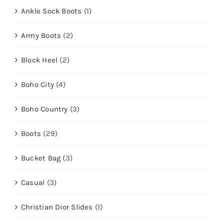
Ankle Sock Boots
(1)
Army Boots
(2)
Block Heel
(2)
Boho City
(4)
Boho Country
(3)
Boots
(29)
Bucket Bag
(3)
Casual
(3)
Christian Dior Slides
(1)