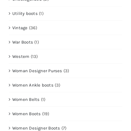
Utility boots
(1)
Vintage
(36)
War Boots
(1)
Western
(13)
Woman Designer Purses
(3)
Women Ankle boots
(3)
Women Belts
(1)
Women Boots
(19)
Women Designer Boots
(7)