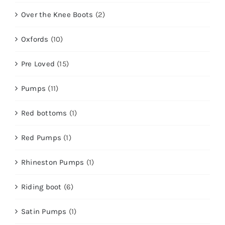
Over the Knee Boots
(2)
Oxfords
(10)
Pre Loved
(15)
Pumps
(11)
Red bottoms
(1)
Red Pumps
(1)
Rhineston Pumps
(1)
Riding boot
(6)
Satin Pumps
(1)