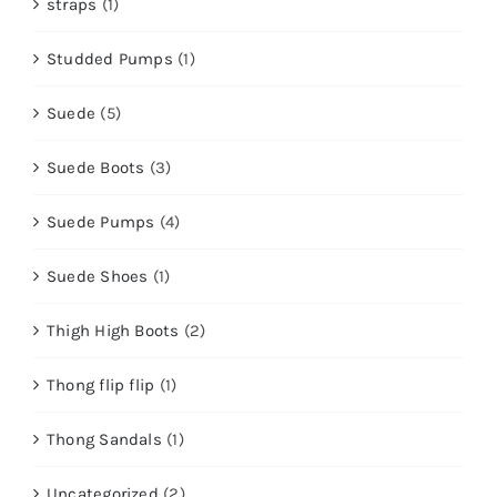
straps
(1)
Studded Pumps
(1)
Suede
(5)
Suede Boots
(3)
Suede Pumps
(4)
Suede Shoes
(1)
Thigh High Boots
(2)
Thong flip flip
(1)
Thong Sandals
(1)
Uncategorized
(2)