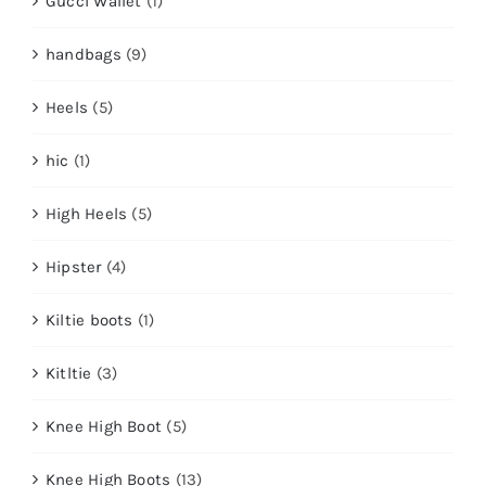
Gucci Wallet
(1)
handbags
(9)
Heels
(5)
hic
(1)
High Heels
(5)
Hipster
(4)
Kiltie boots
(1)
Kitltie
(3)
Knee High Boot
(5)
Knee High Boots
(13)