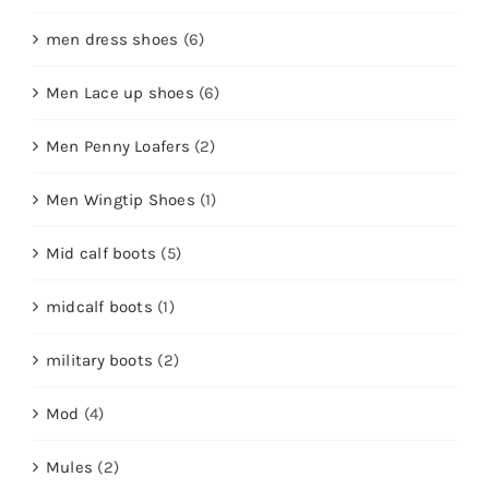
men dress shoes
(6)
Men Lace up shoes
(6)
Men Penny Loafers
(2)
Men Wingtip Shoes
(1)
Mid calf boots
(5)
midcalf boots
(1)
military boots
(2)
Mod
(4)
Mules
(2)