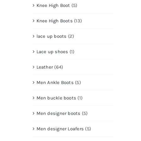
Knee High Boot
(5)
Knee High Boots
(13)
lace up boots
(2)
Lace up shoes
(1)
Leather
(64)
Men Ankle Boots
(5)
Men buckle boots
(1)
Men designer boots
(5)
Men designer Loafers
(5)