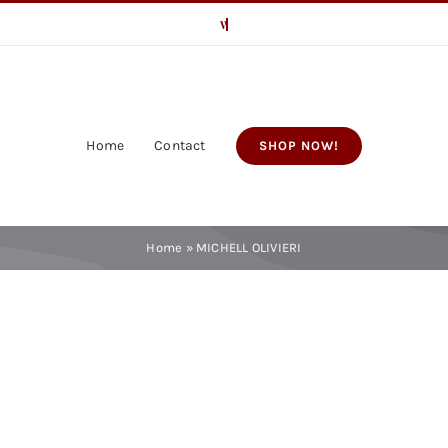
Home
Contact
SHOP NOW!
Home
»
MICHELL OLIVIERI