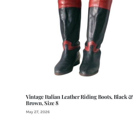
Vintage Italian Leather Riding Boots, Black &
Brown, Size 8
May 27, 2026