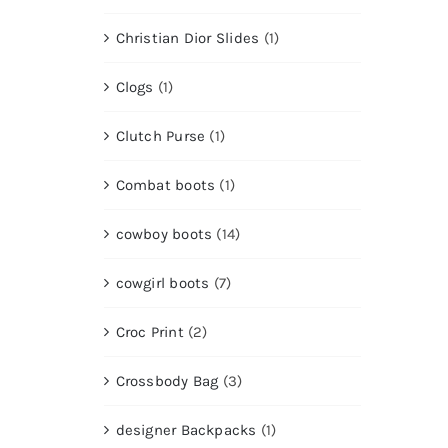
Christian Dior Slides
(1)
Clogs
(1)
Clutch Purse
(1)
Combat boots
(1)
cowboy boots
(14)
cowgirl boots
(7)
Croc Print
(2)
Crossbody Bag
(3)
designer Backpacks
(1)