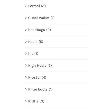
Formal
(2)
Gucci Wallet
(1)
handbags
(9)
Heels
(5)
hic
(1)
High Heels
(5)
Hipster
(4)
Kiltie boots
(1)
Kitltie
(3)