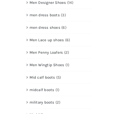
Men Designer Shoes
(14)
men dress boots
(3)
men dress shoes
(6)
Men Lace up shoes
(6)
Men Penny Loafers
(2)
Men Wingtip Shoes
(1)
Mid calf boots
(5)
midcalf boots
(1)
military boots
(2)