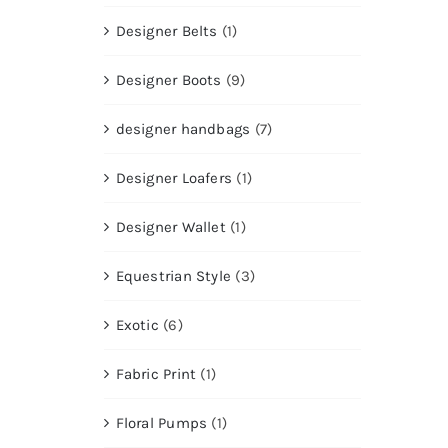
Designer Belts
(1)
Designer Boots
(9)
designer handbags
(7)
Designer Loafers
(1)
Designer Wallet
(1)
Equestrian Style
(3)
Exotic
(6)
Fabric Print
(1)
Floral Pumps
(1)