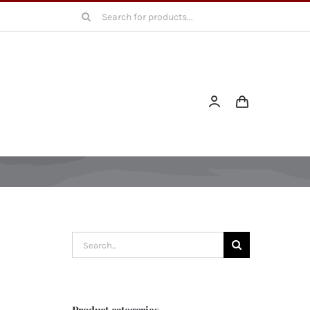
Search
for:
Search
for:
Product categories