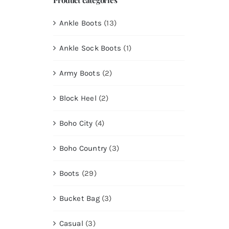
Ankle Boots
(13)
Ankle Sock Boots
(1)
Army Boots
(2)
Block Heel
(2)
Boho City
(4)
Boho Country
(3)
Boots
(29)
Bucket Bag
(3)
Casual
(3)