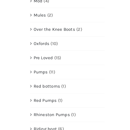
Mod
(4)
Mules
(2)
Over the Knee Boots
(2)
Oxfords
(10)
Pre Loved
(15)
Pumps
(11)
Red bottoms
(1)
Red Pumps
(1)
Rhineston Pumps
(1)
Riding boot
(6)