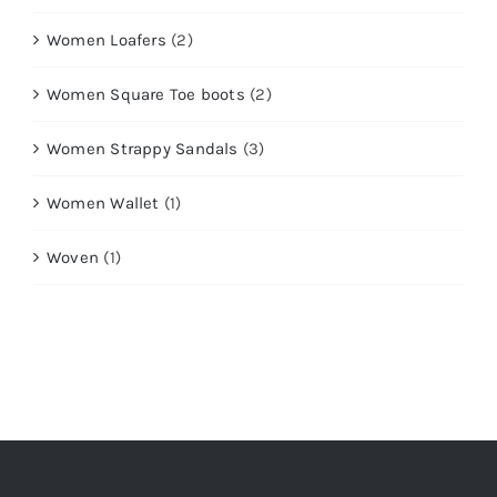
Women Loafers
(2)
Women Square Toe boots
(2)
Women Strappy Sandals
(3)
Women Wallet
(1)
Woven
(1)