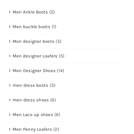
Men Ankle Boots
(5)
Men buckle boots
(1)
Men designer boots
(5)
Men designer Loafers
(5)
Men Designer Shoes
(14)
men dress boots
(3)
men dress shoes
(6)
Men Lace up shoes
(6)
Men Penny Loafers
(2)