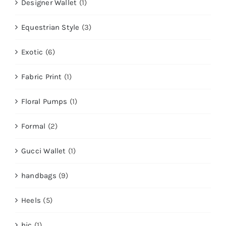
Designer Wallet
(1)
Equestrian Style
(3)
Exotic
(6)
Fabric Print
(1)
Floral Pumps
(1)
Formal
(2)
Gucci Wallet
(1)
handbags
(9)
Heels
(5)
hic
(1)