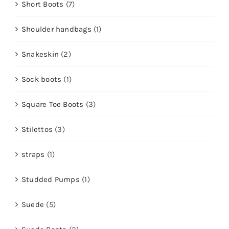
Short Boots
(7)
Shoulder handbags
(1)
Snakeskin
(2)
Sock boots
(1)
Square Toe Boots
(3)
Stilettos
(3)
straps
(1)
Studded Pumps
(1)
Suede
(5)