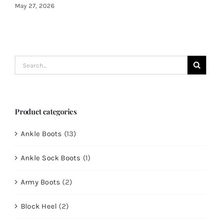
May 27, 2026
Search
for:
Product categories
Ankle Boots
(13)
Ankle Sock Boots
(1)
Army Boots
(2)
Block Heel
(2)