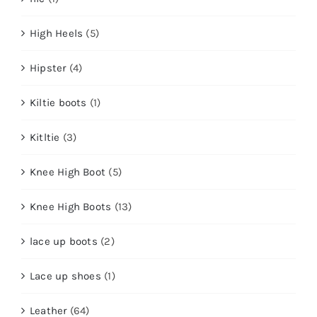
High Heels
(5)
Hipster
(4)
Kiltie boots
(1)
Kitltie
(3)
Knee High Boot
(5)
Knee High Boots
(13)
lace up boots
(2)
Lace up shoes
(1)
Leather
(64)