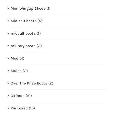
Men Wingtip Shoes
(1)
Mid calf boots
(5)
midcalf boots
(1)
military boots
(2)
Mod
(4)
Mules
(2)
Over the Knee Boots
(2)
Oxfords
(10)
Pre Loved
(15)