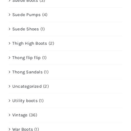
Suede Boots
(3)
Suede Pumps
(4)
Suede Shoes
(1)
Thigh High Boots
(2)
Thong flip flip
(1)
Thong Sandals
(1)
Uncategorized
(2)
Utility boots
(1)
Vintage
(36)
War Boots
(1)