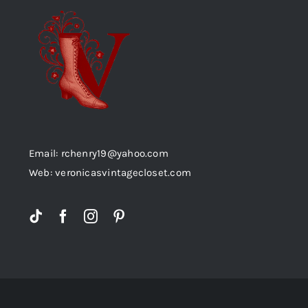
Email: rchenry19@yahoo.com
Web: veronicasvintagecloset.com