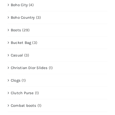
Boho City
(4)
Boho Country
(3)
Boots
(29)
Bucket Bag
(3)
Casual
(3)
Christian Dior Slides
(1)
Clogs
(1)
Clutch Purse
(1)
Combat boots
(1)