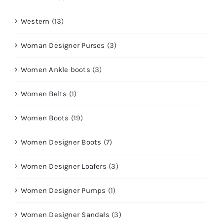
Western
(13)
Woman Designer Purses
(3)
Women Ankle boots
(3)
Women Belts
(1)
Women Boots
(19)
Women Designer Boots
(7)
Women Designer Loafers
(3)
Women Designer Pumps
(1)
Women Designer Sandals
(3)