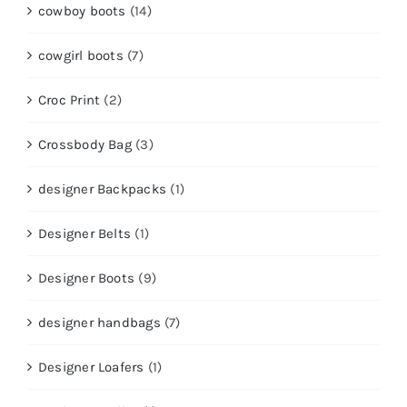
cowboy boots
(14)
cowgirl boots
(7)
Croc Print
(2)
Crossbody Bag
(3)
designer Backpacks
(1)
Designer Belts
(1)
Designer Boots
(9)
designer handbags
(7)
Designer Loafers
(1)