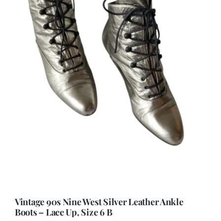
Vintage 90s Nine West Silver Leather Ankle
Boots – Lace Up, Size 6 B