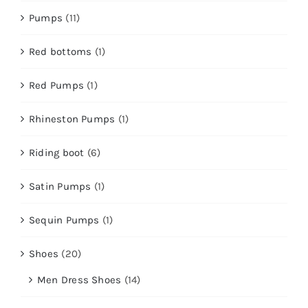
Pumps
(11)
Red bottoms
(1)
Red Pumps
(1)
Rhineston Pumps
(1)
Riding boot
(6)
Satin Pumps
(1)
Sequin Pumps
(1)
Shoes
(20)
Men Dress Shoes
(14)