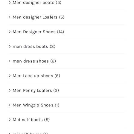
Men designer boots
(5)
Men designer Loafers
(5)
Men Designer Shoes
(14)
men dress boots
(3)
men dress shoes
(6)
Men Lace up shoes
(6)
Men Penny Loafers
(2)
Men Wingtip Shoes
(1)
Mid calf boots
(5)