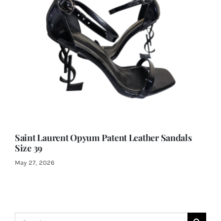
Saint Laurent Opyum Patent Leather Sandals
Size 39
May 27, 2026
Search