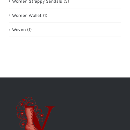
Women Strappy Sandals
(3)
Women Wallet
(1)
Woven
(1)