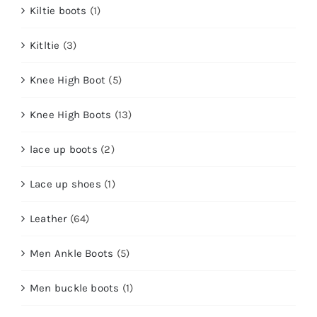
Kiltie boots
(1)
Kitltie
(3)
Knee High Boot
(5)
Knee High Boots
(13)
lace up boots
(2)
Lace up shoes
(1)
Leather
(64)
Men Ankle Boots
(5)
Men buckle boots
(1)