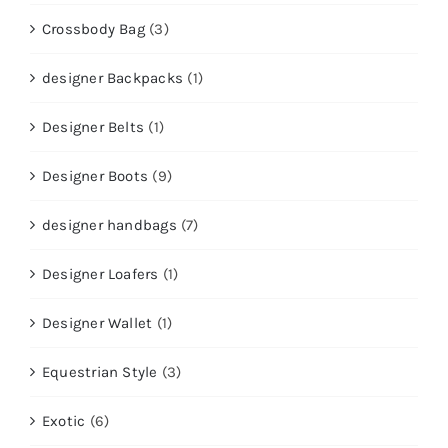
Crossbody Bag
(3)
designer Backpacks
(1)
Designer Belts
(1)
Designer Boots
(9)
designer handbags
(7)
Designer Loafers
(1)
Designer Wallet
(1)
Equestrian Style
(3)
Exotic
(6)