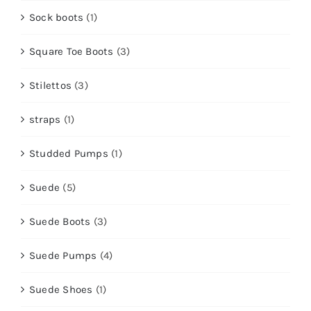
Sock boots
(1)
Square Toe Boots
(3)
Stilettos
(3)
straps
(1)
Studded Pumps
(1)
Suede
(5)
Suede Boots
(3)
Suede Pumps
(4)
Suede Shoes
(1)