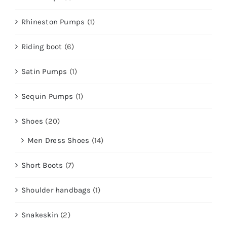
Rhineston Pumps
(1)
Riding boot
(6)
Satin Pumps
(1)
Sequin Pumps
(1)
Shoes
(20)
Men Dress Shoes
(14)
Short Boots
(7)
Shoulder handbags
(1)
Snakeskin
(2)