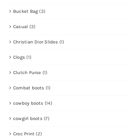
Bucket Bag
(3)
Casual
(3)
Christian Dior Slides
(1)
Clogs
(1)
Clutch Purse
(1)
Combat boots
(1)
cowboy boots
(14)
cowgirl boots
(7)
Croc Print
(2)