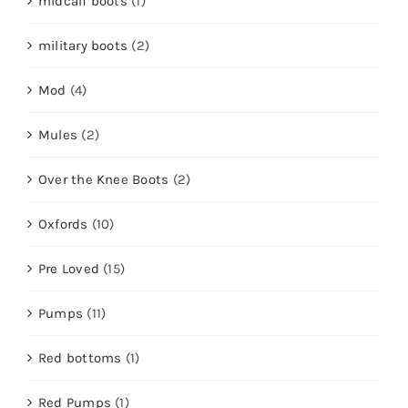
midcalf boots
(1)
military boots
(2)
Mod
(4)
Mules
(2)
Over the Knee Boots
(2)
Oxfords
(10)
Pre Loved
(15)
Pumps
(11)
Red bottoms
(1)
Red Pumps
(1)