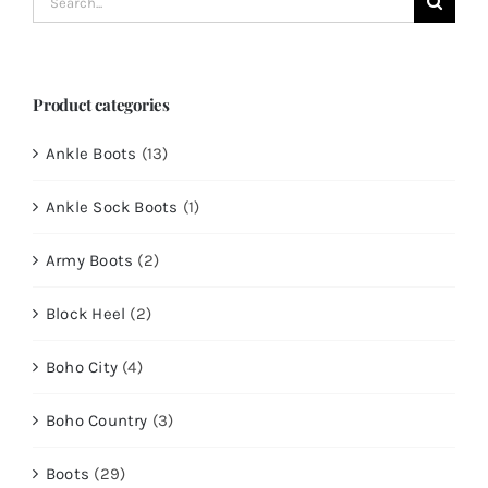
for:
Product categories
Ankle Boots
(13)
Ankle Sock Boots
(1)
Army Boots
(2)
Block Heel
(2)
Boho City
(4)
Boho Country
(3)
Boots
(29)