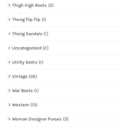
Thigh High Boots
(2)
Thong flip flip
(1)
Thong Sandals
(1)
Uncategorized
(2)
Utility boots
(1)
Vintage
(36)
War Boots
(1)
Western
(13)
Woman Designer Purses
(3)