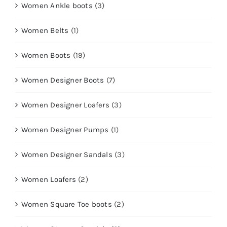
Women Ankle boots
(3)
Women Belts
(1)
Women Boots
(19)
Women Designer Boots
(7)
Women Designer Loafers
(3)
Women Designer Pumps
(1)
Women Designer Sandals
(3)
Women Loafers
(2)
Women Square Toe boots
(2)