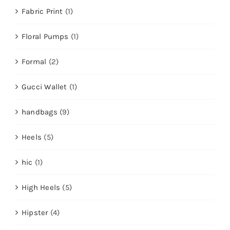
Fabric Print
(1)
Floral Pumps
(1)
Formal
(2)
Gucci Wallet
(1)
handbags
(9)
Heels
(5)
hic
(1)
High Heels
(5)
Hipster
(4)