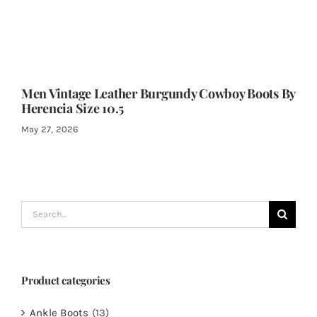
Men Vintage Leather Burgundy Cowboy Boots By
Herencia Size 10.5
May 27, 2026
Search
for:
Product categories
Ankle Boots
(13)