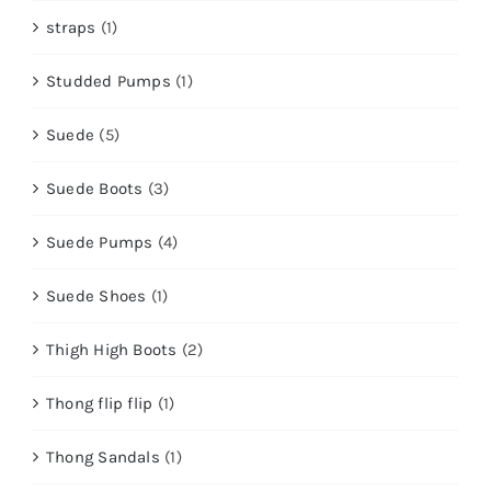
straps
(1)
Studded Pumps
(1)
Suede
(5)
Suede Boots
(3)
Suede Pumps
(4)
Suede Shoes
(1)
Thigh High Boots
(2)
Thong flip flip
(1)
Thong Sandals
(1)