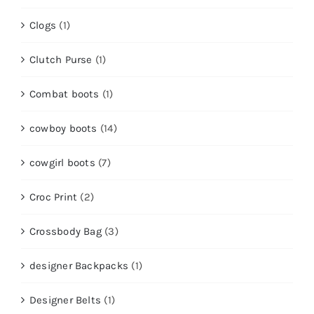
Clogs
(1)
Clutch Purse
(1)
Combat boots
(1)
cowboy boots
(14)
cowgirl boots
(7)
Croc Print
(2)
Crossbody Bag
(3)
designer Backpacks
(1)
Designer Belts
(1)