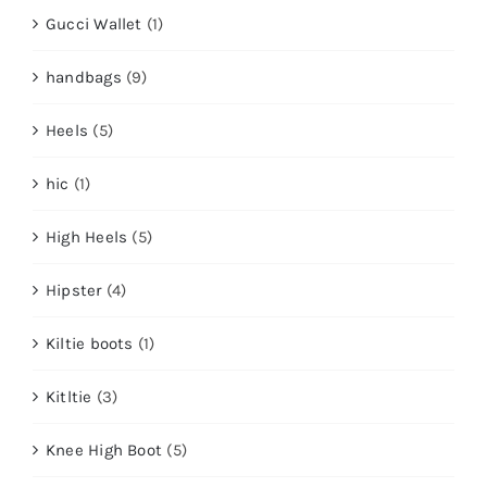
Gucci Wallet
(1)
handbags
(9)
Heels
(5)
hic
(1)
High Heels
(5)
Hipster
(4)
Kiltie boots
(1)
Kitltie
(3)
Knee High Boot
(5)