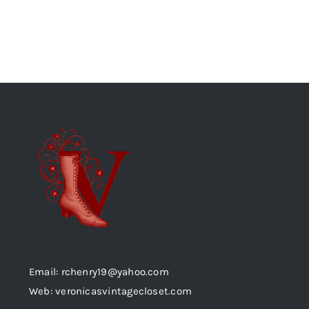
Email: rchenry19@yahoo.com
Web: veronicasvintagecloset.com