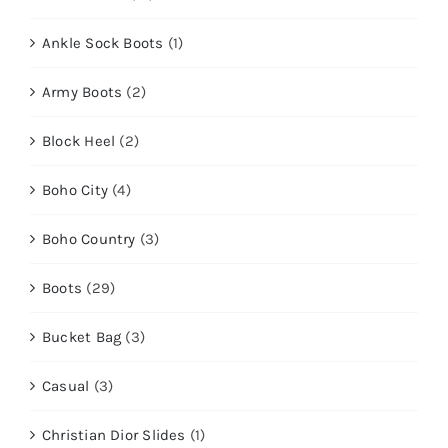
Ankle Sock Boots
(1)
Army Boots
(2)
Block Heel
(2)
Boho City
(4)
Boho Country
(3)
Boots
(29)
Bucket Bag
(3)
Casual
(3)
Christian Dior Slides
(1)