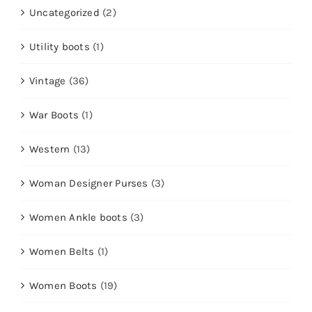
Uncategorized
(2)
Utility boots
(1)
Vintage
(36)
War Boots
(1)
Western
(13)
Woman Designer Purses
(3)
Women Ankle boots
(3)
Women Belts
(1)
Women Boots
(19)