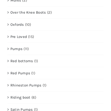
Mules
(2)
Over the Knee Boots
(2)
Oxfords
(10)
Pre Loved
(15)
Pumps
(11)
Red bottoms
(1)
Red Pumps
(1)
Rhineston Pumps
(1)
Riding boot
(6)
Satin Pumps
(1)