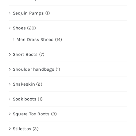
Sequin Pumps
(1)
Shoes
(20)
Men Dress Shoes
(14)
Short Boots
(7)
Shoulder handbags
(1)
Snakeskin
(2)
Sock boots
(1)
Square Toe Boots
(3)
Stilettos
(3)