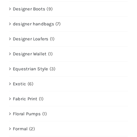
Designer Boots
(9)
designer handbags
(7)
Designer Loafers
(1)
Designer Wallet
(1)
Equestrian Style
(3)
Exotic
(6)
Fabric Print
(1)
Floral Pumps
(1)
Formal
(2)