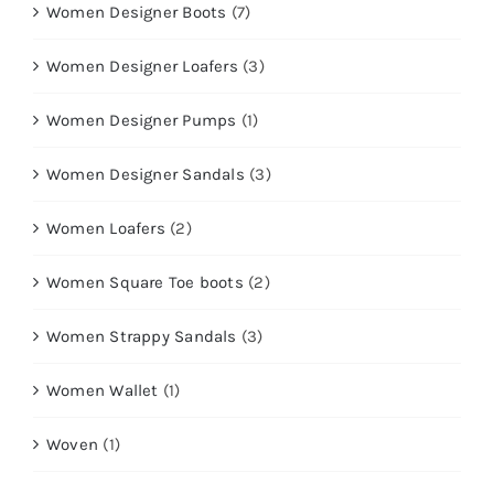
Women Designer Boots
(7)
Women Designer Loafers
(3)
Women Designer Pumps
(1)
Women Designer Sandals
(3)
Women Loafers
(2)
Women Square Toe boots
(2)
Women Strappy Sandals
(3)
Women Wallet
(1)
Woven
(1)