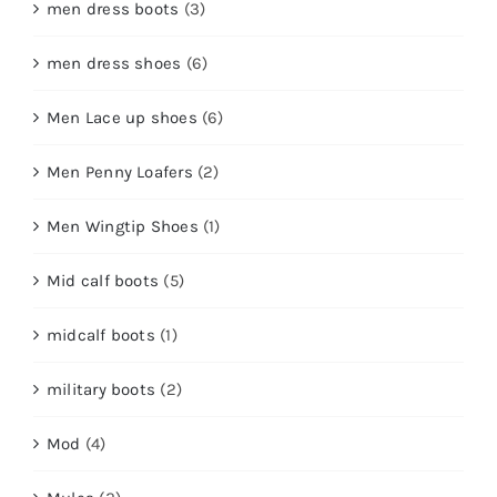
men dress boots
(3)
men dress shoes
(6)
Men Lace up shoes
(6)
Men Penny Loafers
(2)
Men Wingtip Shoes
(1)
Mid calf boots
(5)
midcalf boots
(1)
military boots
(2)
Mod
(4)