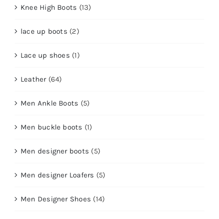
Knee High Boots
(13)
lace up boots
(2)
Lace up shoes
(1)
Leather
(64)
Men Ankle Boots
(5)
Men buckle boots
(1)
Men designer boots
(5)
Men designer Loafers
(5)
Men Designer Shoes
(14)