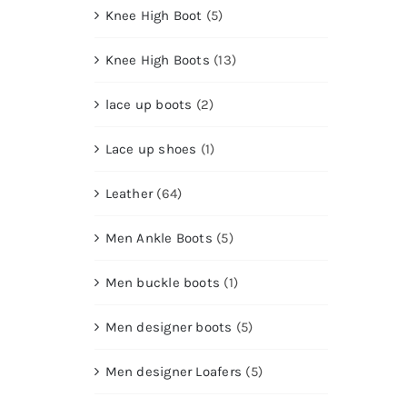
Knee High Boot
(5)
Knee High Boots
(13)
lace up boots
(2)
Lace up shoes
(1)
Leather
(64)
Men Ankle Boots
(5)
Men buckle boots
(1)
Men designer boots
(5)
Men designer Loafers
(5)