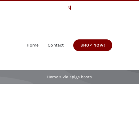
Home
Contact
SHOP NOW!
Home
»
via spiga boots