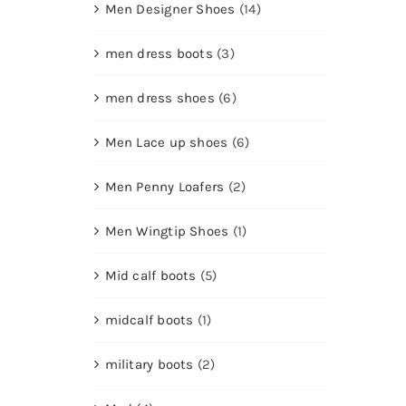
Men Designer Shoes
(14)
men dress boots
(3)
men dress shoes
(6)
Men Lace up shoes
(6)
Men Penny Loafers
(2)
Men Wingtip Shoes
(1)
Mid calf boots
(5)
midcalf boots
(1)
military boots
(2)