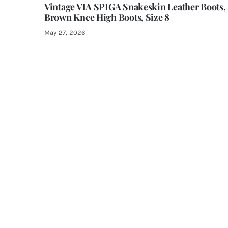
Vintage VIA SPIGA Snakeskin Leather Boots,
Brown Knee High Boots, Size 8
May 27, 2026