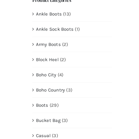
Ankle Boots
(13)
Ankle Sock Boots
(1)
Army Boots
(2)
Block Heel
(2)
Boho City
(4)
Boho Country
(3)
Boots
(29)
Bucket Bag
(3)
Casual
(3)