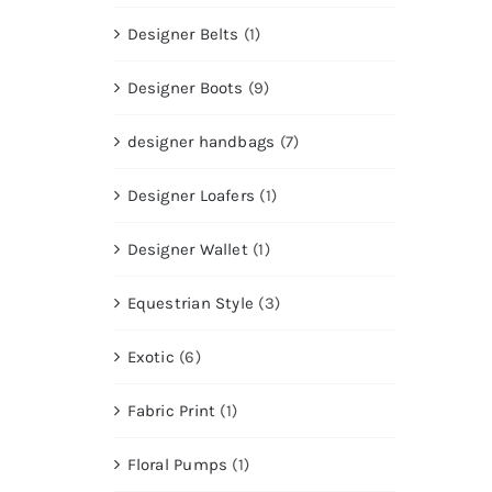
Designer Belts
(1)
Designer Boots
(9)
designer handbags
(7)
Designer Loafers
(1)
Designer Wallet
(1)
Equestrian Style
(3)
Exotic
(6)
Fabric Print
(1)
Floral Pumps
(1)