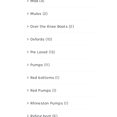
Mod
(4)
Mules
(2)
Over the Knee Boots
(2)
Oxfords
(10)
Pre Loved
(15)
Pumps
(11)
Red bottoms
(1)
Red Pumps
(1)
Rhineston Pumps
(1)
Riding boot
(6)