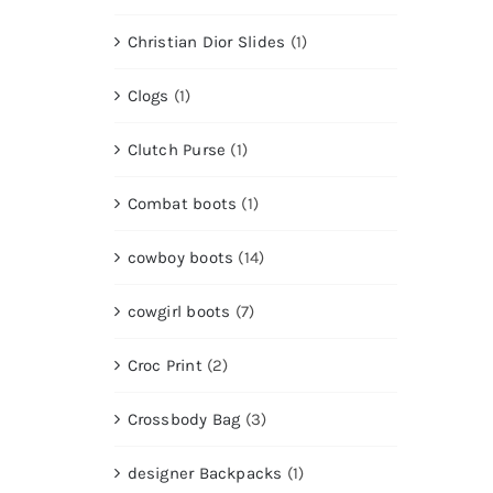
Christian Dior Slides
(1)
Clogs
(1)
Clutch Purse
(1)
Combat boots
(1)
cowboy boots
(14)
cowgirl boots
(7)
Croc Print
(2)
Crossbody Bag
(3)
designer Backpacks
(1)