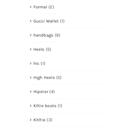
Formal
(2)
Gucci Wallet
(1)
handbags
(9)
Heels
(5)
hic
(1)
High Heels
(5)
Hipster
(4)
Kiltie boots
(1)
Kitltie
(3)