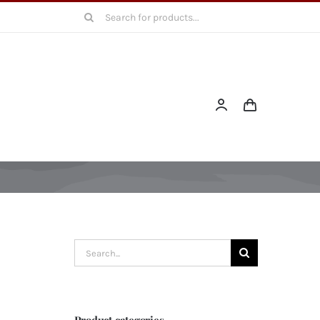
Search
for:
Search
for:
Product categories