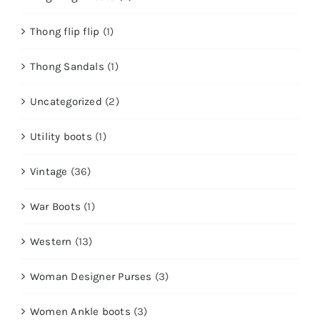
Thong flip flip
(1)
Thong Sandals
(1)
Uncategorized
(2)
Utility boots
(1)
Vintage
(36)
War Boots
(1)
Western
(13)
Woman Designer Purses
(3)
Women Ankle boots
(3)