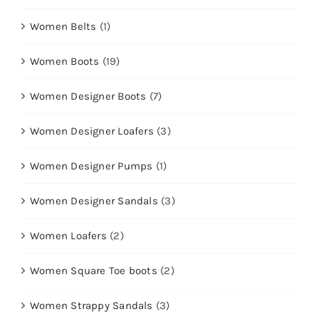
Women Belts
(1)
Women Boots
(19)
Women Designer Boots
(7)
Women Designer Loafers
(3)
Women Designer Pumps
(1)
Women Designer Sandals
(3)
Women Loafers
(2)
Women Square Toe boots
(2)
Women Strappy Sandals
(3)