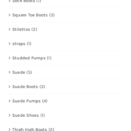
Sock boots
(1)
Square Toe Boots
(3)
Stilettos
(3)
straps
(1)
Studded Pumps
(1)
Suede
(5)
Suede Boots
(3)
Suede Pumps
(4)
Suede Shoes
(1)
Thigh High Boots
(2)