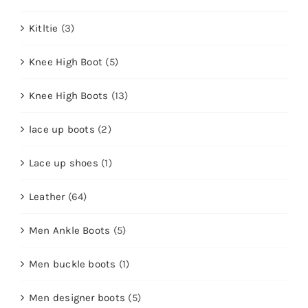
Kitltie
(3)
Knee High Boot
(5)
Knee High Boots
(13)
lace up boots
(2)
Lace up shoes
(1)
Leather
(64)
Men Ankle Boots
(5)
Men buckle boots
(1)
Men designer boots
(5)