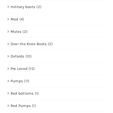
military boots
(2)
Mod
(4)
Mules
(2)
Over the Knee Boots
(2)
Oxfords
(10)
Pre Loved
(15)
Pumps
(11)
Red bottoms
(1)
Red Pumps
(1)