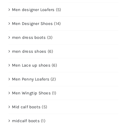
Men designer Loafers
(5)
Men Designer Shoes
(14)
men dress boots
(3)
men dress shoes
(6)
Men Lace up shoes
(6)
Men Penny Loafers
(2)
Men Wingtip Shoes
(1)
Mid calf boots
(5)
midcalf boots
(1)