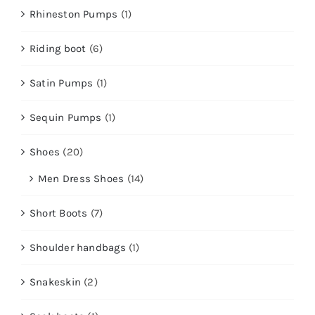
Rhineston Pumps
(1)
Riding boot
(6)
Satin Pumps
(1)
Sequin Pumps
(1)
Shoes
(20)
Men Dress Shoes
(14)
Short Boots
(7)
Shoulder handbags
(1)
Snakeskin
(2)