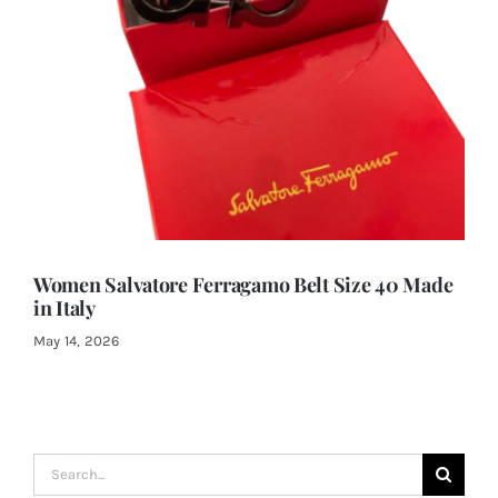
Women Salvatore Ferragamo Belt Size 40 Made
in Italy
May 14, 2026
Search