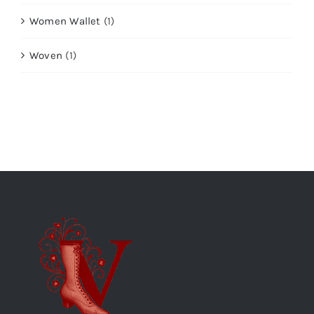
Women Wallet
(1)
Woven
(1)