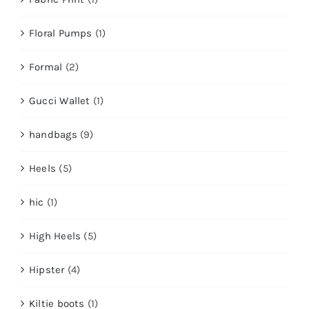
Floral Pumps
(1)
Formal
(2)
Gucci Wallet
(1)
handbags
(9)
Heels
(5)
hic
(1)
High Heels
(5)
Hipster
(4)
Kiltie boots
(1)