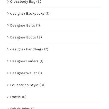
Crossbody Bag
(3)
designer Backpacks
(1)
Designer Belts
(1)
Designer Boots
(9)
designer handbags
(7)
Designer Loafers
(1)
Designer Wallet
(1)
Equestrian Style
(3)
Exotic
(6)
Fabric Print
(1)