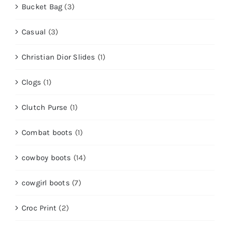
Bucket Bag
(3)
Casual
(3)
Christian Dior Slides
(1)
Clogs
(1)
Clutch Purse
(1)
Combat boots
(1)
cowboy boots
(14)
cowgirl boots
(7)
Croc Print
(2)