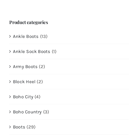
for:
Product categories
Ankle Boots
(13)
Ankle Sock Boots
(1)
Army Boots
(2)
Block Heel
(2)
Boho City
(4)
Boho Country
(3)
Boots
(29)