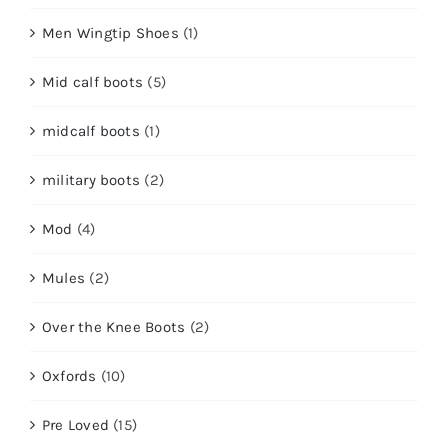
Men Wingtip Shoes
(1)
Mid calf boots
(5)
midcalf boots
(1)
military boots
(2)
Mod
(4)
Mules
(2)
Over the Knee Boots
(2)
Oxfords
(10)
Pre Loved
(15)