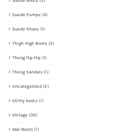
Suede Boots
(3)
Suede Pumps
(4)
Suede Shoes
(1)
Thigh High Boots
(2)
Thong flip flip
(1)
Thong Sandals
(1)
Uncategorized
(2)
Utility boots
(1)
Vintage
(36)
War Boots
(1)