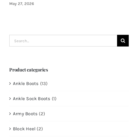
May 27, 2026
Search
for:
Product categories
Ankle Boots
(13)
Ankle Sock Boots
(1)
Army Boots
(2)
Block Heel
(2)