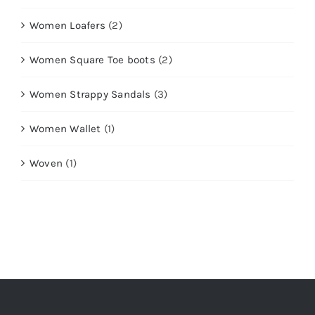
Women Loafers
(2)
Women Square Toe boots
(2)
Women Strappy Sandals
(3)
Women Wallet
(1)
Woven
(1)