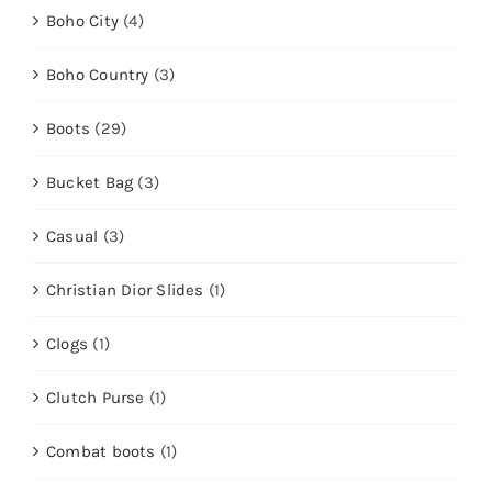
Boho City
(4)
Boho Country
(3)
Boots
(29)
Bucket Bag
(3)
Casual
(3)
Christian Dior Slides
(1)
Clogs
(1)
Clutch Purse
(1)
Combat boots
(1)