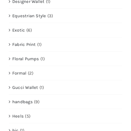
Designer Wallet
(1)
Equestrian Style
(3)
Exotic
(6)
Fabric Print
(1)
Floral Pumps
(1)
Formal
(2)
Gucci Wallet
(1)
handbags
(9)
Heels
(5)
hic
(1)