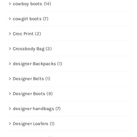
cowboy boots
(14)
cowgirl boots
(7)
Croc Print
(2)
Crossbody Bag
(3)
designer Backpacks
(1)
Designer Belts
(1)
Designer Boots
(9)
designer handbags
(7)
Designer Loafers
(1)