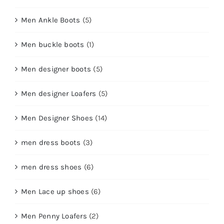
Men Ankle Boots
(5)
Men buckle boots
(1)
Men designer boots
(5)
Men designer Loafers
(5)
Men Designer Shoes
(14)
men dress boots
(3)
men dress shoes
(6)
Men Lace up shoes
(6)
Men Penny Loafers
(2)