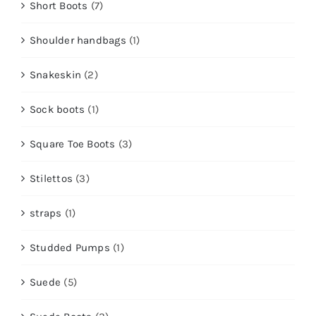
Short Boots
(7)
Shoulder handbags
(1)
Snakeskin
(2)
Sock boots
(1)
Square Toe Boots
(3)
Stilettos
(3)
straps
(1)
Studded Pumps
(1)
Suede
(5)