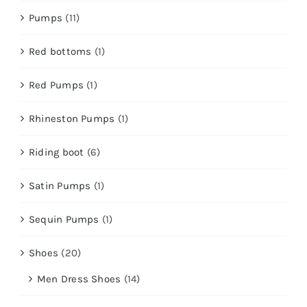
Pumps
(11)
Red bottoms
(1)
Red Pumps
(1)
Rhineston Pumps
(1)
Riding boot
(6)
Satin Pumps
(1)
Sequin Pumps
(1)
Shoes
(20)
Men Dress Shoes
(14)