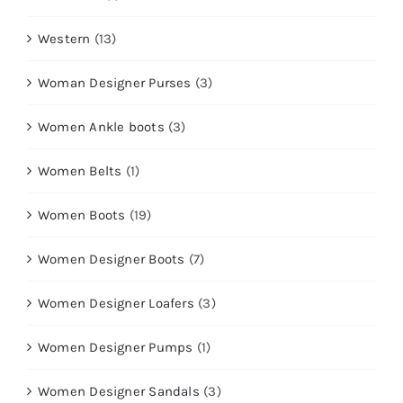
Western
(13)
Woman Designer Purses
(3)
Women Ankle boots
(3)
Women Belts
(1)
Women Boots
(19)
Women Designer Boots
(7)
Women Designer Loafers
(3)
Women Designer Pumps
(1)
Women Designer Sandals
(3)