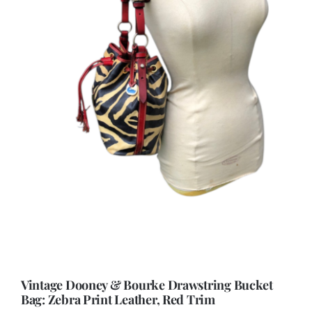
Vintage Dooney & Bourke Drawstring Bucket
Bag: Zebra Print Leather, Red Trim