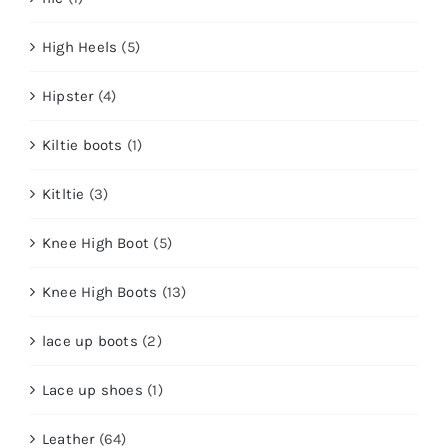
High Heels
(5)
Hipster
(4)
Kiltie boots
(1)
Kitltie
(3)
Knee High Boot
(5)
Knee High Boots
(13)
lace up boots
(2)
Lace up shoes
(1)
Leather
(64)