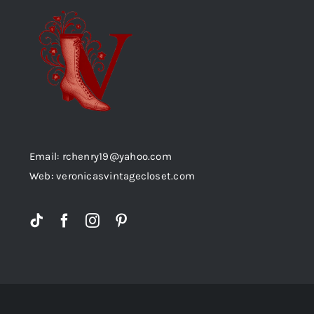
Email: rchenry19@yahoo.com
Web: veronicasvintagecloset.com