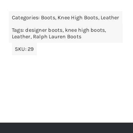
Categories:
Boots
,
Knee High Boots
,
Leather
Tags:
designer boots
,
knee high boots
,
Leather
,
Ralph Lauren Boots
SKU:
29