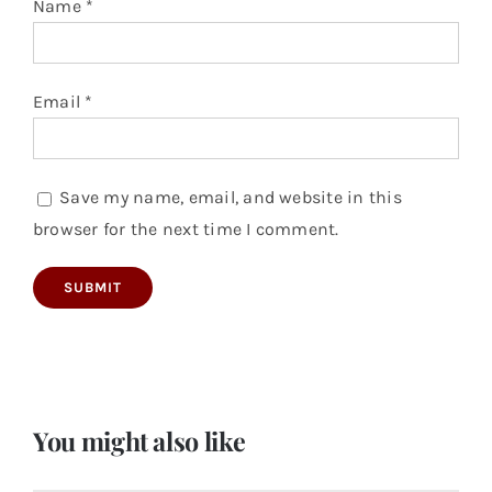
Name
*
Email
*
Save my name, email, and website in this
browser for the next time I comment.
You might also like