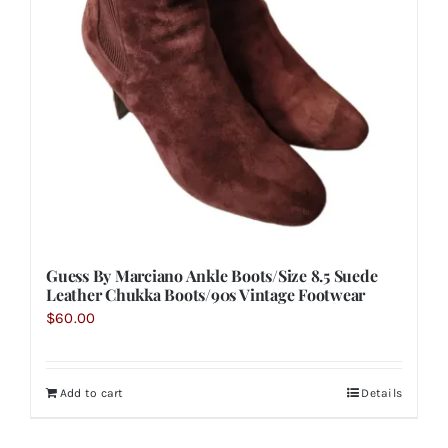
Guess By Marciano Ankle Boots/Size 8.5 Suede
Leather Chukka Boots/90s Vintage Footwear
$
60.00
Add to cart
Details