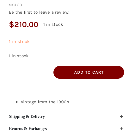
SKU
29
Be the first to leave a review.
$
210.00
1 in stock
1 in stock
1 in stock
ADD TO CART
Ralph
Lauren
Collection
Leather
Vintage from the 1990s
Boots
Shipping & Delivery
Size
7B
Returns & Exchanges