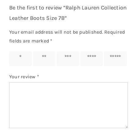
Be the first to review “Ralph Lauren Collection
Leather Boots Size 7B”
Your email address will not be published.
Required
fields are marked
*
1 of 5
2 of 5
3 of 5
4 of 5
5 of 5
stars
stars
stars
stars
stars
Your review
*