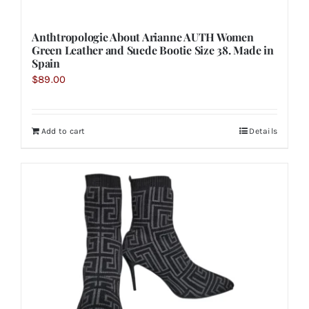
Anthtropologie About Arianne AUTH Women
Green Leather and Suede Bootie Size 38. Made in
Spain
$
89.00
Add to cart
Details