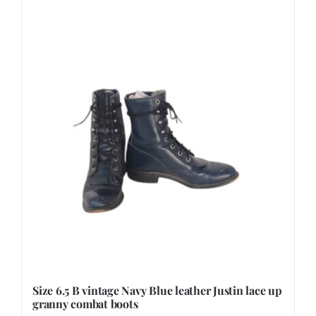
Size 6.5 B vintage Navy Blue leather Justin lace up
granny combat boots