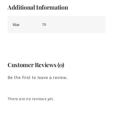
Additional Information
Size
7B
Customer Reviews (0)
Be the first to leave a review.
There are no reviews yet.