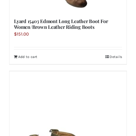
Lyard 15403 Edmont Long Leather Boot For
Women/Brown Leather Riding Boots
$
151.00
Add to cart
Details