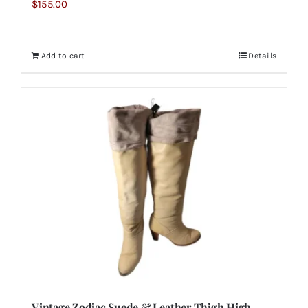
$
155.00
Add to cart
Details
Vintage Zodiac Suede & Leather Thigh High