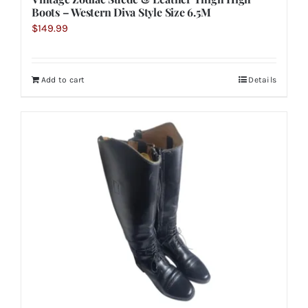
Boots – Western Diva Style Size 6.5M
$
149.99
Add to cart
Details