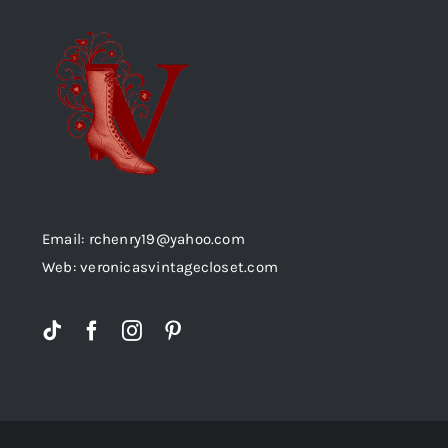
Email: rchenry19@yahoo.com
Web: veronicasvintagecloset.com