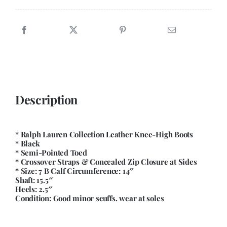
quantity
Description
* Ralph Lauren Collection Leather Knee-High Boots
* Black
* Semi-Pointed Toed
* Crossover Straps & Concealed Zip Closure at Sides
* Size: 7 B Calf Circumference: 14″
Shaft: 15.5″
Heels: 2.5″
Condition: Good minor scuffs. wear at soles