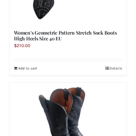
Women’s Geometric Pattern Stretch Sock Boots
High Heels Size 40 EU
$
210.00
Add to cart
Details