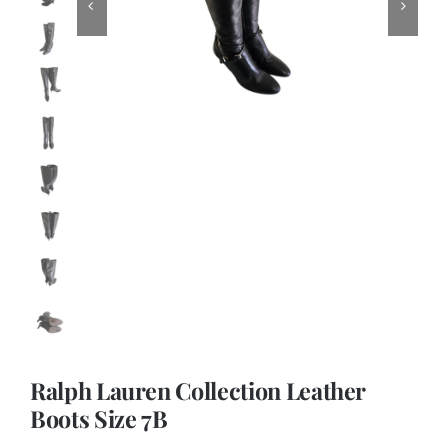
Ralph Lauren Collection Leather
Boots Size 7B