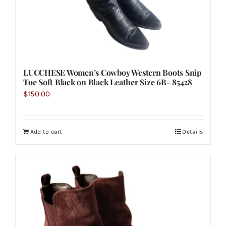
LUCCHESE Women’s Cowboy Western Boots Snip
Toe Soft Black on Black Leather Size 6B- 85428
$
150.00
Add to cart
Details