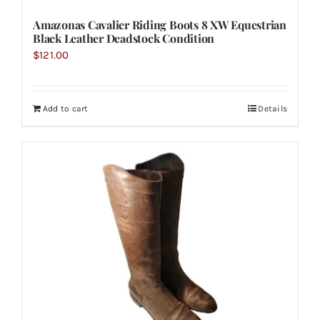
Amazonas Cavalier Riding Boots 8 XW Equestrian
Black Leather Deadstock Condition
$
121.00
Add to cart
Details