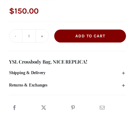
$
150.00
ADD TO CART
YSL
Vinyle
Round
YSL Crossbody Bag. NICE REPLICA!
Crossbody
Shipping & Delivery
Bag
quantity
Returns & Exchanges