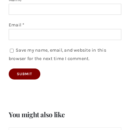
Email
*
Save my name, email, and website in this
browser for the next time I comment.
You might also like