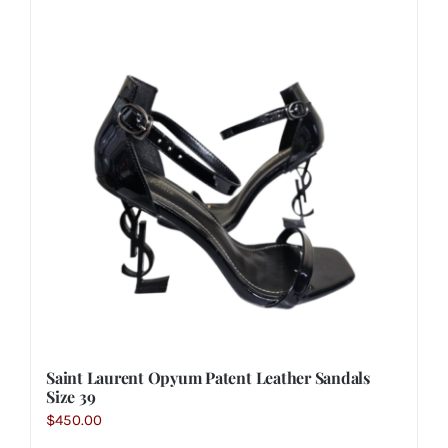
Saint Laurent Opyum Patent Leather Sandals
Size 39
$
450.00