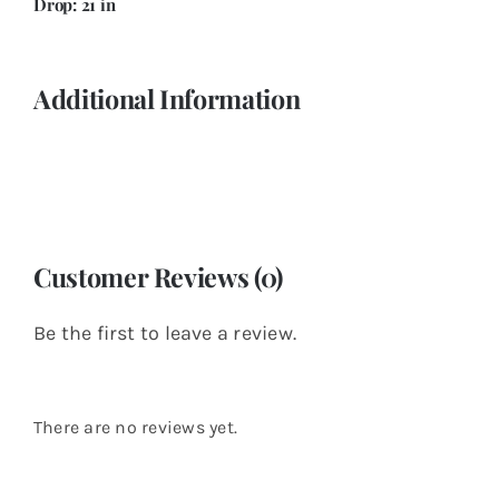
Drop: 21 in
Additional Information
Customer Reviews (0)
Be the first to leave a review.
There are no reviews yet.