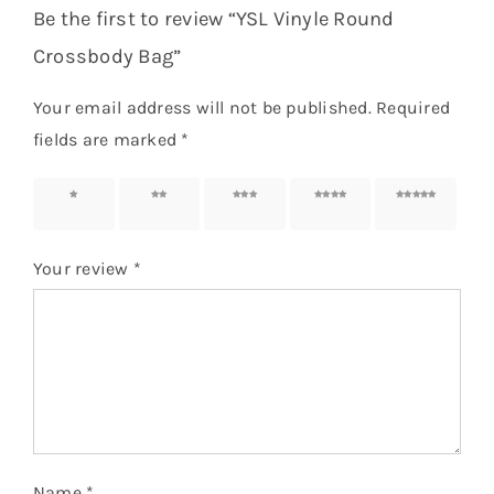
Be the first to review “YSL Vinyle Round
Crossbody Bag”
Your email address will not be published.
Required
fields are marked
*
1 of 5
2 of 5
3 of 5
4 of 5
5 of 5
stars
stars
stars
stars
stars
Your review
*
Name
*