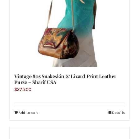
Vintage 80s Snakeskin & Lizard Print Leather
Purse – Sharif USA
$
275.00
Add to cart
Details