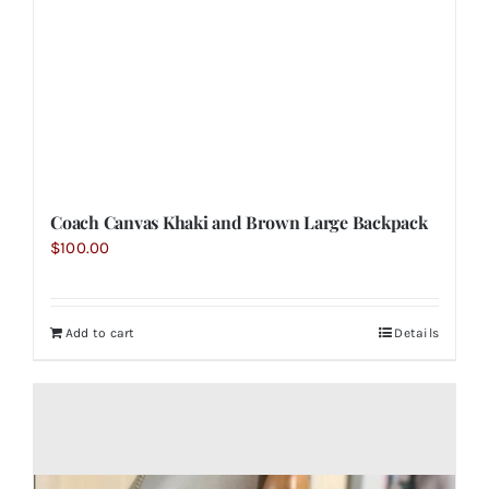
Coach Canvas Khaki and Brown Large Backpack
$
100.00
Add to cart
Details