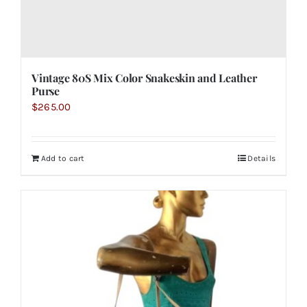
Vintage 80S Mix Color Snakeskin and Leather
Purse
$
265.00
Add to cart
Details