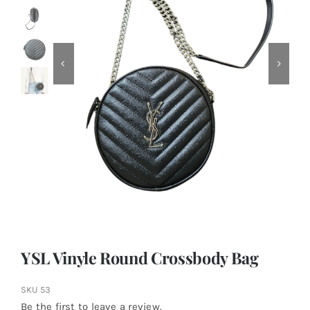
YSL Vinyle Round Crossbody Bag
SKU
53
Be the first to leave a review.