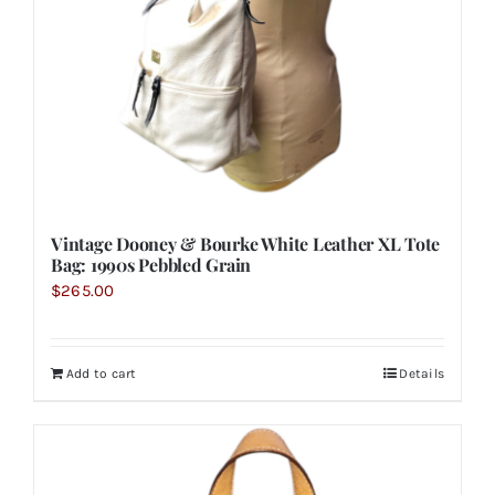
Vintage Dooney & Bourke White Leather XL Tote
Bag: 1990s Pebbled Grain
$
265.00
Add to cart
Details