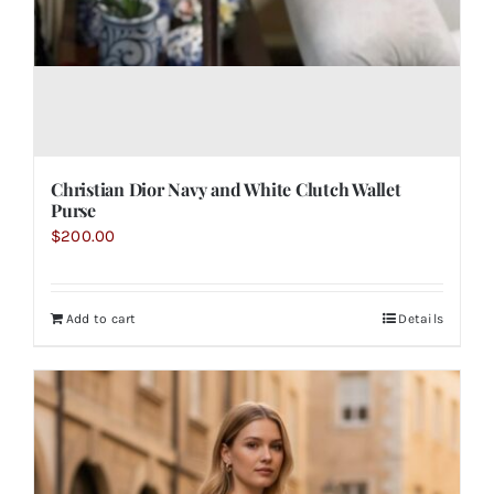
Christian Dior Navy and White Clutch Wallet
Purse
$
200.00
Add to cart
Details