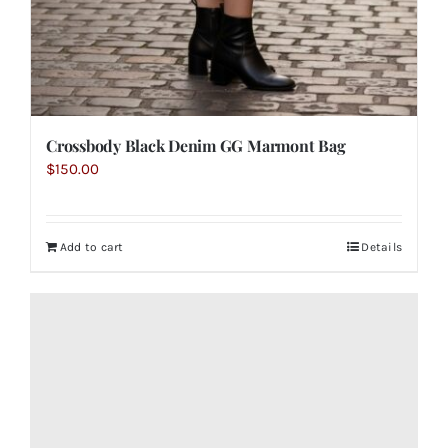
Crossbody Black Denim GG Marmont Bag
$
150.00
Add to cart
Details