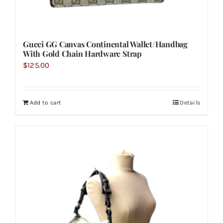
Gucci GG Canvas Continental Wallet/Handbag
With Gold Chain Hardware Strap
$
125.00
Add to cart
Details