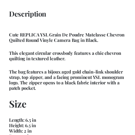
Description
Cute REPLICA YSL Grain De Poudre Matelasse Chevron
Quilted Round Vinyle Camera Bag in Black.
This elegant circular crossbody features a chic chevron
quilting in textured leather.
The bag features a bijoux aged gold chain-link shoulder
strap, top zipper, and a facing prominent YSL monogram
logo. The zipper opens to a black fabric interior with a
patch pocket.
Size
Length: 6.5 in
Height: 6.5 in
Width: 2 in