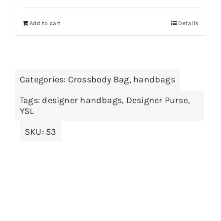
Add to cart
Details
Categories:
Crossbody Bag
,
handbags
Tags:
designer handbags
,
Designer Purse
,
YSL
SKU:
53