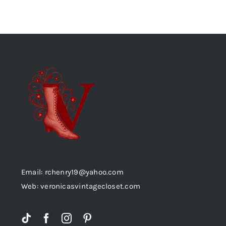
Email: rchenry19@yahoo.com
Web: veronicasvintagecloset.com