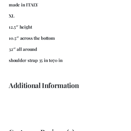
made in ITALY
XL
12.5″ height
10.5″ across the bottom
32″ all around
shoulder strap 35 in to70 in
Additional Information