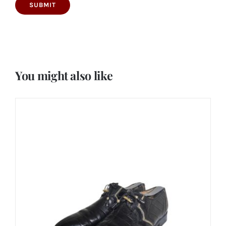
You might also like