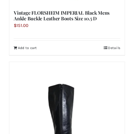
Vintage FLORSHEIM IMPERIAL Black Mens
Ankle Buckle Leather Boots Size 10.5 D
$
151.00
Add to cart
Details