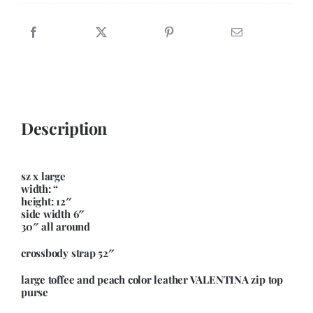
Crossbody
quantity
Description
sz x large
width: “
height: 12″
side width 6″
30″ all around
crossbody strap 52″
large toffee and peach color leather VALENTINA zip top
purse