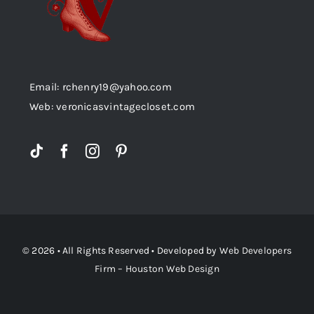
Email: rchenry19@yahoo.com
Web: veronicasvintagecloset.com
© 2026 • All Rights Reserved • Developed by
Web Developers
Firm – Houston Web Design