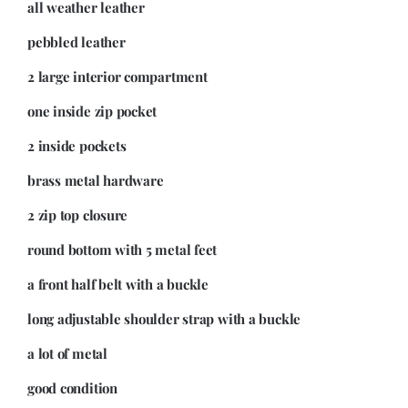
all weather leather
pebbled leather
2 large interior compartment
one inside zip pocket
2 inside pockets
brass metal hardware
2 zip top closure
round bottom with 5 metal feet
a front half belt with a buckle
long adjustable shoulder strap with a buckle
a lot of metal
good condition