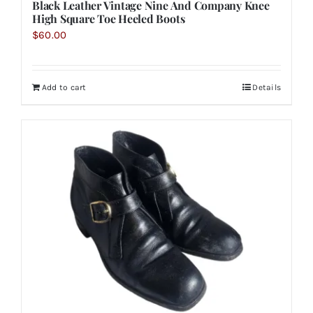
Black Leather Vintage Nine And Company Knee
High Square Toe Heeled Boots
$
60.00
Add to cart
Details