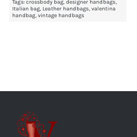
Tags:
crossbody bag
,
designer handbags
,
Italian bag
,
Leather handbags
,
valentina
handbag
,
vintage handbags