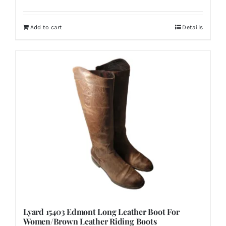
Add to cart
Details
Lyard 15403 Edmont Long Leather Boot For
Women/Brown Leather Riding Boots