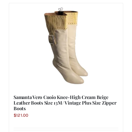
Samanta Vero Cuoio Knee-High Cream Beige
Leather Boots Size 13M/ Vintage Plus Size Zipper
Boots
$
121.00