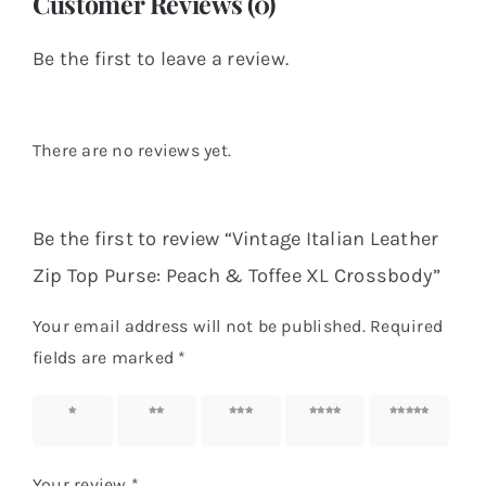
Customer Reviews (0)
Be the first to leave a review.
There are no reviews yet.
Be the first to review “Vintage Italian Leather
Zip Top Purse: Peach & Toffee XL Crossbody”
Your email address will not be published.
Required
fields are marked
*
1 of 5
2 of 5
3 of 5
4 of 5
5 of 5
stars
stars
stars
stars
stars
Your review
*