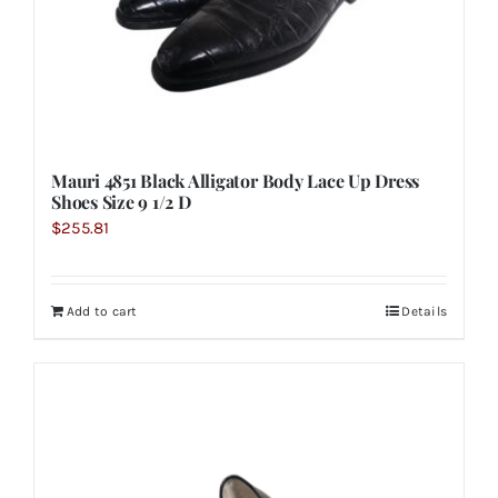
Mauri 4851 Black Alligator Body Lace Up Dress
Shoes Size 9 1/2 D
$
255.81
Add to cart
Details