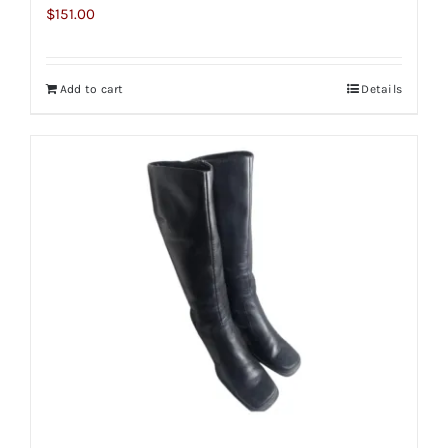
$
151.00
Add to cart
Details