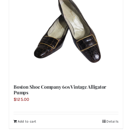
Boston Shoe Company 60s Vintage Alligator
Pumps
$
125.00
Add to cart
Details