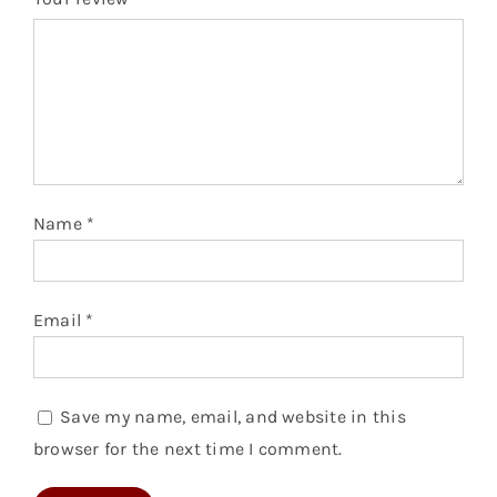
Name
*
Email
*
Save my name, email, and website in this
browser for the next time I comment.