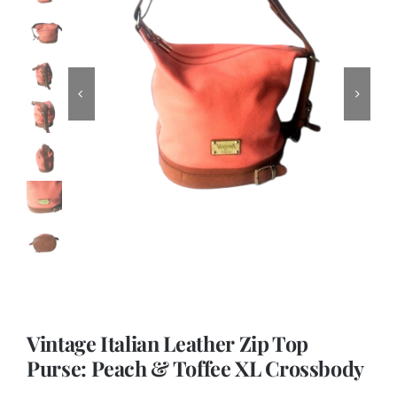
Vintage Italian Leather Zip Top
Purse: Peach & Toffee XL Crossbody