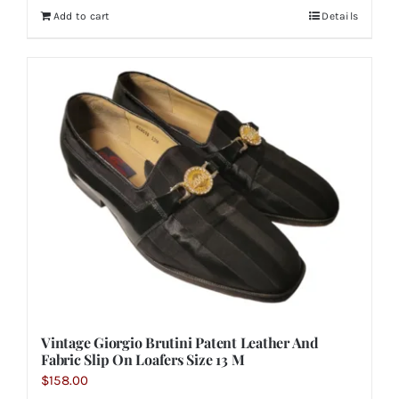
Add to cart
Details
Vintage Giorgio Brutini Patent Leather And
Fabric Slip On Loafers Size 13 M
$
158.00