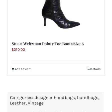
Stuart Weitzman Pointy Toe Boots Size 6
$
210.00
Add to cart
Details
Categories:
designer handbags
,
handbags
,
Leather
,
Vintage