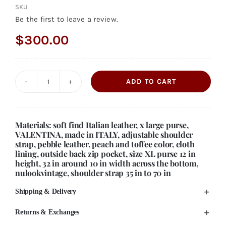
SKU
Be the first to leave a review.
$
300.00
ADD TO CART
Vintage
Italian
Leather
Materials: soft find Italian leather, x large purse,
Zip
VALENTINA, made in ITALY, adjustable shoulder
strap, pebble leather, peach and toffee color, cloth
Top
lining, outside back zip pocket, size XL purse 12 in
Purse:
height, 32 in around 10 in width across the bottom,
nulookvintage, shoulder strap 35 in to 70 in
Peach
&
Shipping & Delivery
Toffee
Returns & Exchanges
XL