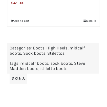
$
425.00
Add to cart
Details
Categories:
Boots
,
High Heels
,
midcalf
boots
,
Sock boots
,
Stilettos
Tags:
midcalf boots
,
sock boots
,
Steve
Madden boots
,
stiletto boots
SKU:
8