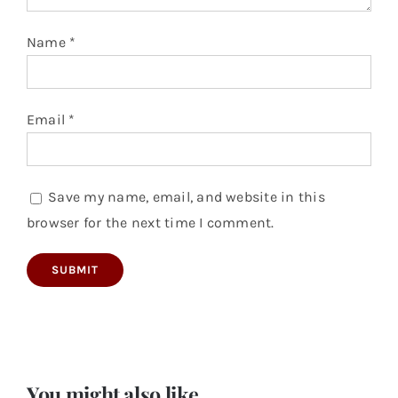
Name
*
Email
*
Save my name, email, and website in this
browser for the next time I comment.
You might also like