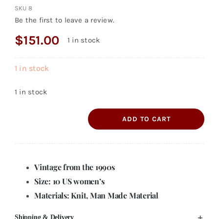
SKU
8
Be the first to leave a review.
$
151.00
1 in stock
1 in stock
1 in stock
ADD TO CART
Steve
Madden
Century
Vintage from the 1990s
Ankle
Boot
Size: 10 US women’s
10M
Materials: Knit, Man Made Material
quantity
Shipping & Delivery