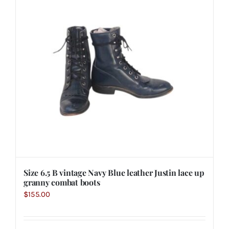
Size 6.5 B vintage Navy Blue leather Justin lace up
granny combat boots
$
155.00