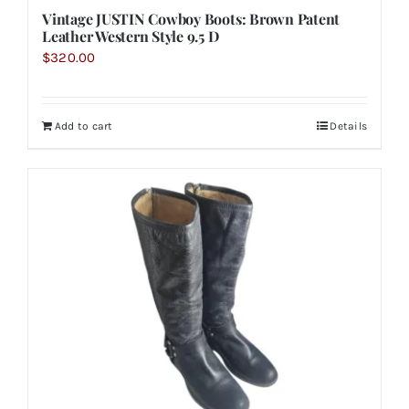
Vintage JUSTIN Cowboy Boots: Brown Patent
Leather Western Style 9.5 D
$
320.00
Add to cart
Details