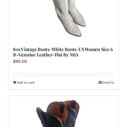
80s Vintage Boots-White Boots-US Women Size 6
B-Genuine Leather-Flat By MIA
$
90.00
Add to cart
Details