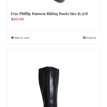
Frye Phillip Harness Riding Boots Size (6.5) B
$
201.00
Add to cart
Details