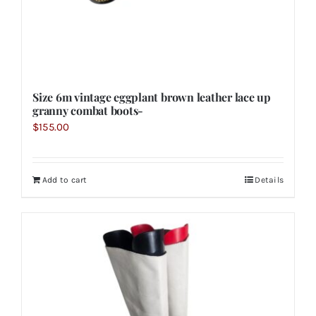
Size 6m vintage eggplant brown leather lace up
granny combat boots-
$
155.00
Add to cart
Details