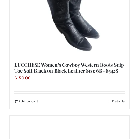
LUCCHESE Women’s Cowboy Western Boots Snip
Toe Soft Black on Black Leather Size 6B- 85428
$
150.00
Add to cart
Details