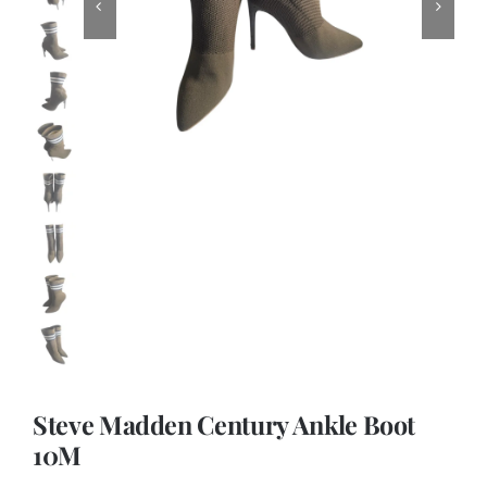
Steve Madden Century Ankle Boot
10M