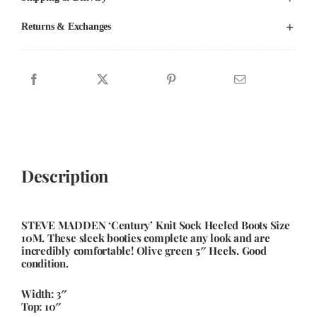
Returns & Exchanges
Description
STEVE MADDEN ‘Century’ Knit Sock Heeled Boots Size
10M. These sleek booties complete any look and are
incredibly comfortable! Olive green 5″ Heels. Good
condition.
Width: 3″
Top: 10″