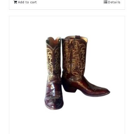
Add to cart
Details