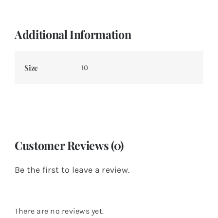
Additional Information
Size
10
Customer Reviews (0)
Be the first to leave a review.
There are no reviews yet.