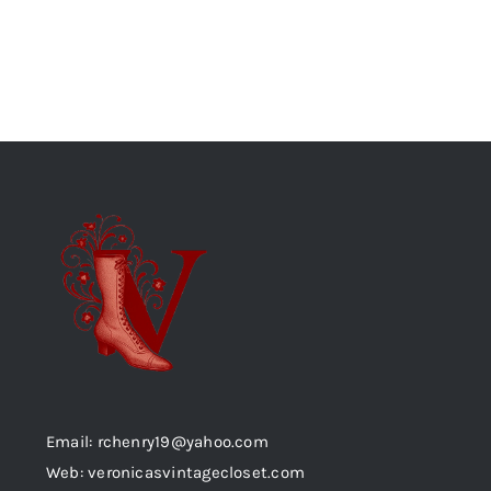
Email: rchenry19@yahoo.com
Web: veronicasvintagecloset.com