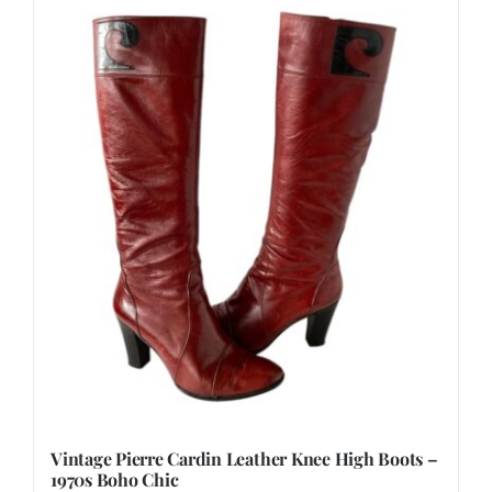
Vintage Pierre Cardin Leather Knee High Boots –
1970s Boho Chic