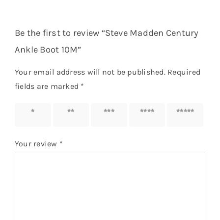
Be the first to review “Steve Madden Century
Ankle Boot 10M”
Your email address will not be published.
Required
fields are marked
*
1 of 5
2 of 5
3 of 5
4 of 5
5 of 5
stars
stars
stars
stars
stars
Your review
*