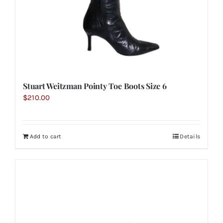
Stuart Weitzman Pointy Toe Boots Size 6
$
210.00
Add to cart
Details