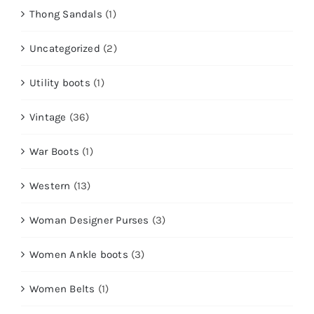
Thong Sandals
(1)
Uncategorized
(2)
Utility boots
(1)
Vintage
(36)
War Boots
(1)
Western
(13)
Woman Designer Purses
(3)
Women Ankle boots
(3)
Women Belts
(1)