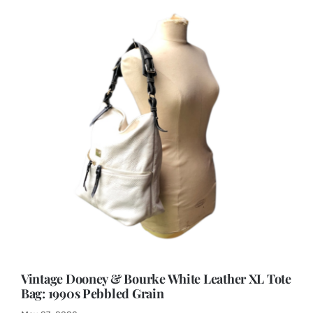
Vintage Dooney & Bourke White Leather XL Tote
Bag: 1990s Pebbled Grain