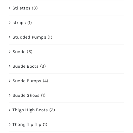
Stilettos
(3)
straps
(1)
Studded Pumps
(1)
Suede
(5)
Suede Boots
(3)
Suede Pumps
(4)
Suede Shoes
(1)
Thigh High Boots
(2)
Thong flip flip
(1)