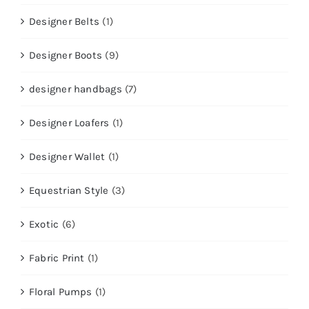
Designer Belts
(1)
Designer Boots
(9)
designer handbags
(7)
Designer Loafers
(1)
Designer Wallet
(1)
Equestrian Style
(3)
Exotic
(6)
Fabric Print
(1)
Floral Pumps
(1)