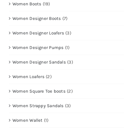
Women Boots
(19)
Women Designer Boots
(7)
Women Designer Loafers
(3)
Women Designer Pumps
(1)
Women Designer Sandals
(3)
Women Loafers
(2)
Women Square Toe boots
(2)
Women Strappy Sandals
(3)
Women Wallet
(1)