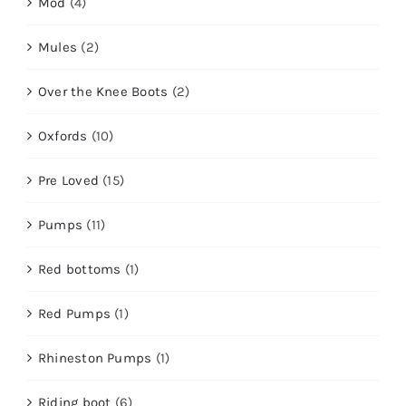
Mod
(4)
Mules
(2)
Over the Knee Boots
(2)
Oxfords
(10)
Pre Loved
(15)
Pumps
(11)
Red bottoms
(1)
Red Pumps
(1)
Rhineston Pumps
(1)
Riding boot
(6)