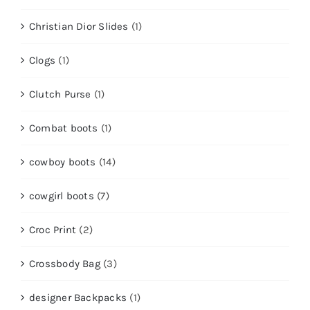
Christian Dior Slides
(1)
Clogs
(1)
Clutch Purse
(1)
Combat boots
(1)
cowboy boots
(14)
cowgirl boots
(7)
Croc Print
(2)
Crossbody Bag
(3)
designer Backpacks
(1)