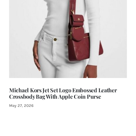
Michael Kors Jet Set Logo Embossed Leather
Crossbody Bag With Apple Coin Purse
May 27, 2026