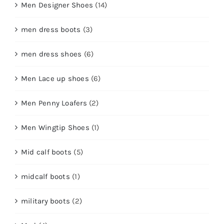
Men Designer Shoes
(14)
men dress boots
(3)
men dress shoes
(6)
Men Lace up shoes
(6)
Men Penny Loafers
(2)
Men Wingtip Shoes
(1)
Mid calf boots
(5)
midcalf boots
(1)
military boots
(2)