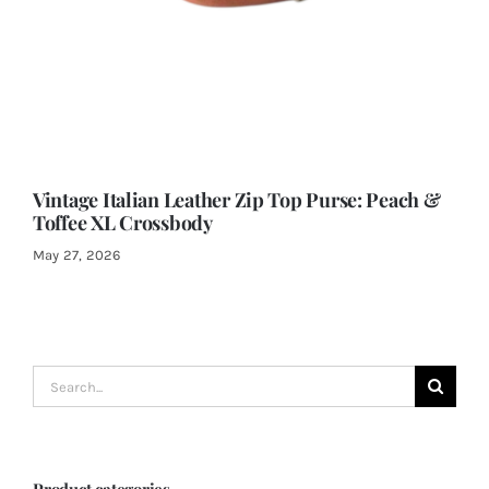
Vintage Italian Leather Zip Top Purse: Peach &
Toffee XL Crossbody
May 27, 2026
Search
for:
Product categories