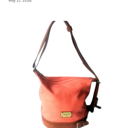
May 27, 2026