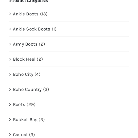
Ankle Boots
(13)
Ankle Sock Boots
(1)
Army Boots
(2)
Block Heel
(2)
Boho City
(4)
Boho Country
(3)
Boots
(29)
Bucket Bag
(3)
Casual
(3)