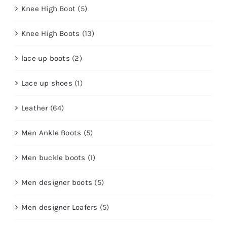
Knee High Boot
(5)
Knee High Boots
(13)
lace up boots
(2)
Lace up shoes
(1)
Leather
(64)
Men Ankle Boots
(5)
Men buckle boots
(1)
Men designer boots
(5)
Men designer Loafers
(5)