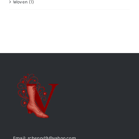
Woven
(1)
Email: rchenry19@yahoo.com