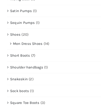
Satin Pumps
(1)
Sequin Pumps
(1)
Shoes
(20)
Men Dress Shoes
(14)
Short Boots
(7)
Shoulder handbags
(1)
Snakeskin
(2)
Sock boots
(1)
Square Toe Boots
(3)