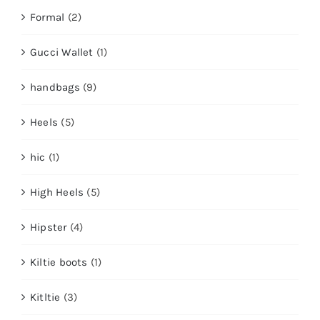
Formal
(2)
Gucci Wallet
(1)
handbags
(9)
Heels
(5)
hic
(1)
High Heels
(5)
Hipster
(4)
Kiltie boots
(1)
Kitltie
(3)